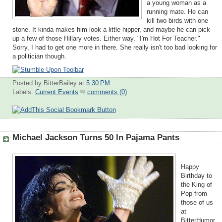
a young woman as a
running mate. He can
kill two birds with one
stone. It kinda makes him look a little hipper, and maybe he can pick
up a few of those Hillary votes. Either way, "I'm Hot For Teacher."
Sorry, I had to get one more in there. She really isn't too bad looking for
a politician though.
Posted by BitterBailey
at
5:30 PM
Labels:
Current Events
comments (0)
Michael Jackson Turns 50 In Pajama Pants
Happy
Birthday to
the King of
Pop from
those of us
at
BitterHumor.