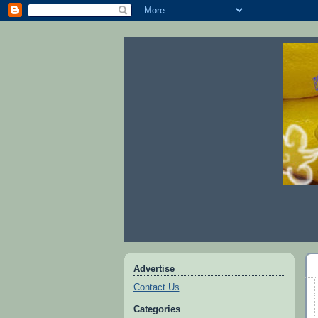
Advertise
Contact Us
Categories