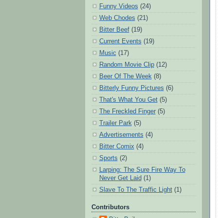
Funny Videos
(24)
Web Chodes
(21)
Bitter Beef
(19)
Current Events
(19)
Music
(17)
Random Movie Clip
(12)
Beer Of The Week
(8)
Bitterly Funny Pictures
(6)
That's What You Get
(5)
The Freckled Finger
(5)
Trailer Park
(5)
Advertisements
(4)
Bitter Comix
(4)
Sports
(2)
Larping: The Sure Fire Way To
Never Get Laid
(1)
Slave To The Traffic Light
(1)
Contributors