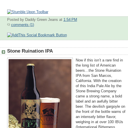
Posted by Daddy Green Jeans
at
1:54 PM
comments (1)
Stone Ruination IPA
Now if this isn’t a rare find in
the long list of American
beers…the Stone Ruination
IPA from San Marcos,
California. With the creation
of this India Pale Ale by the
Stone Brewing Company
came a strong name, a bold
label and an awfully bitter
beer. The devilish gargoyle on
the front of the bottle warns of
an intensely bitter flavor,
weighing in at over 100 IBUs
(Internation
al Bitterness