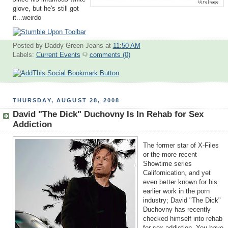
glove, but he's still got
it...weirdo
Posted by Daddy Green Jeans
at
11:50 AM
Labels:
Current Events
comments (0)
THURSDAY, AUGUST 28, 2008
David "The Dick" Duchovny Is In Rehab for Sex
Addiction
The former star of X-Files
or the more recent
Showtime series
Californication, and yet
even better known for his
earlier work in the porn
industry; David "The Dick"
Duchovny has recently
checked himself into rehab