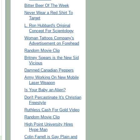
Bitter Beer Of The Week
Never Wear a Red Shirt To
Target
L. Ron Hubbard's Original
Concept For Scientology
Woman Tattoos Company's
Advertisement on Forehead
Random Movie Clip
Britney Spears is the New Sid
Vicious
Damned Canadian Peppers
Army Working On New Mobile
Laser Weapon
Is Your Baby an Alien?
Don't Percastinate It's Christian
Freestyle
Ruthless Cash For Gold Video
Random Movie Clip
High Point University Hires
Hype Man
Colin Farrell is Gay Plain and