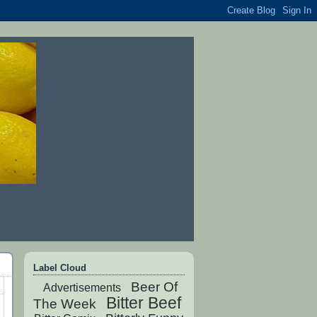
Label Cloud
Beer Of
Advertisements
Bitter Beef
The Week