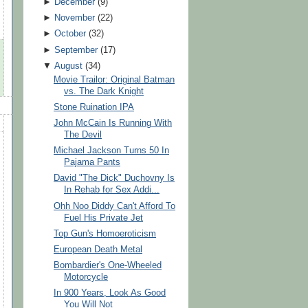
►
December
(
9
)
►
November
(
22
)
►
October
(
32
)
►
September
(
17
)
▼
August
(
34
)
Movie Trailor: Original Batman
vs. The Dark Knight
Stone Ruination IPA
John McCain Is Running With
The Devil
Michael Jackson Turns 50 In
Pajama Pants
David "The Dick" Duchovny Is
In Rehab for Sex Addi...
Ohh Noo Diddy Can't Afford To
Fuel His Private Jet
Top Gun's Homoeroticism
European Death Metal
Bombardier's One-Wheeled
Motorcycle
In 900 Years, Look As Good
You Will Not