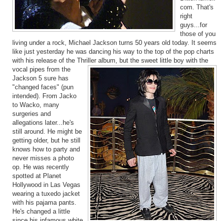
com. That's
right
guys...for
those of you
living under a rock, Michael Jackson turns 50 years old today. It seems
like just yesterday he was dancing his way to the top of the pop charts
with his release of the Thriller album, but the sweet little boy with the
vo
cal pipes from the
Jackson 5 sure has
"changed faces" (pun
intended). From Jacko
to Wacko, many
surgeries and
allegations later...he's
still around. He might be
getting older, but he still
knows how to party and
never misses a photo
op. He was recently
spotted at Planet
Hollywood in Las Vegas
wearing a tuxedo jacket
with his pajama pants.
He's changed a little
since his infamous white