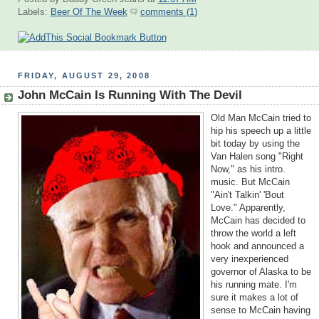
Labels:
Beer Of The Week
comments (1)
FRIDAY, AUGUST 29, 2008
John McCain Is Running With The Devil
Old Man McCain tried to
hip his speech up a little
bit today by using the
Van Halen song "Right
Now," as his intro.
music. But McCain
"Ain't Talkin' 'Bout
Love." Apparently,
McCain has decided to
throw the world a left
hook and announced a
very inexperienced
governor of Alaska to be
his running mate. I'm
sure it makes a lot of
sense to McCain having