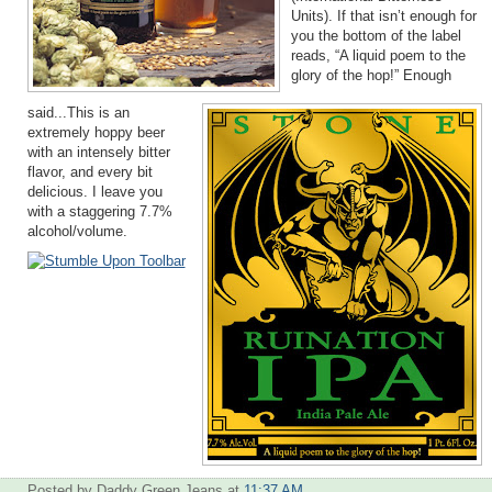
Units). If that isn’t enough for
you the bottom of the label
reads, “A liquid poem to the
glory of the hop!” Enough
said...This is an
extremely hoppy beer
with an intensely bitter
flavor, and every bit
delicious. I leave you
with a staggering 7.7%
alcohol/volume.
Posted by Daddy Green Jeans
at
11:37 AM