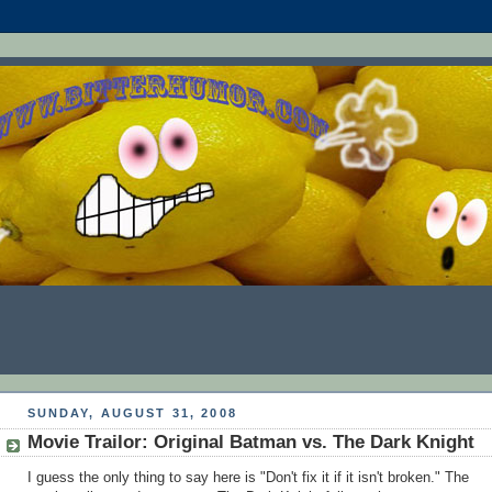
SUNDAY, AUGUST 31, 2008
Movie Trailor: Original Batman vs. The Dark Knight
I guess the only thing to say here is "Don't fix it if it isn't broken." The