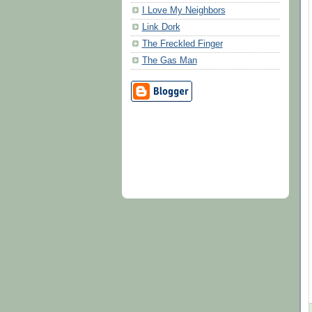
I Love My Neighbors
Link Dork
The Freckled Finger
The Gas Man