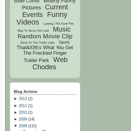
Bitterly Funny
Bitter Comix
Current
Pictures
Funny
Events
Videos
Larping: The Sure Fire
Music
Way To Never Get Laid
Random Movie Clip
Sports
Slave To The Traffic Light
That&#39;s What You Get
The Freckled Finger
Web
Trailer Park
Chodes
Blog Archive
►
2013
(
2
)
►
2011
(
1
)
►
2010
(
1
)
►
2009
(
14
)
▼
2008
(
115
)