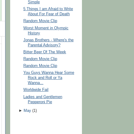
Simple
5 Things I am Afraid to Write
About For Fear of Death
Random Movie Clip
Worst Moment in Olympic
History
Jonas Brothers - Where's the
Parental Advisory?
Bitter Beer Of The Week
Random Movie Clip
Random Movie Clip
You Guys Wanna Hear Some
Rock and Roll or Ya
Wanna...
Worldwide Fail
Ladies and Gentlemen
Pepperoni Pie
►
May
(
1
)