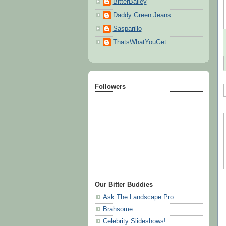
BitterBailey
Daddy Green Jeans
Sasparillo
ThatsWhatYouGet
Followers
Our Bitter Buddies
Ask The Landscape Pro
Brahsome
Celebrity Slideshows!