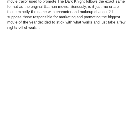
movie trailor used to promote The Dark Knight follows the exact same
format as the original Batman movie. Seriously, is it just me or are
these exactly the same with character and makeup changes? I
suppose those responsible for marketing and promoting the biggest
movie of the year decided to stick with what works and just take a few
nights off of work...