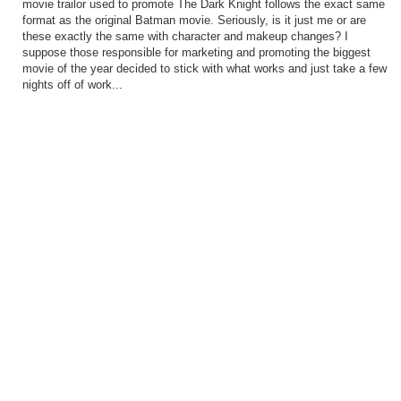
movie trailor used to promote The Dark Knight follows the exact same
format as the original Batman movie. Seriously, is it just me or are
these exactly the same with character and makeup changes? I
suppose those responsible for marketing and promoting the biggest
movie of the year decided to stick with what works and just take a few
nights off of work...