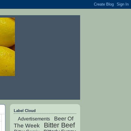
Label Cloud
Beer Of
Advertisements
Bitter Beef
The Week