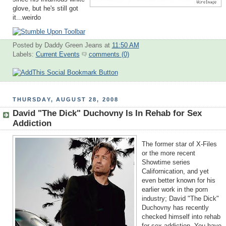
glove, but he's still got
it...weirdo
Posted by Daddy Green Jeans
at
11:50 AM
Labels:
Current Events
comments (0)
THURSDAY, AUGUST 28, 2008
David "The Dick" Duchovny Is In Rehab for Sex
Addiction
The former star of X-Files
or the more recent
Showtime series
Californication, and yet
even better known for his
earlier work in the porn
industry; David "The Dick"
Duchovny has recently
checked himself into rehab