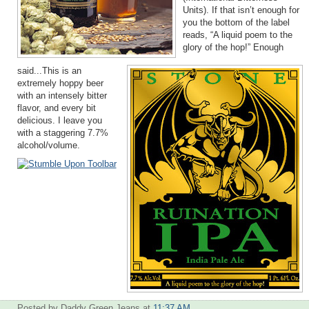
Units). If that isn’t enough for
you the bottom of the label
reads, “A liquid poem to the
glory of the hop!” Enough
said...This is an
extremely hoppy beer
with an intensely bitter
flavor, and every bit
delicious. I leave you
with a staggering 7.7%
alcohol/volume.
Posted by Daddy Green Jeans
at
11:37 AM