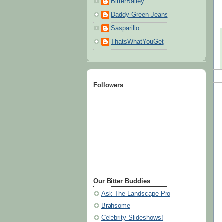
BitterBailey
Daddy Green Jeans
Sasparillo
ThatsWhatYouGet
Followers
Our Bitter Buddies
Ask The Landscape Pro
Brahsome
Celebrity Slideshows!