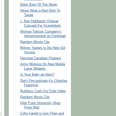
Bitter Beer Of The Week
Never Wear a Red Shirt To
Target
L. Ron Hubbard's Original
Concept For Scientology
Woman Tattoos Company's
Advertisement on Forehead
Random Movie Clip
Britney Spears is the New Sid
Vicious
Damned Canadian Peppers
Army Working On New Mobile
Laser Weapon
Is Your Baby an Alien?
Don't Percastinate It's Christian
Freestyle
Ruthless Cash For Gold Video
Random Movie Clip
High Point University Hires
Hype Man
Colin Farrell is Gay Plain and