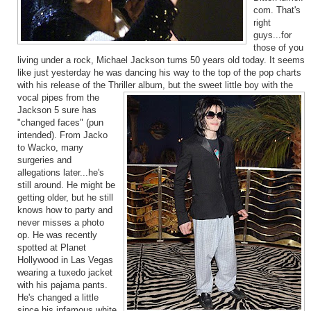
com. That's
right
guys...for
those of you
living under a rock, Michael Jackson turns 50 years old today. It seems
like just yesterday he was dancing his way to the top of the pop charts
with his release of the Thriller album, but the sweet little boy with the
vo
cal pipes from the
Jackson 5 sure has
"changed faces" (pun
intended). From Jacko
to Wacko, many
surgeries and
allegations later...he's
still around. He might be
getting older, but he still
knows how to party and
never misses a photo
op. He was recently
spotted at Planet
Hollywood in Las Vegas
wearing a tuxedo jacket
with his pajama pants.
He's changed a little
since his infamous white