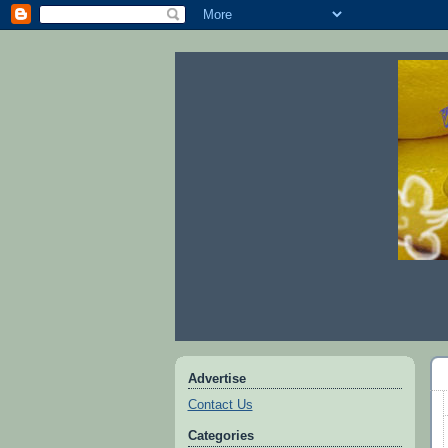
Advertise
Contact Us
Categories