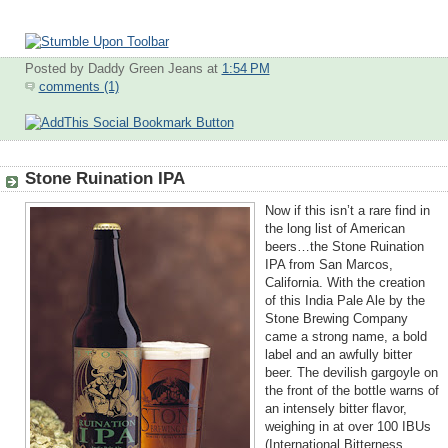
Posted by Daddy Green Jeans
at
1:54 PM
comments (1)
Stone Ruination IPA
Now if this isn’t a rare find in
the long list of American
beers…the Stone Ruination
IPA from San Marcos,
California. With the creation
of this India Pale Ale by the
Stone Brewing Company
came a strong name, a bold
label and an awfully bitter
beer. The devilish gargoyle on
the front of the bottle warns of
an intensely bitter flavor,
weighing in at over 100 IBUs
(Internation
al Bitterness