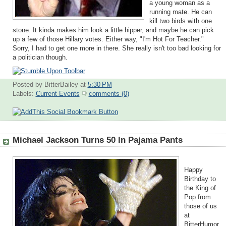
a young woman as a
running mate. He can
kill two birds with one
stone. It kinda makes him look a little hipper, and maybe he can pick
up a few of those Hillary votes. Either way, "I'm Hot For Teacher."
Sorry, I had to get one more in there. She really isn't too bad looking for
a politician though.
Posted by BitterBailey
at
5:30 PM
Labels:
Current Events
comments (0)
Michael Jackson Turns 50 In Pajama Pants
Happy
Birthday to
the King of
Pop from
those of us
at
BitterHumor.