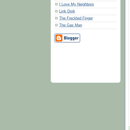
I Love My Neighbors
Link Dork
The Freckled Finger
The Gas Man