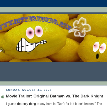
SUNDAY, AUGUST 31, 2008
Movie Trailor: Original Batman vs. The Dark Knight
I guess the only thing to say here is "Don't fix it if it isn't broken." The