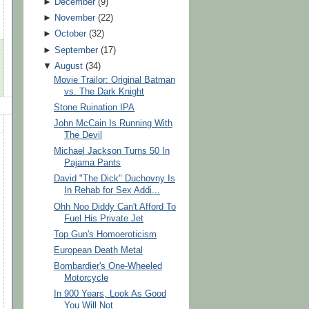
►
December
(
9
)
►
November
(
22
)
►
October
(
32
)
►
September
(
17
)
▼
August
(
34
)
Movie Trailor: Original Batman
vs. The Dark Knight
Stone Ruination IPA
John McCain Is Running With
The Devil
Michael Jackson Turns 50 In
Pajama Pants
David "The Dick" Duchovny Is
In Rehab for Sex Addi...
Ohh Noo Diddy Can't Afford To
Fuel His Private Jet
Top Gun's Homoeroticism
European Death Metal
Bombardier's One-Wheeled
Motorcycle
In 900 Years, Look As Good
You Will Not