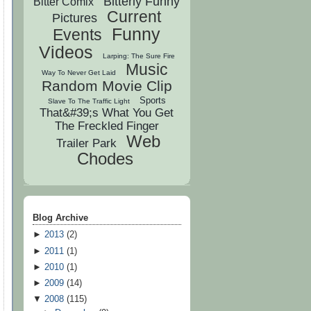
Bitterly Funny
Bitter Comix
Current
Pictures
Funny
Events
Videos
Larping: The Sure Fire
Music
Way To Never Get Laid
Random Movie Clip
Sports
Slave To The Traffic Light
That&#39;s What You Get
The Freckled Finger
Web
Trailer Park
Chodes
Blog Archive
►
2013
(
2
)
►
2011
(
1
)
►
2010
(
1
)
►
2009
(
14
)
▼
2008
(
115
)