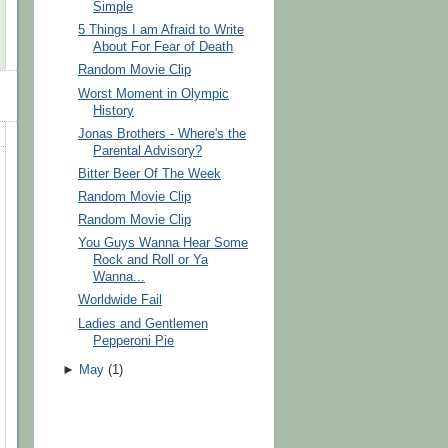
Simple
5 Things I am Afraid to Write
About For Fear of Death
Random Movie Clip
Worst Moment in Olympic
History
Jonas Brothers - Where's the
Parental Advisory?
Bitter Beer Of The Week
Random Movie Clip
Random Movie Clip
You Guys Wanna Hear Some
Rock and Roll or Ya
Wanna...
Worldwide Fail
Ladies and Gentlemen
Pepperoni Pie
►
May
(
1
)