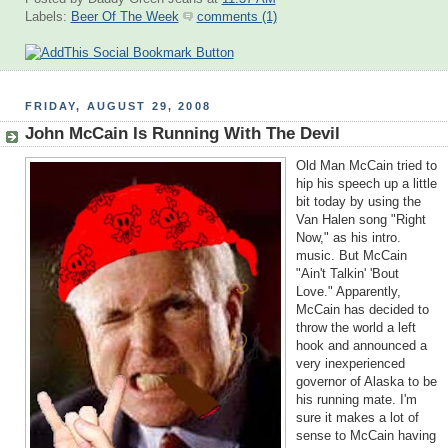
Labels:
Beer Of The Week
comments (1)
FRIDAY, AUGUST 29, 2008
John McCain Is Running With The Devil
Old Man McCain tried to
hip his speech up a little
bit today by using the
Van Halen song "Right
Now," as his intro.
music. But McCain
"Ain't Talkin' 'Bout
Love." Apparently,
McCain has decided to
throw the world a left
hook and announced a
very inexperienced
governor of Alaska to be
his running mate. I'm
sure it makes a lot of
sense to McCain having