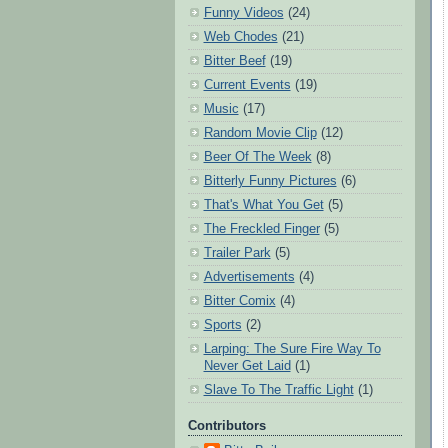
Funny Videos
(24)
Web Chodes
(21)
Bitter Beef
(19)
Current Events
(19)
Music
(17)
Random Movie Clip
(12)
Beer Of The Week
(8)
Bitterly Funny Pictures
(6)
That's What You Get
(5)
The Freckled Finger
(5)
Trailer Park
(5)
Advertisements
(4)
Bitter Comix
(4)
Sports
(2)
Larping: The Sure Fire Way To
Never Get Laid
(1)
Slave To The Traffic Light
(1)
Contributors