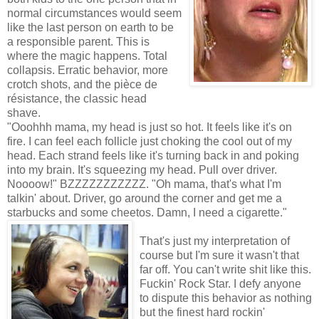
normal circumstances would seem
like the last person on earth to be
a responsible parent. This is
where the magic happens. Total
collapsis. Erratic behavior, more
crotch shots, and the pièce de
résistance, the classic head
shave.
"Ooohhh mama, my head is just so hot. It feels like it's on
fire. I can feel each follicle just choking the cool out of my
head. Each strand feels like it's turning back in and poking
into my brain. It's squeezing my head. Pull over driver.
Noooow!" BZZZZZZZZZZZ. "Oh mama, that's what I'm
talkin' about. Driver, go around the corner and get me a
starbucks and some cheetos. Damn, I need a cigarette."
That's just my interpretation of
course but I'm sure it wasn't that
far off. You can't write shit like this.
Fuckin' Rock Star. I defy anyone
to dispute this behavior as nothing
but the finest hard rockin'