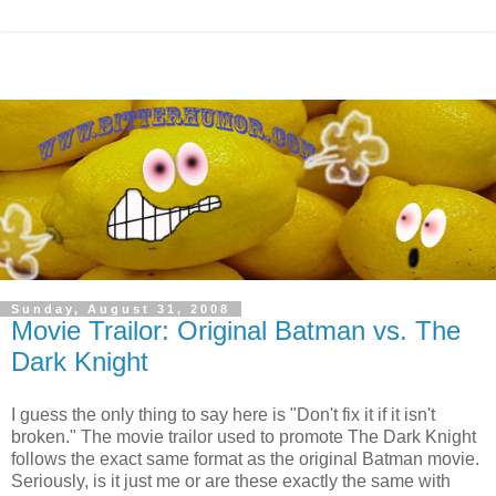
Sunday, August 31, 2008
Movie Trailor: Original Batman vs. The
Dark Knight
I guess the only thing to say here is "Don't fix it if it isn't
broken." The movie trailor used to promote The Dark Knight
follows the exact same format as the original Batman movie.
Seriously, is it just me or are these exactly the same with