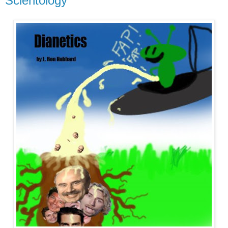
Scientology