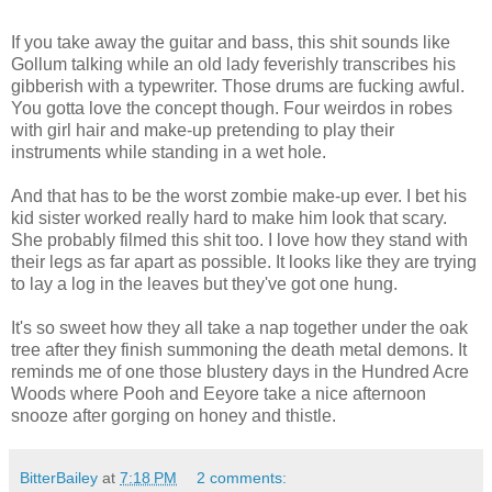
If you take away the guitar and bass, this shit sounds like
Gollum talking while an old lady feverishly transcribes his
gibberish with a typewriter. Those drums are fucking awful.
You gotta love the concept though. Four weirdos in robes
with girl hair and make-up pretending to play their
instruments while standing in a wet hole.
And that has to be the worst zombie make-up ever. I bet his
kid sister worked really hard to make him look that scary.
She probably filmed this shit too. I love how they stand with
their legs as far apart as possible. It looks like they are trying
to lay a log in the leaves but they've got one hung.
It's so sweet how they all take a nap together under the oak
tree after they finish summoning the death metal demons. It
reminds me of one those blustery days in the Hundred Acre
Woods where Pooh and Eeyore take a nice afternoon
snooze after gorging on honey and thistle.
BitterBailey
at
7:18 PM
2 comments: