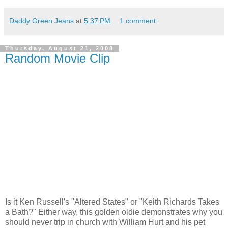
Daddy Green Jeans
at
5:37 PM
1 comment:
Thursday, August 21, 2008
Random Movie Clip
Is it Ken Russell's "Altered States" or "Keith Richards Takes
a Bath?" Either way, this golden oldie demonstrates why you
should never trip in church with William Hurt and his pet