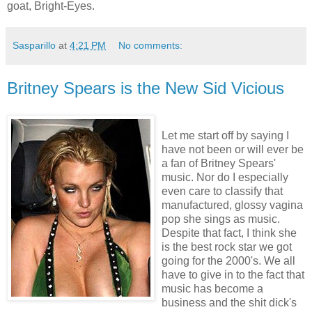
goat, Bright-Eyes.
Sasparillo
at
4:21 PM
No comments:
Britney Spears is the New Sid Vicious
Let me start off by saying I
have not been or will ever be
a fan of Britney Spears'
music. Nor do I especially
even care to classify that
manufactured, glossy vagina
pop she sings as music.
Despite that fact, I think she
is the best rock star we got
going for the 2000's. We all
have to give in to the fact that
music has become a
business and the shit dick's