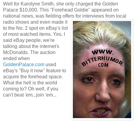
Well for Karolyne Smith, she only charged the Golden
Palace $10,000. This "Forehead Goldie" appeared on
national news, was fielding offe
rs f
or interviews from local
radio shows and even made it
to the No. 2 spo
t on eBay's list
of most watched items. Yes, I
said eBay people, we're
talking about the internet's
McDonalds. The auction
ended when
GoldenPalace.c
om
used
eBay's "Buy it now" feature to
acquire the forehead space.
What the hell is the world
coming to? Oh well, if you
can't beat 'em...join 'em...