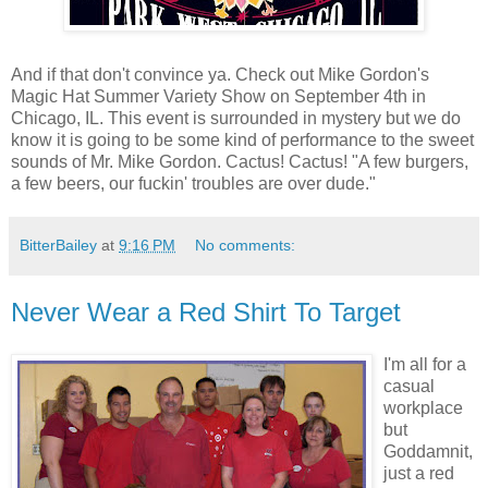
And if that don't convince ya. Check out Mike Gordon's
Magic Hat Summer Variety Show on September 4th in
Chicago, IL. This event is surrounded in mystery but we do
know it is going to be some kind of performance to the sweet
sounds of Mr. Mike Gordon. Cactus! Cactus! "A few burgers,
a few beers, our fuckin' troubles are over dude."
BitterBailey
at
9:16 PM
No comments:
Never Wear a Red Shirt To Target
I'm all for a
casual
workplace
but
Goddamnit,
just a red