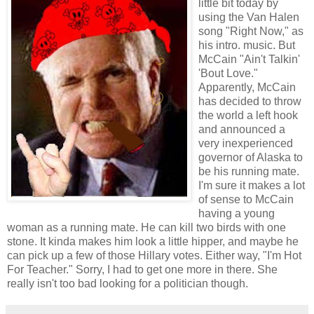
little bit today by
using the Van Halen
song "Right Now," as
his intro. music. But
McCain "Ain't Talkin'
'Bout Love."
Apparently, McCain
has decided to throw
the world a left hook
and announced a
very inexperienced
governor of Alaska to
be his running mate.
I'm sure it makes a lot
of sense to McCain
having a young
woman as a running mate. He can kill two birds with one
stone. It kinda makes him look a little hipper, and maybe he
can pick up a few of those Hillary votes. Either way, "I'm Hot
For Teacher." Sorry, I had to get one more in there. She
really isn't too bad looking for a politician though.