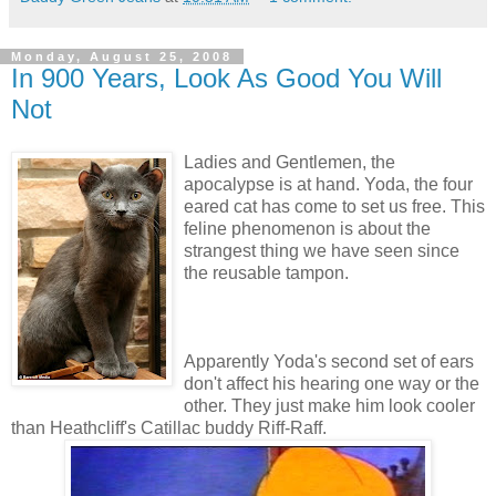
Monday, August 25, 2008
In 900 Years, Look As Good You Will
Not
Ladies and Gentlemen, the
apocalypse is at hand. Yoda, the four
eared cat has come to set us free. This
feline phenomenon is about the
strangest thing we have seen since
the reusable tampon.
Apparently Yoda's second set of ears
don't affect his hearing one way or the
other. They just make him look cooler
than Heathcliff's Catillac buddy Riff-Raff.