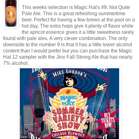
This weeks selection is Magic Hat's #9. Not Quite
Pale Ale. This is a great refreshing summertime
beer. Perfect for having a few brews at the pool on a
hot day. The extra hops give it plenty of flavor while
the apricot essence gives it a little sweetness rarely
found with pale ales. A very clever combination. The only
downside to the number 9 is that it has a little lower alcohol
content than I would prefer but you can purchase the Magic
Hat 12 sampler with the Jinx Fall Strong Ale that has nearly
7% alcohol.