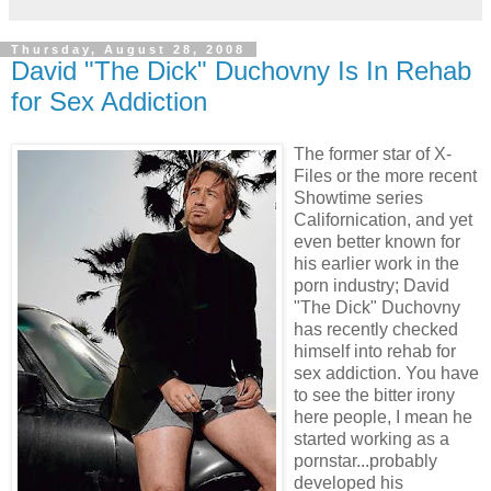
Thursday, August 28, 2008
David "The Dick" Duchovny Is In Rehab
for Sex Addiction
The former star of X-
Files or the more recent
Showtime series
Californication, and yet
even better known for
his earlier work in the
porn industry; David
"The Dick" Duchovny
has recently checked
himself into rehab for
sex addiction. You have
to see the bitter irony
here people, I m
ean he
started working as a
pornstar...probably
developed his