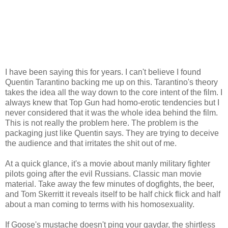
I have been saying this for years. I can't believe I found
Quentin Tarantino backing me up on this. Tarantino's theory
takes the idea all the way down to the core intent of the film. I
always knew that Top Gun had homo-erotic tendencies but I
never considered that it was the whole idea behind the film.
This is not really the problem here. The problem is the
packaging just like Quentin says. They are trying to deceive
the audience and that irritates the shit out of me.
At a quick glance, it's a movie about manly military fighter
pilots going after the evil Russians. Classic man movie
material. Take away the few minutes of dogfights, the beer,
and Tom Skerritt it reveals itself to be half chick flick and half
about a man coming to terms with his homosexuality.
If Goose's mustache doesn't ping your gaydar, the shirtless