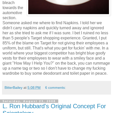
bleach
towards the
automotive
section.
Someone asked me where to find Napkins. I told her we
didn't carry napkins and quickly turned away and ignored
her as she tried to ask me if I was sure. I bet I ruined no less
than 5 people's Target shopping experience. Granted, I put
85% of the blame on Target for not giving their employees a
uniform, but still. That's what you get for fuckin' with me. In a
world where your biggest competitor has bright blue goofy
vests for their employees to wear with a smiley face and a
giant "How May I Help You?" on the back, you can rummage
up a name tag or two so I don't have to change my fucking
wardrobe to buy some deodorant and toilet paper in peace.
BitterBailey
at
5:08 PM
6 comments:
Saturday, August 23, 2008
L. Ron Hubbard's Original Concept For