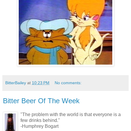
BitterBailey
at
10:23 PM
No comments:
Bitter Beer Of The Week
"The problem with the world is that everyone is a
few drinks behind."
-Humphrey Bogart