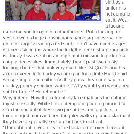
shirt as a
uniform is
not going to
cut it. Wear
a fucking
name tag you incognito motherfuckers. Put a fucking red
vest on with a huge conspicuous name tag so every time I
go into Target wearing a red shirt, I don't have middle-aged
women asking me where the fuck the pencil sharpener aisle
is. Today, I was sent on an impromptu mission to pick up a
couple necessities. Immediately, I walk past two crusty
looking chodes that look very much like DJ Qualls and his
acne covered little buddy wearing an Incredible Hulk t-shirt
whispering to each other. As they pass I hear one say in a
crackly, puberty stricken warble, "Why would you wear a red
shirt to Target? Hehehehehe."
Why indeed. Now the color of my face matches the color of
my shirt exactly. While I'm contemplating turning around to
slap the shit out of these two pre-pubescent dipshits, a
middle aged mom and her daughter walks up and asks me if
they have a specialty section for back to school.
"Uuuuuhhhhhh, yeah it's in the back corner over there but
there's not much back there." I say trying to mimmick every