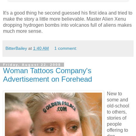
It's a good thing he second guessed his first idea and tried to
make the story a little more believable. Master Alien Xenu
dropping hydrogen bombs into volcanos full of aliens makes
much more sense.
BitterBailey
at
1:40 AM
1 comment:
Friday, August 22, 2008
Woman Tattoos Company's
Advertisement on Forehead
New to
some and
old-school
to others,
stories of
people
offering to