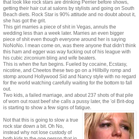
that look like rock stars are drinking Perrier before shows,
getting their hair cut at salons by stylists and going on South
Beach diets. Rock Star is 90% attitude and no doubt about it,
she has got the grit.
This girl marries a piece of shit in Vegas, annuls the
wedding less than a week later. Marries an even bigger
piece of shit even though everyone around her is saying
NoNoNo. I mean come on, was there anyone that didn't think
this ham and egger was way fucking out of his league with
his cubic zirconium bling and wife beaters.
This is when the fun begins. Fueled by cocaine, Ecstasy,
nicotine, and Cheetos these two go on a Hillbilly romp and
stomp around Hollywood Sid and Nancy style with no regard
for the world watching carefully waiting for the bottom to fall
out.
Two kids, a failed marriage, and about 237 shots of that pile
of worn out roast beef she calls a pussy later, the 'ol Brit-dog
is starting to show a few signs of fatigue.
Not that this is going to slow a true
rock star down a bit. Oh No,
instead why not lose custody of
both kids to the one person that in