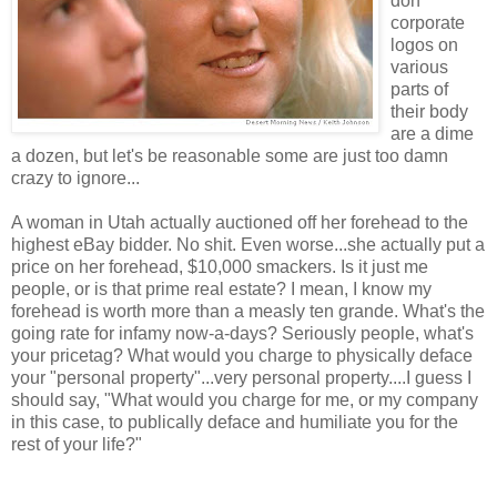
don
corporate
logos on
various
parts of
their body
are a dime
a dozen, but let's be reasonable some are just too damn
crazy to ignore...
A woman in Utah actually auctioned off her forehead to the
highest eBay bidder. No shit. Even worse...she actually put a
price on her forehead, $10,000 smackers. Is it just me
people, or is that prime real estate? I mean, I know my
forehead is worth more than a measly ten grande. What's the
going rate for infamy now-a-days? Seriously people, what's
your pricetag? What would you charge to physically deface
your "personal property"...very personal property....I guess I
should say, "What would you charge for me, or my company
in this case, to publically deface and humiliate you for the
rest of your life?"