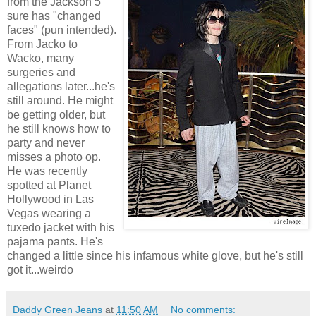
from the Jackson 5
sure has "changed
faces" (pun intended).
From Jacko to
Wacko, many
surgeries and
allegations later...he's
still around. He might
be getting older, but
he still knows how to
party and never
misses a photo op.
He was recently
spotted at Planet
Hollywood in Las
Vegas wearing a
tuxedo jacket with his
pajama pants. He's
changed a little since his infamous white glove, but he's still
got it...weirdo
Daddy Green Jeans
at
11:50 AM
No comments: