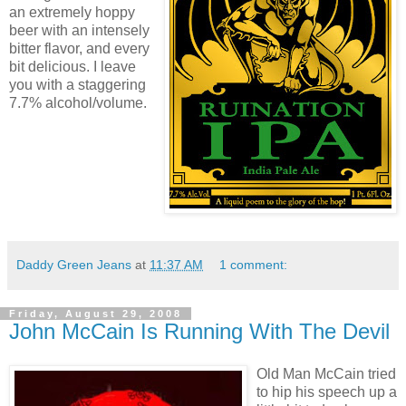
an extremely hoppy
beer with an intensely
bitter flavor, and every
bit delicious. I leave
you with a staggering
7.7% alcohol/volume.
Daddy Green Jeans
at
11:37 AM
1 comment:
Friday, August 29, 2008
John McCain Is Running With The Devil
Old Man McCain tried
to hip his speech up a