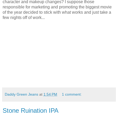
character and makeup changes? I suppose those
responsible for marketing and promoting the biggest movie
of the year decided to stick with what works and just take a
few nights off of work...
Daddy Green Jeans
at
1:54 PM
1 comment:
Stone Ruination IPA