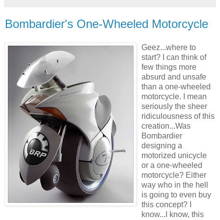
Bombardier's One-Wheeled Motorcycle
Geez...where to
start? I can think of
few things more
absurd and unsafe
than a one-wheeled
motorcycle. I mean
seriously the sheer
ridiculousness of this
creation...Was
Bombardier
designing a
motorized unicycle
or a one-wheeled
motorcycle? Either
way who in the hell
is going to even buy
this concept? I
know...I know, this