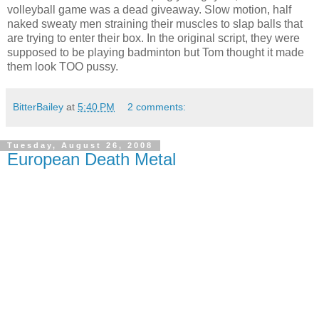
volleyball game was a dead giveaway. Slow motion, half
naked sweaty men straining their muscles to slap balls that
are trying to enter their box. In the original script, they were
supposed to be playing badminton but Tom thought it made
them look TOO pussy.
BitterBailey
at
5:40 PM
2 comments:
Tuesday, August 26, 2008
European Death Metal