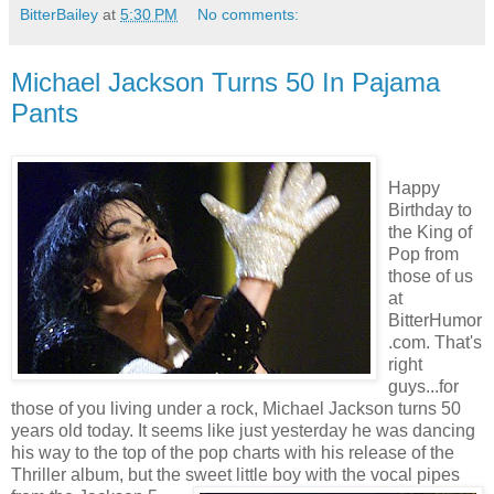
BitterBailey
at
5:30 PM
No comments:
Michael Jackson Turns 50 In Pajama
Pants
Happy
Birthday to
the King of
Pop from
those of us
at
BitterHumor
.com. That's
right
guys...for
those of you living under a rock, Michael Jackson turns 50
years old today. It seems like just yesterday he was dancing
his way to the top of the pop charts with his release of the
Thriller album, but the sweet little boy with the vo
cal pipes