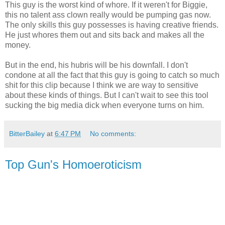
This guy is the worst kind of whore. If it weren't for Biggie,
this no talent ass clown really would be pumping gas now.
The only skills this guy possesses is having creative friends.
He just whores them out and sits back and makes all the
money.
But in the end, his hubris will be his downfall. I don't
condone at all the fact that this guy is going to catch so much
shit for this clip because I think we are way to sensitive
about these kinds of things. But I can't wait to see this tool
sucking the big media dick when everyone turns on him.
BitterBailey
at
6:47 PM
No comments:
Top Gun's Homoeroticism