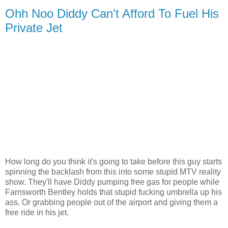
Ohh Noo Diddy Can't Afford To Fuel His
Private Jet
How long do you think it's going to take before this guy starts
spinning the backlash from this into some stupid MTV reality
show. They'll have Diddy pumping free gas for people while
Farnsworth Bentley holds that stupid fucking umbrella up his
ass. Or grabbing people out of the airport and giving them a
free ride in his jet.