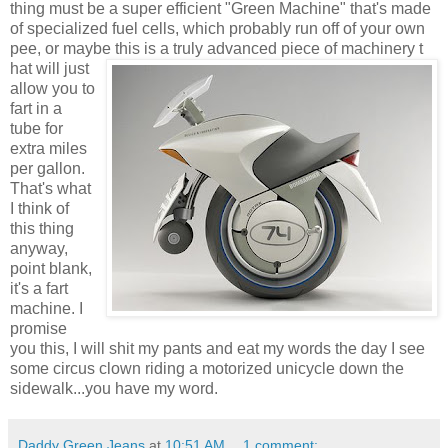
thing must be a super efficient "Green Machine" that's made
of specialized fuel cells, which probably run off of your own
pee, or maybe this is a truly advanced piece of machinery t
hat will just
allow you to
fart in a
tube for
extra miles
per gallon.
That's what
I think of
this thing
anyway,
point blank,
it's a fart
machine. I
promise
you this, I will shit my pants and eat my words the day I see
some circus clown riding a motorized unicycle down the
sidewalk...you have my word.
Daddy Green Jeans
at
10:51 AM
1 comment: