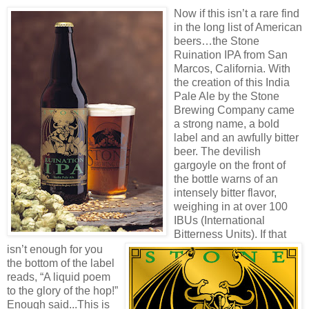
Now if this isn’t a rare find
in the long list of American
beers…the Stone
Ruination IPA from San
Marcos, California. With
the creation of this India
Pale Ale by the Stone
Brewing Company came
a strong name, a bold
label and an awfully bitter
beer. The devilish
gargoyle on the front of
the bottle warns of an
intensely bitter flavor,
weighing in at over 100
IBUs (Internation
al
Bitterness Units). If that
isn’t enough for you
the bottom of the label
reads, “A liquid poem
to the glory of the hop!”
Enough said...This is