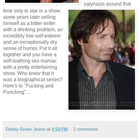
satyriasis around that
time only to star in a show
some years later selling
himself as a bitter writer
with a drinking problem, an
incredibly low self-esteem
and an exceptionally dry
sense of humor. Put it all
together and you have a
self-loathing sex maniac
with a pretty entertaining
show. Who knew that it
was a biographical series?
Here's to "Fucking and
Punching"...
Daddy Green Jeans
at
9:59 PM
2 comments: