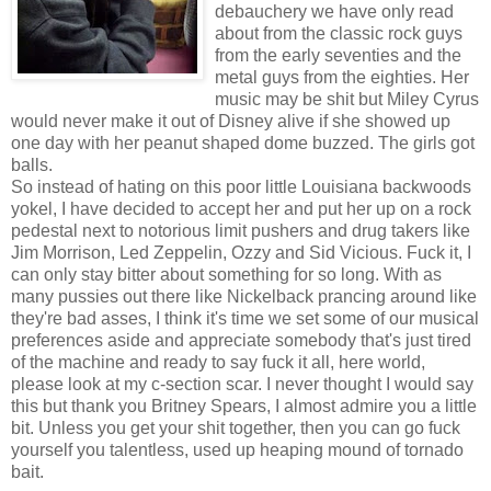
debauchery we have only read
about from the classic rock guys
from the early seventies and the
metal guys from the eighties. Her
music may be shit but Miley Cyrus
would never make it out of Disney alive if she showed up
one day with her peanut shaped dome buzzed. The girls got
balls.
So instead of hating on this poor little Louisiana backwoods
yokel, I have decided to accept her and put her up on a rock
pedestal next to notorious limit pushers and drug takers like
Jim Morrison, Led Zeppelin, Ozzy and Sid Vicious. Fuck it, I
can only stay bitter about something for so long. With as
many pussies out there like Nickelback prancing around like
they're bad asses, I think it's time we set some of our musical
preferences aside and appreciate somebody that's just tired
of the machine and ready to say fuck it all, here world,
please look at my c-section scar. I never thought I would say
this but thank you Britney Spears, I almost admire you a little
bit. Unless you get your shit together, then you can go fuck
yourself you talentless, used up heaping mound of tornado
bait.