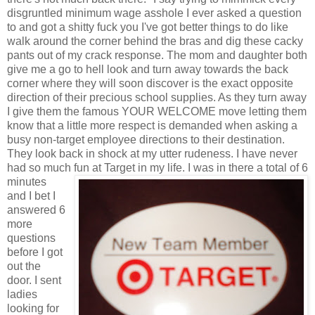
disgruntled minimum wage asshole I ever asked a question
to and got a shitty fuck you I've got better things to do like
walk around the corner behind the bras and dig these cacky
pants out of my crack response. The mom and daughter both
give me a go to hell look and turn away towards the back
corner where they will soon discover is the exact opposite
direction of their precious school supplies. As they turn away
I give them the famous YOUR WELCOME move letting them
know that a little more respect is demanded when asking a
busy non-target employee directions to their destination.
They look back in shock at my utter rudeness. I have never
had so much fun at Target in my life.
I was in there a total of 6
minutes
and I bet I
answered 6
more
questions
before I got
out the
door. I sent
ladies
looking for