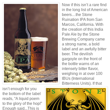
Now if this isn’t a rare find
in the long list of American
beers…the Stone
Ruination IPA from San
Marcos, California. With
the creation of this India
Pale Ale by the Stone
Brewing Company came
a strong name, a bold
label and an awfully bitter
beer. The devilish
gargoyle on the front of
the bottle warns of an
intensely bitter flavor,
weighing in at over 100
IBUs (Internation
al
Bitterness Units). If that
isn’t enough for you
the bottom of the label
reads, “A liquid poem
to the glory of the hop!”
Enough said...This is