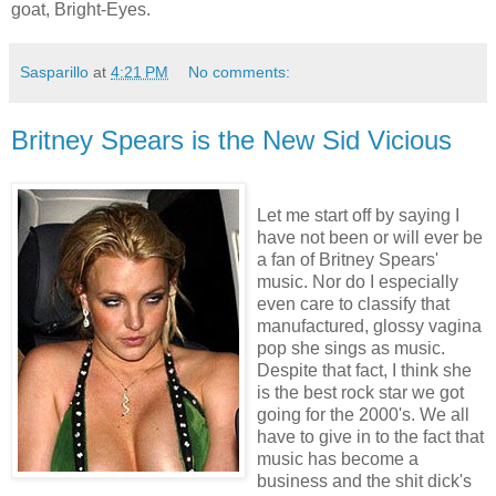
goat, Bright-Eyes.
Sasparillo
at
4:21 PM
No comments:
Britney Spears is the New Sid Vicious
Let me start off by saying I
have not been or will ever be
a fan of Britney Spears'
music. Nor do I especially
even care to classify that
manufactured, glossy vagina
pop she sings as music.
Despite that fact, I think she
is the best rock star we got
going for the 2000's. We all
have to give in to the fact that
music has become a
business and the shit dick's