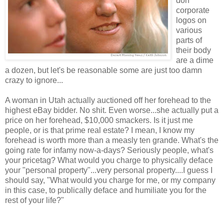
don
corporate
logos on
various
parts of
their body
are a dime
a dozen, but let's be reasonable some are just too damn
crazy to ignore...
A woman in Utah actually auctioned off her forehead to the
highest eBay bidder. No shit. Even worse...she actually put a
price on her forehead, $10,000 smackers. Is it just me
people, or is that prime real estate? I mean, I know my
forehead is worth more than a measly ten grande. What's the
going rate for infamy now-a-days? Seriously people, what's
your pricetag? What would you charge to physically deface
your "personal property"...very personal property....I guess I
should say, "What would you charge for me, or my company
in this case, to publically deface and humiliate you for the
rest of your life?"