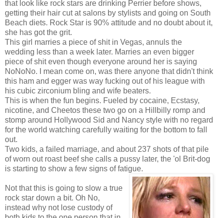
that look like rock stars are drinking Perrier before shows,
getting their hair cut at salons by stylists and going on South
Beach diets. Rock Star is 90% attitude and no doubt about it,
she has got the grit.
This girl marries a piece of shit in Vegas, annuls the
wedding less than a week later. Marries an even bigger
piece of shit even though everyone around her is saying
NoNoNo. I mean come on, was there anyone that didn't think
this ham and egger was way fucking out of his league with
his cubic zirconium bling and wife beaters.
This is when the fun begins. Fueled by cocaine, Ecstasy,
nicotine, and Cheetos these two go on a Hillbilly romp and
stomp around Hollywood Sid and Nancy style with no regard
for the world watching carefully waiting for the bottom to fall
out.
Two kids, a failed marriage, and about 237 shots of that pile
of worn out roast beef she calls a pussy later, the 'ol Brit-dog
is starting to show a few signs of fatigue.
Not that this is going to slow a true
rock star down a bit. Oh No,
instead why not lose custody of
both kids to the one person that in