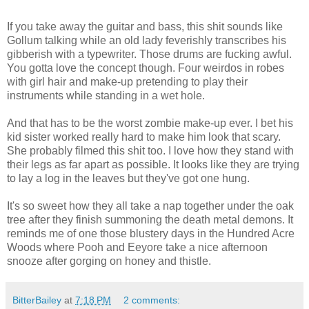
If you take away the guitar and bass, this shit sounds like
Gollum talking while an old lady feverishly transcribes his
gibberish with a typewriter. Those drums are fucking awful.
You gotta love the concept though. Four weirdos in robes
with girl hair and make-up pretending to play their
instruments while standing in a wet hole.
And that has to be the worst zombie make-up ever. I bet his
kid sister worked really hard to make him look that scary.
She probably filmed this shit too. I love how they stand with
their legs as far apart as possible. It looks like they are trying
to lay a log in the leaves but they've got one hung.
It's so sweet how they all take a nap together under the oak
tree after they finish summoning the death metal demons. It
reminds me of one those blustery days in the Hundred Acre
Woods where Pooh and Eeyore take a nice afternoon
snooze after gorging on honey and thistle.
BitterBailey
at
7:18 PM
2 comments: