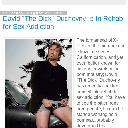
Thursday, August 28, 2008
David "The Dick" Duchovny Is In Rehab
for Sex Addiction
The former star of X-
Files or the more recent
Showtime series
Californication, and yet
even better known for
his earlier work in the
porn industry; David
"The Dick" Duchovny
has recently checked
himself into rehab for
sex addiction. You have
to see the bitter irony
here people, I m
ean he
started working as a
pornstar...probably
developed his