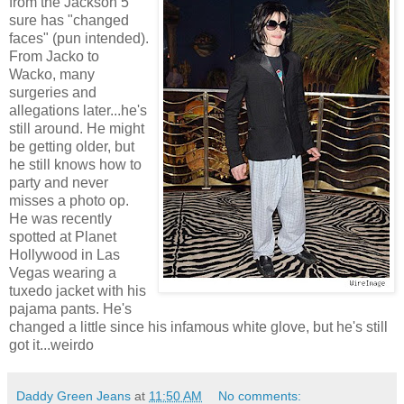
from the Jackson 5
sure has "changed
faces" (pun intended).
From Jacko to
Wacko, many
surgeries and
allegations later...he's
still around. He might
be getting older, but
he still knows how to
party and never
misses a photo op.
He was recently
spotted at Planet
Hollywood in Las
Vegas wearing a
tuxedo jacket with his
pajama pants. He's
changed a little since his infamous white glove, but he's still
got it...weirdo
Daddy Green Jeans
at
11:50 AM
No comments: