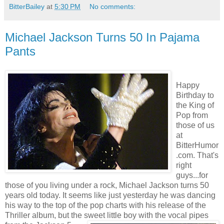
BitterBailey
at
5:30 PM
No comments:
Michael Jackson Turns 50 In Pajama
Pants
Happy
Birthday to
the King of
Pop from
those of us
at
BitterHumor
.com. That's
right
guys...for
those of you living under a rock, Michael Jackson turns 50
years old today. It seems like just yesterday he was dancing
his way to the top of the pop charts with his release of the
Thriller album, but the sweet little boy with the vo
cal pipes