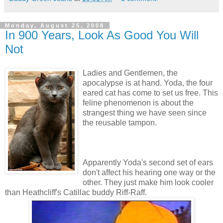
Monday, August 25, 2008
In 900 Years, Look As Good You Will
Not
Ladies and Gentlemen, the
apocalypse is at hand. Yoda, the four
eared cat has come to set us free. This
feline phenomenon is about the
strangest thing we have seen since
the reusable tampon.
Apparently Yoda's second set of ears
don't affect his hearing one way or the
other. They just make him look cooler
than Heathcliff's Catillac buddy Riff-Raff.