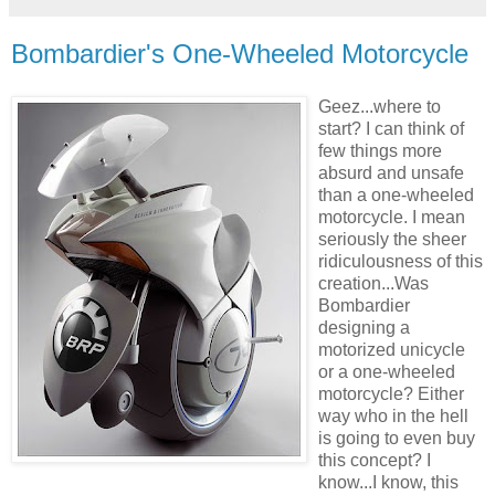
Bombardier's One-Wheeled Motorcycle
Geez...where to
start? I can think of
few things more
absurd and unsafe
than a one-wheeled
motorcycle. I mean
seriously the sheer
ridiculousness of this
creation...Was
Bombardier
designing a
motorized unicycle
or a one-wheeled
motorcycle? Either
way who in the hell
is going to even buy
this concept? I
know...I know, this