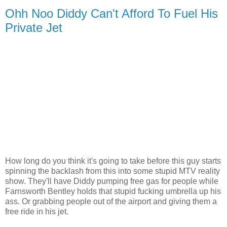
Ohh Noo Diddy Can't Afford To Fuel His
Private Jet
How long do you think it's going to take before this guy starts
spinning the backlash from this into some stupid MTV reality
show. They'll have Diddy pumping free gas for people while
Farnsworth Bentley holds that stupid fucking umbrella up his
ass. Or grabbing people out of the airport and giving them a
free ride in his jet.