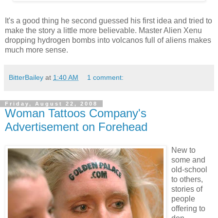
It's a good thing he second guessed his first idea and tried to
make the story a little more believable. Master Alien Xenu
dropping hydrogen bombs into volcanos full of aliens makes
much more sense.
BitterBailey
at
1:40 AM
1 comment:
Friday, August 22, 2008
Woman Tattoos Company's
Advertisement on Forehead
New to
some and
old-school
to others,
stories of
people
offering to