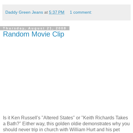
Daddy Green Jeans
at
5:37 PM
1 comment:
Thursday, August 21, 2008
Random Movie Clip
Is it Ken Russell's "Altered States" or "Keith Richards Takes
a Bath?" Either way, this golden oldie demonstrates why you
should never trip in church with William Hurt and his pet