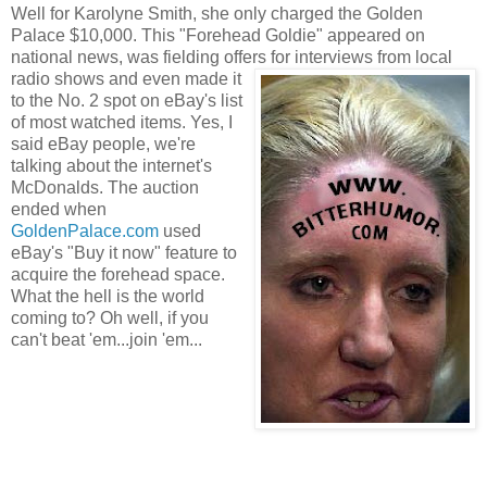
Well for Karolyne Smith, she only charged the Golden
Palace $10,000. This "Forehead Goldie" appeared on
national news, was fielding offe
rs f
or interviews from local
radio shows and even made it
to the No. 2 spo
t on eBay's list
of most watched items. Yes, I
said eBay people, we're
talking about the internet's
McDonalds. The auction
ended when
GoldenPalace.c
om
used
eBay's "Buy it now" feature to
acquire the forehead space.
What the hell is the world
coming to? Oh well, if you
can't beat 'em...join 'em...