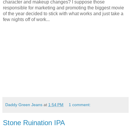
character and makeup changes? I suppose those
responsible for marketing and promoting the biggest movie
of the year decided to stick with what works and just take a
few nights off of work...
Daddy Green Jeans
at
1:54 PM
1 comment:
Stone Ruination IPA