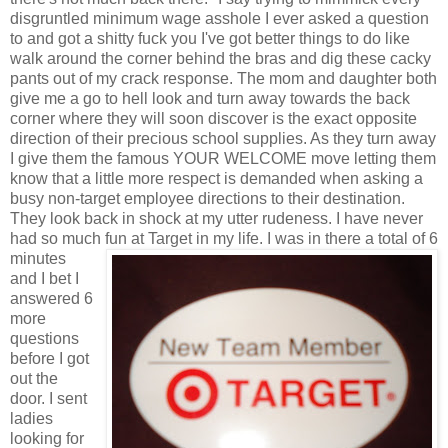
disgruntled minimum wage asshole I ever asked a question
to and got a shitty fuck you I've got better things to do like
walk around the corner behind the bras and dig these cacky
pants out of my crack response. The mom and daughter both
give me a go to hell look and turn away towards the back
corner where they will soon discover is the exact opposite
direction of their precious school supplies. As they turn away
I give them the famous YOUR WELCOME move letting them
know that a little more respect is demanded when asking a
busy non-target employee directions to their destination.
They look back in shock at my utter rudeness. I have never
had so much fun at Target in my life.
I was in there a total of 6
minutes
and I bet I
answered 6
more
questions
before I got
out the
door. I sent
ladies
looking for