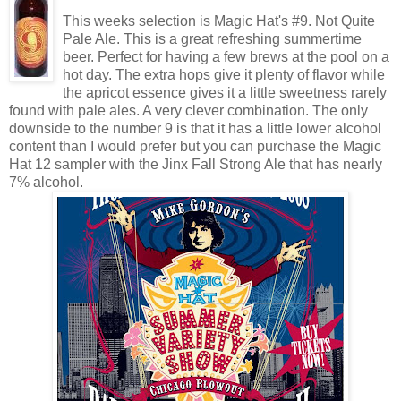
This weeks selection is Magic Hat's #9. Not Quite
Pale Ale. This is a great refreshing summertime
beer. Perfect for having a few brews at the pool on a
hot day. The extra hops give it plenty of flavor while
the apricot essence gives it a little sweetness rarely
found with pale ales. A very clever combination. The only
downside to the number 9 is that it has a little lower alcohol
content than I would prefer but you can purchase the Magic
Hat 12 sampler with the Jinx Fall Strong Ale that has nearly
7% alcohol.