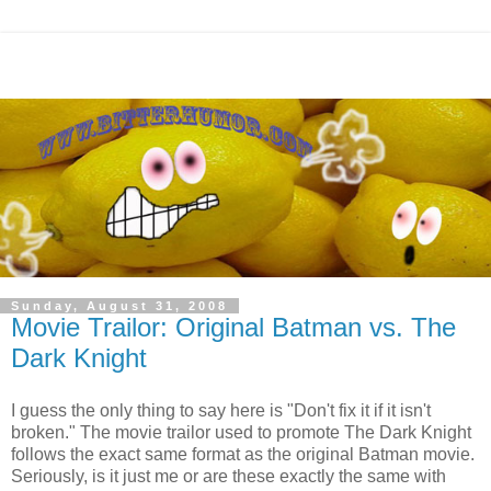
Sunday, August 31, 2008
Movie Trailor: Original Batman vs. The
Dark Knight
I guess the only thing to say here is "Don't fix it if it isn't
broken." The movie trailor used to promote The Dark Knight
follows the exact same format as the original Batman movie.
Seriously, is it just me or are these exactly the same with