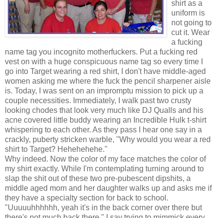
shirt as a
uniform is
not going to
cut it. Wear
a fucking
name tag you incognito motherfuckers. Put a fucking red
vest on with a huge conspicuous name tag so every time I
go into Target wearing a red shirt, I don't have middle-aged
women asking me where the fuck the pencil sharpener aisle
is. Today, I was sent on an impromptu mission to pick up a
couple necessities. Immediately, I walk past two crusty
looking chodes that look very much like DJ Qualls and his
acne covered little buddy wearing an Incredible Hulk t-shirt
whispering to each other. As they pass I hear one say in a
crackly, puberty stricken warble, "Why would you wear a red
shirt to Target? Hehehehehe."
Why indeed. Now the color of my face matches the color of
my shirt exactly. While I'm contemplating turning around to
slap the shit out of these two pre-pubescent dipshits, a
middle aged mom and her daughter walks up and asks me if
they have a specialty section for back to school.
"Uuuuuhhhhhh, yeah it's in the back corner over there but
there's not much back there." I say trying to mimmick every