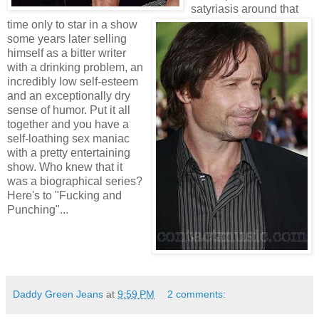
satyriasis around that
time only to star in a show
some years later selling
himself as a bitter writer
with a drinking problem, an
incredibly low self-esteem
and an exceptionally dry
sense of humor. Put it all
together and you have a
self-loathing sex maniac
with a pretty entertaining
show. Who knew that it
was a biographical series?
Here's to "Fucking and
Punching"...
Daddy Green Jeans
at
9:59 PM
2 comments: