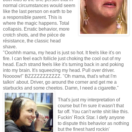
normal circumstances would seem
like the last person on earth to be
a responsible parent. This is
where the magic happens. Total
collapsis. Erratic behavior, more
crotch shots, and the pièce de
résistance, the classic head
shave.
"Ooohhh mama, my head is just so hot. It feels like it's on
fire. I can feel each follicle just choking the cool out of my
head. Each strand feels like it's turning back in and poking
into my brain. It's squeezing my head. Pull over driver.
Noooow!" BZZZZZZZZZZZ. "Oh mama, that's what I'm
talkin' about. Driver, go around the corner and get me a
starbucks and some cheetos. Damn, I need a cigarette."
That's just my interpretation of
course but I'm sure it wasn't that
far off. You can't write shit like this.
Fuckin' Rock Star. I defy anyone
to dispute this behavior as nothing
but the finest hard rockin'