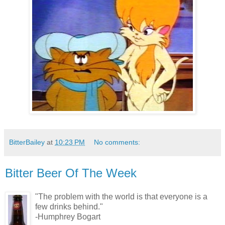
BitterBailey
at
10:23 PM
No comments:
Bitter Beer Of The Week
"The problem with the world is that everyone is a
few drinks behind."
-Humphrey Bogart