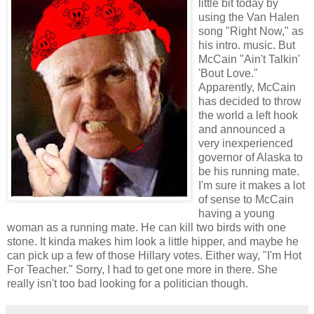
little bit today by
using the Van Halen
song "Right Now," as
his intro. music. But
McCain "Ain't Talkin'
'Bout Love."
Apparently, McCain
has decided to throw
the world a left hook
and announced a
very inexperienced
governor of Alaska to
be his running mate.
I'm sure it makes a lot
of sense to McCain
having a young
woman as a running mate. He can kill two birds with one
stone. It kinda makes him look a little hipper, and maybe he
can pick up a few of those Hillary votes. Either way, "I'm Hot
For Teacher." Sorry, I had to get one more in there. She
really isn't too bad looking for a politician though.