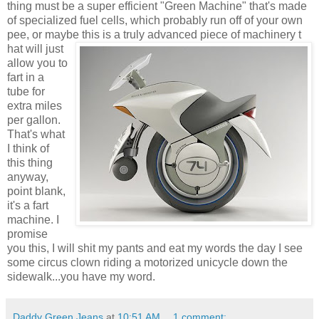
thing must be a super efficient "Green Machine" that's made
of specialized fuel cells, which probably run off of your own
pee, or maybe this is a truly advanced piece of machinery t
hat will just
allow you to
fart in a
tube for
extra miles
per gallon.
That's what
I think of
this thing
anyway,
point blank,
it's a fart
machine. I
promise
you this, I will shit my pants and eat my words the day I see
some circus clown riding a motorized unicycle down the
sidewalk...you have my word.
Daddy Green Jeans
at
10:51 AM
1 comment: