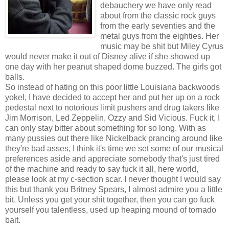
debauchery we have only read
about from the classic rock guys
from the early seventies and the
metal guys from the eighties. Her
music may be shit but Miley Cyrus
would never make it out of Disney alive if she showed up
one day with her peanut shaped dome buzzed. The girls got
balls.
So instead of hating on this poor little Louisiana backwoods
yokel, I have decided to accept her and put her up on a rock
pedestal next to notorious limit pushers and drug takers like
Jim Morrison, Led Zeppelin, Ozzy and Sid Vicious. Fuck it, I
can only stay bitter about something for so long. With as
many pussies out there like Nickelback prancing around like
they're bad asses, I think it's time we set some of our musical
preferences aside and appreciate somebody that's just tired
of the machine and ready to say fuck it all, here world,
please look at my c-section scar. I never thought I would say
this but thank you Britney Spears, I almost admire you a little
bit. Unless you get your shit together, then you can go fuck
yourself you talentless, used up heaping mound of tornado
bait.