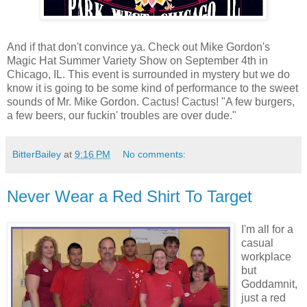
And if that don't convince ya. Check out Mike Gordon's
Magic Hat Summer Variety Show on September 4th in
Chicago, IL. This event is surrounded in mystery but we do
know it is going to be some kind of performance to the sweet
sounds of Mr. Mike Gordon. Cactus! Cactus! "A few burgers,
a few beers, our fuckin' troubles are over dude."
BitterBailey
at
9:16 PM
No comments:
Never Wear a Red Shirt To Target
I'm all for a
casual
workplace
but
Goddamnit,
just a red