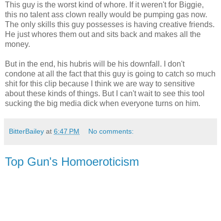
This guy is the worst kind of whore. If it weren't for Biggie,
this no talent ass clown really would be pumping gas now.
The only skills this guy possesses is having creative friends.
He just whores them out and sits back and makes all the
money.
But in the end, his hubris will be his downfall. I don't
condone at all the fact that this guy is going to catch so much
shit for this clip because I think we are way to sensitive
about these kinds of things. But I can't wait to see this tool
sucking the big media dick when everyone turns on him.
BitterBailey
at
6:47 PM
No comments:
Top Gun's Homoeroticism