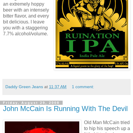
an extremely hoppy
beer with an intensely
bitter flavor, and every
bit delicious. I leave
you with a staggering
7.7% alcohol/volume.
Daddy Green Jeans
at
11:37 AM
1 comment:
Friday, August 29, 2008
John McCain Is Running With The Devil
Old Man McCain tried
to hip his speech up a