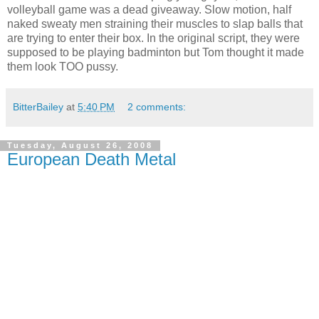
volleyball game was a dead giveaway. Slow motion, half
naked sweaty men straining their muscles to slap balls that
are trying to enter their box. In the original script, they were
supposed to be playing badminton but Tom thought it made
them look TOO pussy.
BitterBailey
at
5:40 PM
2 comments:
Tuesday, August 26, 2008
European Death Metal