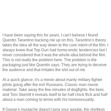
I have been saying this for years. I can't believe I found
Quentin Tarantino backing me up on this. Tarantino's theory
takes the idea all the way down to the core intent of the film. I
always knew that Top Gun had homo-erotic tendencies but I
never considered that it was the whole idea behind the film.
This is not really the problem here. The problem is the
packaging just like Quentin says. They are trying to deceive
the audience and that irritates the shit out of me.
At a quick glance, it's a movie about manly military fighter
pilots going after the evil Russians. Classic man movie
material. Take away the few minutes of dogfights, the beer,
and Tom Skerritt it reveals itself to be half chick flick and half
about a man coming to terms with his homosexuality.
If Goose's mustache doesn't ping your gaydar, the shirtless