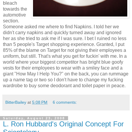
bleach
towards the
automotive
section.
Someone asked me where to find Napkins. I told her we
didn't carry napkins and quickly turned away and ignored
her as she tried to ask me if I was sure. I bet I ruined no less
than 5 people's Target shopping experience. Granted, I put
85% of the blame on Target for not giving their employees a
uniform, but still. That's what you get for fuckin' with me. In a
world where your biggest competitor has bright blue goofy
vests for their employees to wear with a smiley face and a
giant "How May I Help You?" on the back, you can rummage
up a name tag or two so I don't have to change my fucking
wardrobe to buy some deodorant and toilet paper in peace.
BitterBailey
at
5:08 PM
6 comments:
Saturday, August 23, 2008
L. Ron Hubbard's Original Concept For