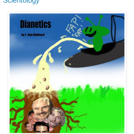
Scientology