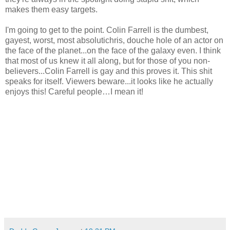
makes them easy targets.
I'm going to get to the point. Colin Farrell is the dumbest,
gayest, worst, most absolutichris, douche hole of an actor on
the face of the planet...on the face of the galaxy even. I think
that most of us knew it all along, but for those of you non-
believers...Colin Farrell is gay and this proves it. This shit
speaks for itself. Viewers beware...it looks like he actually
enjoys this! Careful people…I mean it!