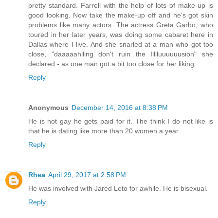
pretty standard. Farrell with the help of lots of make-up is
good looking. Now take the make-up off and he's got skin
problems like many actors. The actress Greta Garbo, who
toured in her later years, was doing some cabaret here in
Dallas where I live. And she snarled at a man who got too
close, "daaaaahlling don't ruin the Illlluuuuuusion" she
declared - as one man got a bit too close for her liking.
Reply
Anonymous
December 14, 2016 at 8:38 PM
He is not gay he gets paid for it. The think I do not like is
that he is dating like more than 20 women a year.
Reply
Rhea
April 29, 2017 at 2:58 PM
He was involved with Jared Leto for awhile. He is bisexual.
Reply