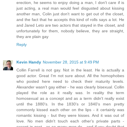
erection, he seems to enjoy doing a man, I don't care if is
just acting, a real man would feel disgusted about kissing
another man, Colin just don't want to get out of the closet,
and the fact that he accepts this kind of rolls says a lot. He
and Jared Leto are two actors that stayed in the closet, and
unfortunately for them, nobody believe, they are straight,
they are plain gay
Reply
Kevin Handy
November 28, 2015 at 9:49 PM
Collin Farrell is not gay. Not in the least. He is actually a
good actor. Great I'm not sure about. All the homophobes
who posted here need to check their maturity levels.
Alexander wasn't gay either - he was clearly bisexual. Collin
played the role as it really was. In reality the term
homosexual as a concept and as a term didn't really exist
until the 1880's. In the 1830's or 1840's men pretty
commonly kissed each other on the lips - it certainly was
romantic kissing - but they were kisses. And it was out of
love. No men didn't touch each other's private parts -
except in gest - as so many men do - and if you doubt that