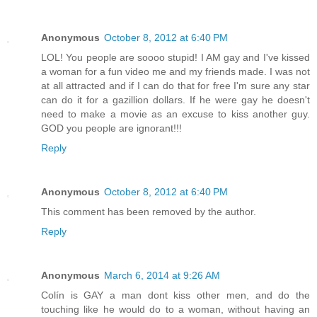
Anonymous
October 8, 2012 at 6:40 PM
LOL! You people are soooo stupid! I AM gay and I've kissed
a woman for a fun video me and my friends made. I was not
at all attracted and if I can do that for free I'm sure any star
can do it for a gazillion dollars. If he were gay he doesn't
need to make a movie as an excuse to kiss another guy.
GOD you people are ignorant!!!
Reply
Anonymous
October 8, 2012 at 6:40 PM
This comment has been removed by the author.
Reply
Anonymous
March 6, 2014 at 9:26 AM
Colín is GAY a man dont kiss other men, and do the
touching like he would do to a woman, without having an