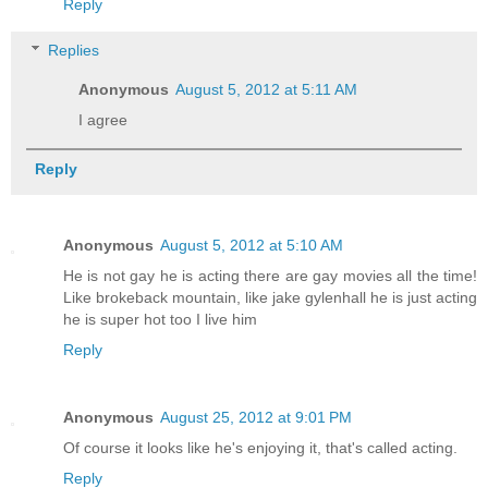
Reply
Replies
Anonymous
August 5, 2012 at 5:11 AM
I agree
Reply
Anonymous
August 5, 2012 at 5:10 AM
He is not gay he is acting there are gay movies all the time!
Like brokeback mountain, like jake gylenhall he is just acting
he is super hot too I live him
Reply
Anonymous
August 25, 2012 at 9:01 PM
Of course it looks like he's enjoying it, that's called acting.
Reply