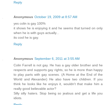
Reply
Anonymous
October 19, 2009 at 8:57 AM
yes colin is gay 100%
it shows he is enjoying it and he seems that turned on only
when he is with guys actually...
its cool he is gay.
Reply
Anonymous
September 6, 2011 at 3:55 AM
Colin Farrell is not gay. He has a gay older brother and he
respects and supports gay rights, so he is more than happy
to play parts with gay scenes. (A Home at the End of the
World and Alexander) He also have two children. If you
think he looks like he enjoys it, wouldn't that make him a
really good believable actor?
Silly silly haters. Stop being so jealous and get a life you
idiots.
Reply