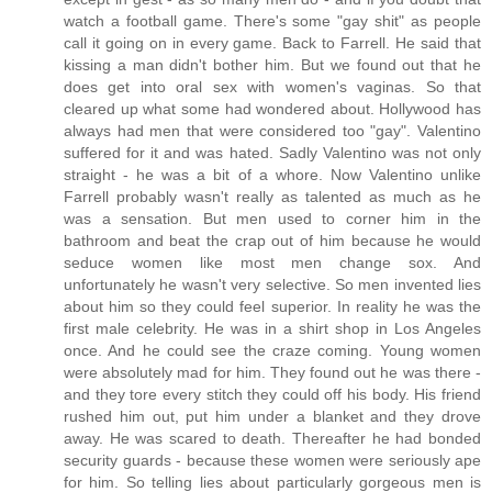
watch a football game. There's some "gay shit" as people
call it going on in every game. Back to Farrell. He said that
kissing a man didn't bother him. But we found out that he
does get into oral sex with women's vaginas. So that
cleared up what some had wondered about. Hollywood has
always had men that were considered too "gay". Valentino
suffered for it and was hated. Sadly Valentino was not only
straight - he was a bit of a whore. Now Valentino unlike
Farrell probably wasn't really as talented as much as he
was a sensation. But men used to corner him in the
bathroom and beat the crap out of him because he would
seduce women like most men change sox. And
unfortunately he wasn't very selective. So men invented lies
about him so they could feel superior. In reality he was the
first male celebrity. He was in a shirt shop in Los Angeles
once. And he could see the craze coming. Young women
were absolutely mad for him. They found out he was there -
and they tore every stitch they could off his body. His friend
rushed him out, put him under a blanket and they drove
away. He was scared to death. Thereafter he had bonded
security guards - because these women were seriously ape
for him. So telling lies about particularly gorgeous men is