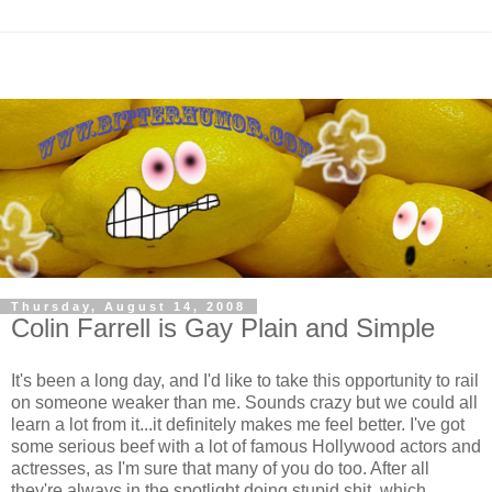
Thursday, August 14, 2008
Colin Farrell is Gay Plain and Simple
It's been a long day, and I'd like to take this opportunity to rail
on someone weaker than me. Sounds crazy but we could all
learn a lot from it...it definitely makes me feel better. I've got
some serious beef with a lot of famous Hollywood actors and
actresses, as I'm sure that many of you do too. After all
they're always in the spotlight doing stupid shit, which