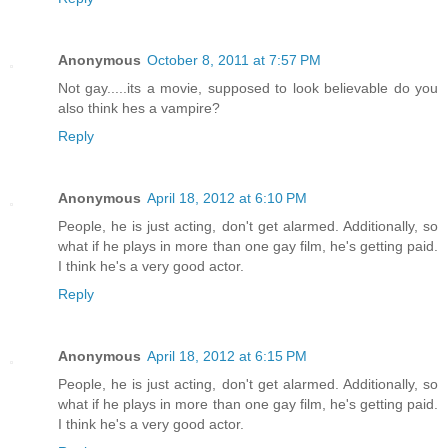
Anonymous
October 8, 2011 at 7:57 PM
Not gay.....its a movie, supposed to look believable do you
also think hes a vampire?
Reply
Anonymous
April 18, 2012 at 6:10 PM
People, he is just acting, don't get alarmed. Additionally, so
what if he plays in more than one gay film, he's getting paid.
I think he's a very good actor.
Reply
Anonymous
April 18, 2012 at 6:15 PM
People, he is just acting, don't get alarmed. Additionally, so
what if he plays in more than one gay film, he's getting paid.
I think he's a very good actor.