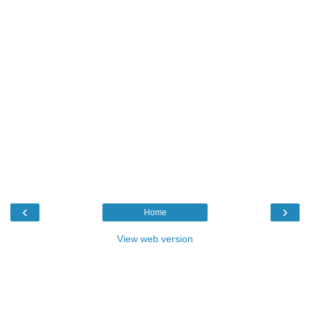
‹
›
Home
View web version