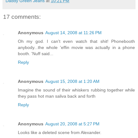
Daddy Green Jeans
at
10:21 PM
17 comments:
Anonymous
August 14, 2008 at 11:26 PM
Oh my god. I can't even watch that shit! Phonebooth
anybody...the whole 'effin movie was actually in a phone
booth. 'Nuff said...
Reply
Anonymous
August 15, 2008 at 1:20 AM
Imagine the sound of their whiskers rubbing together while
they pass hot man saliva back and forth
Reply
Anonymous
August 20, 2008 at 5:27 PM
Looks like a deleted scene from Alexander.