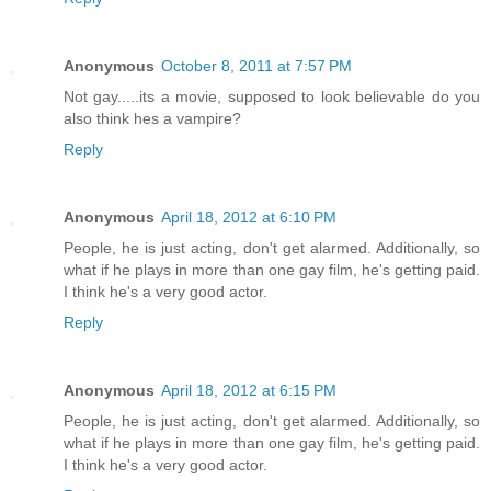
Anonymous
October 8, 2011 at 7:57 PM
Not gay.....its a movie, supposed to look believable do you
also think hes a vampire?
Reply
Anonymous
April 18, 2012 at 6:10 PM
People, he is just acting, don't get alarmed. Additionally, so
what if he plays in more than one gay film, he's getting paid.
I think he's a very good actor.
Reply
Anonymous
April 18, 2012 at 6:15 PM
People, he is just acting, don't get alarmed. Additionally, so
what if he plays in more than one gay film, he's getting paid.
I think he's a very good actor.