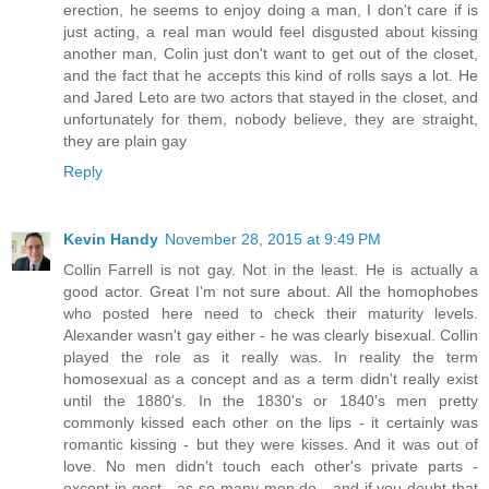
erection, he seems to enjoy doing a man, I don't care if is
just acting, a real man would feel disgusted about kissing
another man, Colin just don't want to get out of the closet,
and the fact that he accepts this kind of rolls says a lot. He
and Jared Leto are two actors that stayed in the closet, and
unfortunately for them, nobody believe, they are straight,
they are plain gay
Reply
Kevin Handy
November 28, 2015 at 9:49 PM
Collin Farrell is not gay. Not in the least. He is actually a
good actor. Great I'm not sure about. All the homophobes
who posted here need to check their maturity levels.
Alexander wasn't gay either - he was clearly bisexual. Collin
played the role as it really was. In reality the term
homosexual as a concept and as a term didn't really exist
until the 1880's. In the 1830's or 1840's men pretty
commonly kissed each other on the lips - it certainly was
romantic kissing - but they were kisses. And it was out of
love. No men didn't touch each other's private parts -
except in gest - as so many men do - and if you doubt that