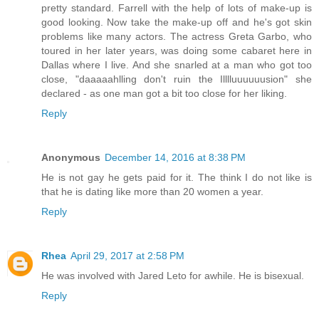
pretty standard. Farrell with the help of lots of make-up is
good looking. Now take the make-up off and he's got skin
problems like many actors. The actress Greta Garbo, who
toured in her later years, was doing some cabaret here in
Dallas where I live. And she snarled at a man who got too
close, "daaaaahlling don't ruin the Illlluuuuuusion" she
declared - as one man got a bit too close for her liking.
Reply
Anonymous
December 14, 2016 at 8:38 PM
He is not gay he gets paid for it. The think I do not like is
that he is dating like more than 20 women a year.
Reply
Rhea
April 29, 2017 at 2:58 PM
He was involved with Jared Leto for awhile. He is bisexual.
Reply