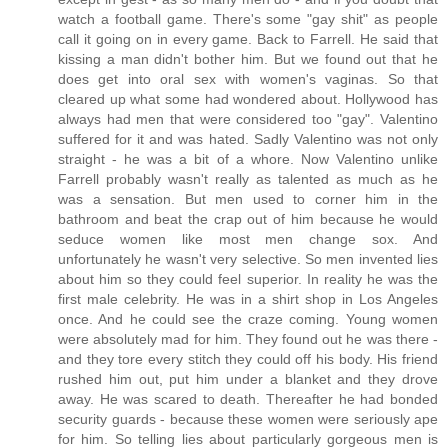
watch a football game. There's some "gay shit" as people
call it going on in every game. Back to Farrell. He said that
kissing a man didn't bother him. But we found out that he
does get into oral sex with women's vaginas. So that
cleared up what some had wondered about. Hollywood has
always had men that were considered too "gay". Valentino
suffered for it and was hated. Sadly Valentino was not only
straight - he was a bit of a whore. Now Valentino unlike
Farrell probably wasn't really as talented as much as he
was a sensation. But men used to corner him in the
bathroom and beat the crap out of him because he would
seduce women like most men change sox. And
unfortunately he wasn't very selective. So men invented lies
about him so they could feel superior. In reality he was the
first male celebrity. He was in a shirt shop in Los Angeles
once. And he could see the craze coming. Young women
were absolutely mad for him. They found out he was there -
and they tore every stitch they could off his body. His friend
rushed him out, put him under a blanket and they drove
away. He was scared to death. Thereafter he had bonded
security guards - because these women were seriously ape
for him. So telling lies about particularly gorgeous men is