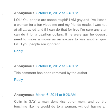
Anonymous
October 8, 2012 at 6:40 PM
LOL! You people are soooo stupid! I AM gay and I've kissed
a woman for a fun video me and my friends made. I was not
at all attracted and if I can do that for free I'm sure any star
can do it for a gazillion dollars. If he were gay he doesn't
need to make a movie as an excuse to kiss another guy.
GOD you people are ignorant!!!
Reply
Anonymous
October 8, 2012 at 6:40 PM
This comment has been removed by the author.
Reply
Anonymous
March 6, 2014 at 9:26 AM
Colín is GAY a man dont kiss other men, and do the
touching like he would do to a woman, without having an