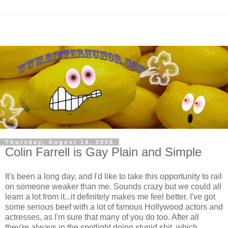
Thursday, August 14, 2008
Colin Farrell is Gay Plain and Simple
It's been a long day, and I'd like to take this opportunity to rail
on someone weaker than me. Sounds crazy but we could all
learn a lot from it...it definitely makes me feel better. I've got
some serious beef with a lot of famous Hollywood actors and
actresses, as I'm sure that many of you do too. After all
they're always in the spotlight doing stupid shit, which