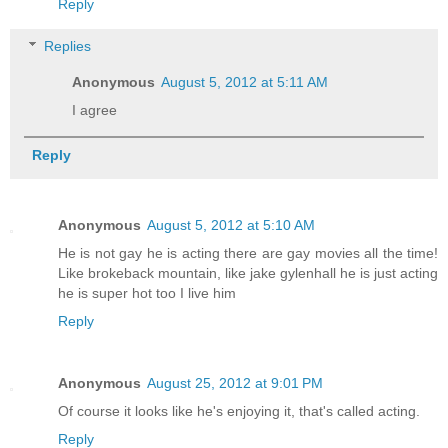
Reply
Replies
Anonymous
August 5, 2012 at 5:11 AM
I agree
Reply
Anonymous
August 5, 2012 at 5:10 AM
He is not gay he is acting there are gay movies all the time!
Like brokeback mountain, like jake gylenhall he is just acting
he is super hot too I live him
Reply
Anonymous
August 25, 2012 at 9:01 PM
Of course it looks like he's enjoying it, that's called acting.
Reply