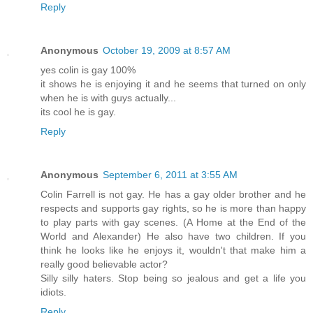
Reply
Anonymous
October 19, 2009 at 8:57 AM
yes colin is gay 100%
it shows he is enjoying it and he seems that turned on only
when he is with guys actually...
its cool he is gay.
Reply
Anonymous
September 6, 2011 at 3:55 AM
Colin Farrell is not gay. He has a gay older brother and he
respects and supports gay rights, so he is more than happy
to play parts with gay scenes. (A Home at the End of the
World and Alexander) He also have two children. If you
think he looks like he enjoys it, wouldn't that make him a
really good believable actor?
Silly silly haters. Stop being so jealous and get a life you
idiots.
Reply