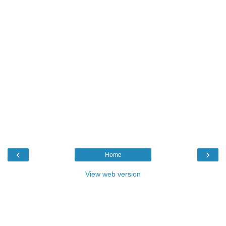
‹
›
Home
View web version