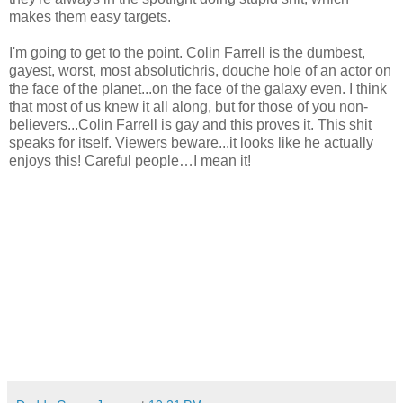
makes them easy targets.
I'm going to get to the point. Colin Farrell is the dumbest,
gayest, worst, most absolutichris, douche hole of an actor on
the face of the planet...on the face of the galaxy even. I think
that most of us knew it all along, but for those of you non-
believers...Colin Farrell is gay and this proves it. This shit
speaks for itself. Viewers beware...it looks like he actually
enjoys this! Careful people…I mean it!