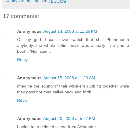
Daddy Green Jeans
at
10:21 PM
17 comments:
Anonymous
August 14, 2008 at 11:26 PM
Oh my god. I can't even watch that shit! Phonebooth
anybody...the whole 'effin movie was actually in a phone
booth. 'Nuff said...
Reply
Anonymous
August 15, 2008 at 1:20 AM
Imagine the sound of their whiskers rubbing together while
they pass hot man saliva back and forth
Reply
Anonymous
August 20, 2008 at 5:27 PM
Looks like a deleted scene from Alexander.