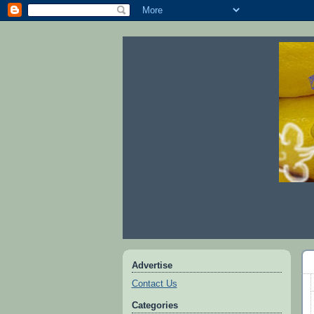
Advertise
Contact Us
Categories