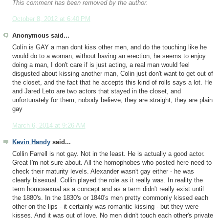
This comment has been removed by the author.
October 8, 2012 at 6:40 PM
Anonymous said...
Colín is GAY a man dont kiss other men, and do the touching like he
would do to a woman, without having an erection, he seems to enjoy
doing a man, I don't care if is just acting, a real man would feel
disgusted about kissing another man, Colin just don't want to get out of
the closet, and the fact that he accepts this kind of rolls says a lot. He
and Jared Leto are two actors that stayed in the closet, and
unfortunately for them, nobody believe, they are straight, they are plain
gay
March 6, 2014 at 9:26 AM
Kevin Handy
said...
Collin Farrell is not gay. Not in the least. He is actually a good actor.
Great I'm not sure about. All the homophobes who posted here need to
check their maturity levels. Alexander wasn't gay either - he was
clearly bisexual. Collin played the role as it really was. In reality the
term homosexual as a concept and as a term didn't really exist until
the 1880's. In the 1830's or 1840's men pretty commonly kissed each
other on the lips - it certainly was romantic kissing - but they were
kisses. And it was out of love. No men didn't touch each other's private