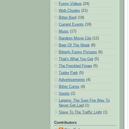
Funny Videos
(24)
Web Chodes
(21)
Bitter Beef
(19)
Current Events
(19)
Music
(17)
Random Movie Clip
(12)
Beer Of The Week
(8)
Bitterly Funny Pictures
(6)
That's What You Get
(5)
The Freckled Finger
(5)
Trailer Park
(5)
Advertisements
(4)
Bitter Comix
(4)
Sports
(2)
Larping: The Sure Fire Way To
Never Get Laid
(1)
Slave To The Traffic Light
(1)
Contributors