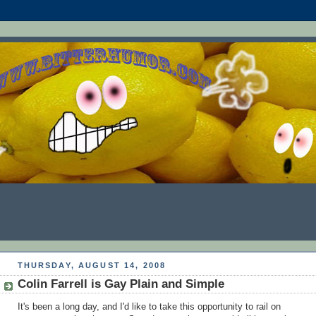
THURSDAY, AUGUST 14, 2008
Colin Farrell is Gay Plain and Simple
It's been a long day, and I'd like to take this opportunity to rail on