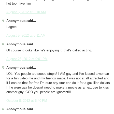
hot too I live him
August 5, 2012 at 5:10 AM
Anonymous said...
I agree
August 5, 2012 at 5:11 AM
Anonymous said...
Of course it looks like he's enjoying it, that's called acting.
August 25, 2012 at 9:01 PM
Anonymous said...
LOL! You people are soooo stupid! I AM gay and I've kissed a woman
for a fun video me and my friends made. I was not at all attracted and
if I can do that for free I'm sure any star can do it for a gazillion dollars.
If he were gay he doesn't need to make a movie as an excuse to kiss
another guy. GOD you people are ignorant!!!
October 8, 2012 at 6:40 PM
Anonymous said...