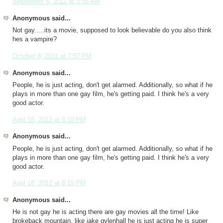
September 6, 2011 at 3:55 AM
Anonymous said...
Not gay.....its a movie, supposed to look believable do you also think
hes a vampire?
October 8, 2011 at 7:57 PM
Anonymous said...
People, he is just acting, don't get alarmed. Additionally, so what if he
plays in more than one gay film, he's getting paid. I think he's a very
good actor.
April 18, 2012 at 6:10 PM
Anonymous said...
People, he is just acting, don't get alarmed. Additionally, so what if he
plays in more than one gay film, he's getting paid. I think he's a very
good actor.
April 18, 2012 at 6:15 PM
Anonymous said...
He is not gay he is acting there are gay movies all the time! Like
brokeback mountain, like jake gylenhall he is just acting he is super