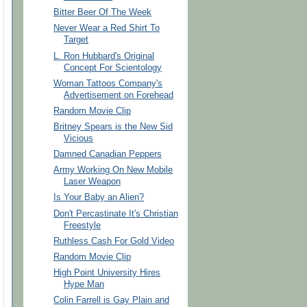
Bitter Beer Of The Week
Never Wear a Red Shirt To
Target
L. Ron Hubbard's Original
Concept For Scientology
Woman Tattoos Company's
Advertisement on Forehead
Random Movie Clip
Britney Spears is the New Sid
Vicious
Damned Canadian Peppers
Army Working On New Mobile
Laser Weapon
Is Your Baby an Alien?
Don't Percastinate It's Christian
Freestyle
Ruthless Cash For Gold Video
Random Movie Clip
High Point University Hires
Hype Man
Colin Farrell is Gay Plain and