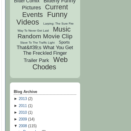
Bitterly Funny
Bitter Comix
Current
Pictures
Funny
Events
Videos
Larping: The Sure Fire
Music
Way To Never Get Laid
Random Movie Clip
Sports
Slave To The Traffic Light
That&#39;s What You Get
The Freckled Finger
Web
Trailer Park
Chodes
Blog Archive
►
2013
(
2
)
►
2011
(
1
)
►
2010
(
1
)
►
2009
(
14
)
▼
2008
(
115
)