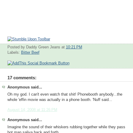
Posted by Daddy Green Jeans
at
10:21 PM
Labels:
Bitter Beef
17 comments:
Anonymous said...
Oh my god. I can't even watch that shit! Phonebooth anybody...the
whole 'effin movie was actually in a phone booth. 'Nuff said...
August 14, 2008 at 11:26 PM
Anonymous said...
Imagine the sound of their whiskers rubbing together while they pass
hot man saliva back and forth