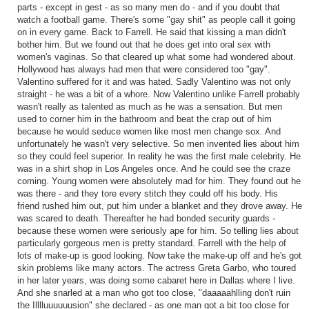
parts - except in gest - as so many men do - and if you doubt that
watch a football game. There's some "gay shit" as people call it going
on in every game. Back to Farrell. He said that kissing a man didn't
bother him. But we found out that he does get into oral sex with
women's vaginas. So that cleared up what some had wondered about.
Hollywood has always had men that were considered too "gay".
Valentino suffered for it and was hated. Sadly Valentino was not only
straight - he was a bit of a whore. Now Valentino unlike Farrell probably
wasn't really as talented as much as he was a sensation. But men
used to corner him in the bathroom and beat the crap out of him
because he would seduce women like most men change sox. And
unfortunately he wasn't very selective. So men invented lies about him
so they could feel superior. In reality he was the first male celebrity. He
was in a shirt shop in Los Angeles once. And he could see the craze
coming. Young women were absolutely mad for him. They found out he
was there - and they tore every stitch they could off his body. His
friend rushed him out, put him under a blanket and they drove away. He
was scared to death. Thereafter he had bonded security guards -
because these women were seriously ape for him. So telling lies about
particularly gorgeous men is pretty standard. Farrell with the help of
lots of make-up is good looking. Now take the make-up off and he's got
skin problems like many actors. The actress Greta Garbo, who toured
in her later years, was doing some cabaret here in Dallas where I live.
And she snarled at a man who got too close, "daaaaahlling don't ruin
the Illlluuuuuusion" she declared - as one man got a bit too close for