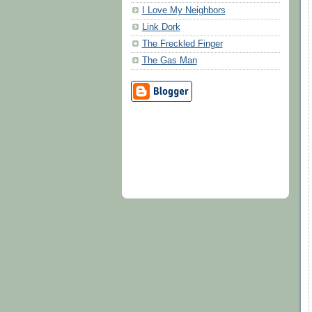
I Love My Neighbors
Link Dork
The Freckled Finger
The Gas Man