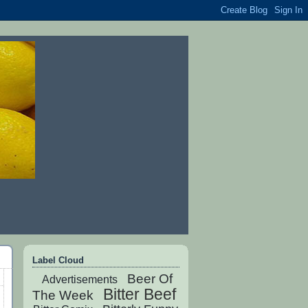
Label Cloud
Beer Of
Advertisements
Bitter Beef
The Week