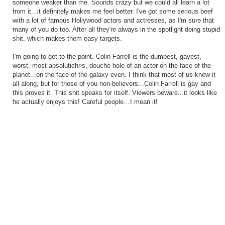
someone weaker than me. Sounds crazy but we could all learn a lot
from it...it definitely makes me feel better. I've got some serious beef
with a lot of famous Hollywood actors and actresses, as I'm sure that
many of you do too. After all they're always in the spotlight doing stupid
shit, which makes them easy targets.
I'm going to get to the point. Colin Farrell is the dumbest, gayest,
worst, most absolutichris, douche hole of an actor on the face of the
planet...on the face of the galaxy even. I think that most of us knew it
all along, but for those of you non-believers...Colin Farrell is gay and
this proves it. This shit speaks for itself. Viewers beware...it looks like
he actually enjoys this! Careful people…I mean it!