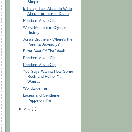
Simple
5 Things I am Afraid to Write
About For Fear of Death
Random Movie Clip
Worst Moment in Olympic
History
Jonas Brothers - Where's the
Parental Advisory?
Bitter Beer Of The Week
Random Movie Clip
Random Movie Clip
You Guys Wanna Hear Some
Rock and Roll or Ya
Wanna...
Worldwide Fail
Ladies and Gentlemen
Pepperoni Pie
►
May
(
1
)