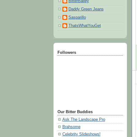
BitterBailey
Daddy Green Jeans
Sasparillo
ThatsWhatYouGet
Followers
Our Bitter Buddies
Ask The Landscape Pro
Brahsome
Celebrity Slideshows!