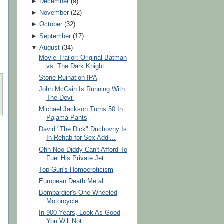
►
December
(
9
)
►
November
(
22
)
►
October
(
32
)
►
September
(
17
)
▼
August
(
34
)
Movie Trailor: Original Batman
vs. The Dark Knight
Stone Ruination IPA
John McCain Is Running With
The Devil
Michael Jackson Turns 50 In
Pajama Pants
David "The Dick" Duchovny Is
In Rehab for Sex Addi...
Ohh Noo Diddy Can't Afford To
Fuel His Private Jet
Top Gun's Homoeroticism
European Death Metal
Bombardier's One-Wheeled
Motorcycle
In 900 Years, Look As Good
You Will Not