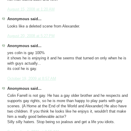
August 15, 2008 at 1:20 AM
Anonymous said...
Looks like a deleted scene from Alexander.
August 20, 2008 at 5:27 PM
Anonymous said...
yes colin is gay 100%
it shows he is enjoying it and he seems that turned on only when he is
with guys actually...
its cool he is gay.
October 19, 2009 at 8:57 AM
Anonymous said...
Colin Farrell is not gay. He has a gay older brother and he respects and
supports gay rights, so he is more than happy to play parts with gay
scenes. (A Home at the End of the World and Alexander) He also have
two children. If you think he looks like he enjoys it, wouldn't that make
him a really good believable actor?
Silly silly haters. Stop being so jealous and get a life you idiots.