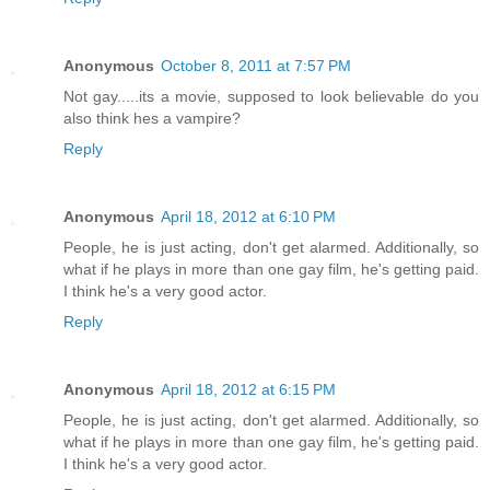
Anonymous
October 8, 2011 at 7:57 PM
Not gay.....its a movie, supposed to look believable do you
also think hes a vampire?
Reply
Anonymous
April 18, 2012 at 6:10 PM
People, he is just acting, don't get alarmed. Additionally, so
what if he plays in more than one gay film, he's getting paid.
I think he's a very good actor.
Reply
Anonymous
April 18, 2012 at 6:15 PM
People, he is just acting, don't get alarmed. Additionally, so
what if he plays in more than one gay film, he's getting paid.
I think he's a very good actor.