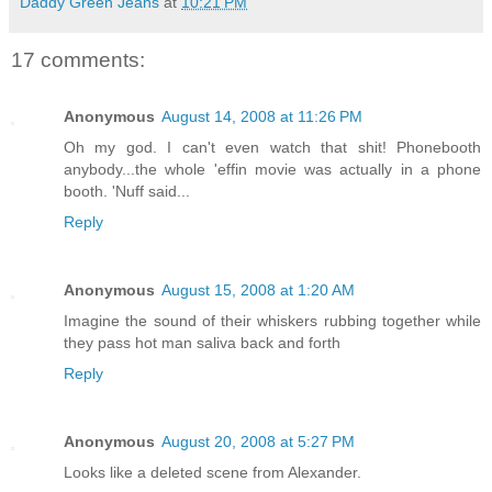
Daddy Green Jeans
at
10:21 PM
17 comments:
Anonymous
August 14, 2008 at 11:26 PM
Oh my god. I can't even watch that shit! Phonebooth
anybody...the whole 'effin movie was actually in a phone
booth. 'Nuff said...
Reply
Anonymous
August 15, 2008 at 1:20 AM
Imagine the sound of their whiskers rubbing together while
they pass hot man saliva back and forth
Reply
Anonymous
August 20, 2008 at 5:27 PM
Looks like a deleted scene from Alexander.