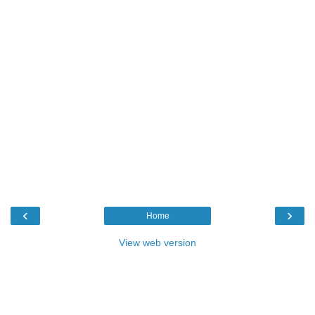
‹
›
Home
View web version