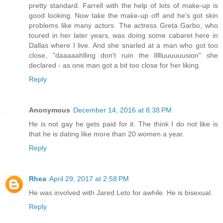
pretty standard. Farrell with the help of lots of make-up is
good looking. Now take the make-up off and he's got skin
problems like many actors. The actress Greta Garbo, who
toured in her later years, was doing some cabaret here in
Dallas where I live. And she snarled at a man who got too
close, "daaaaahlling don't ruin the Illlluuuuuusion" she
declared - as one man got a bit too close for her liking.
Reply
Anonymous
December 14, 2016 at 8:38 PM
He is not gay he gets paid for it. The think I do not like is
that he is dating like more than 20 women a year.
Reply
Rhea
April 29, 2017 at 2:58 PM
He was involved with Jared Leto for awhile. He is bisexual.
Reply