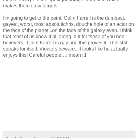
makes them easy targets.
I'm going to get to the point. Colin Farrell is the dumbest,
gayest, worst, most absolutichris, douche hole of an actor on
the face of the planet...on the face of the galaxy even. I think
that most of us knew it all along, but for those of you non-
believers...Colin Farrell is gay and this proves it. This shit
speaks for itself. Viewers beware...it looks like he actually
enjoys this! Careful people…I mean it!