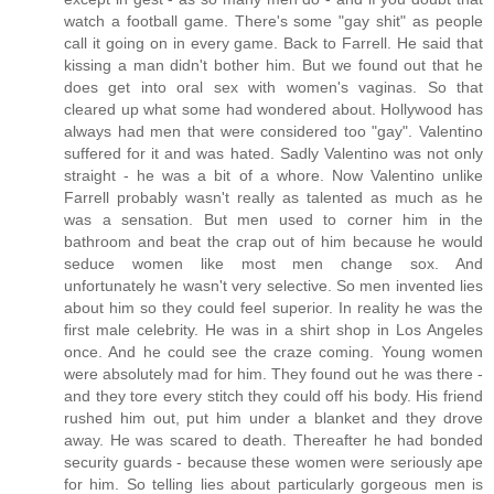
watch a football game. There's some "gay shit" as people
call it going on in every game. Back to Farrell. He said that
kissing a man didn't bother him. But we found out that he
does get into oral sex with women's vaginas. So that
cleared up what some had wondered about. Hollywood has
always had men that were considered too "gay". Valentino
suffered for it and was hated. Sadly Valentino was not only
straight - he was a bit of a whore. Now Valentino unlike
Farrell probably wasn't really as talented as much as he
was a sensation. But men used to corner him in the
bathroom and beat the crap out of him because he would
seduce women like most men change sox. And
unfortunately he wasn't very selective. So men invented lies
about him so they could feel superior. In reality he was the
first male celebrity. He was in a shirt shop in Los Angeles
once. And he could see the craze coming. Young women
were absolutely mad for him. They found out he was there -
and they tore every stitch they could off his body. His friend
rushed him out, put him under a blanket and they drove
away. He was scared to death. Thereafter he had bonded
security guards - because these women were seriously ape
for him. So telling lies about particularly gorgeous men is