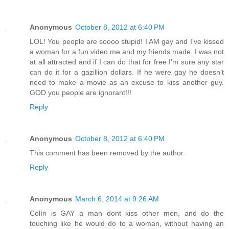
Anonymous
October 8, 2012 at 6:40 PM
LOL! You people are soooo stupid! I AM gay and I've kissed
a woman for a fun video me and my friends made. I was not
at all attracted and if I can do that for free I'm sure any star
can do it for a gazillion dollars. If he were gay he doesn't
need to make a movie as an excuse to kiss another guy.
GOD you people are ignorant!!!
Reply
Anonymous
October 8, 2012 at 6:40 PM
This comment has been removed by the author.
Reply
Anonymous
March 6, 2014 at 9:26 AM
Colín is GAY a man dont kiss other men, and do the
touching like he would do to a woman, without having an