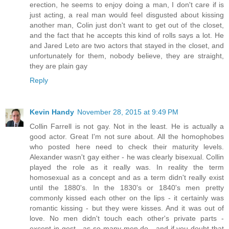
erection, he seems to enjoy doing a man, I don't care if is
just acting, a real man would feel disgusted about kissing
another man, Colin just don't want to get out of the closet,
and the fact that he accepts this kind of rolls says a lot. He
and Jared Leto are two actors that stayed in the closet, and
unfortunately for them, nobody believe, they are straight,
they are plain gay
Reply
Kevin Handy
November 28, 2015 at 9:49 PM
Collin Farrell is not gay. Not in the least. He is actually a
good actor. Great I'm not sure about. All the homophobes
who posted here need to check their maturity levels.
Alexander wasn't gay either - he was clearly bisexual. Collin
played the role as it really was. In reality the term
homosexual as a concept and as a term didn't really exist
until the 1880's. In the 1830's or 1840's men pretty
commonly kissed each other on the lips - it certainly was
romantic kissing - but they were kisses. And it was out of
love. No men didn't touch each other's private parts -
except in gest - as so many men do - and if you doubt that