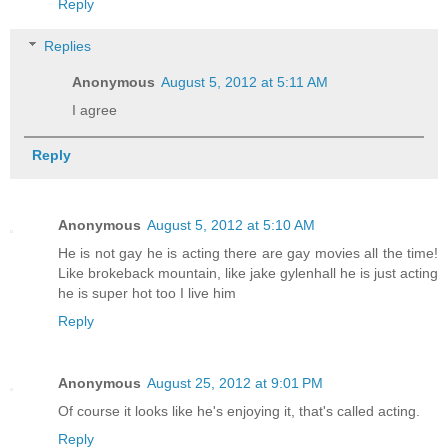
Reply
Replies
Anonymous
August 5, 2012 at 5:11 AM
I agree
Reply
Anonymous
August 5, 2012 at 5:10 AM
He is not gay he is acting there are gay movies all the time!
Like brokeback mountain, like jake gylenhall he is just acting
he is super hot too I live him
Reply
Anonymous
August 25, 2012 at 9:01 PM
Of course it looks like he's enjoying it, that's called acting.
Reply