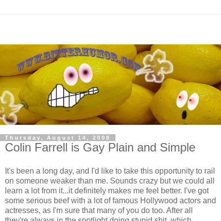
Thursday, August 14, 2008
Colin Farrell is Gay Plain and Simple
It's been a long day, and I'd like to take this opportunity to rail
on someone weaker than me. Sounds crazy but we could all
learn a lot from it...it definitely makes me feel better. I've got
some serious beef with a lot of famous Hollywood actors and
actresses, as I'm sure that many of you do too. After all
they're always in the spotlight doing stupid shit, which