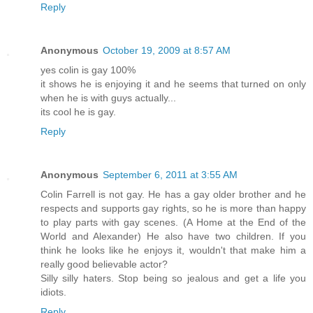
Reply
Anonymous
October 19, 2009 at 8:57 AM
yes colin is gay 100%
it shows he is enjoying it and he seems that turned on only
when he is with guys actually...
its cool he is gay.
Reply
Anonymous
September 6, 2011 at 3:55 AM
Colin Farrell is not gay. He has a gay older brother and he
respects and supports gay rights, so he is more than happy
to play parts with gay scenes. (A Home at the End of the
World and Alexander) He also have two children. If you
think he looks like he enjoys it, wouldn't that make him a
really good believable actor?
Silly silly haters. Stop being so jealous and get a life you
idiots.
Reply