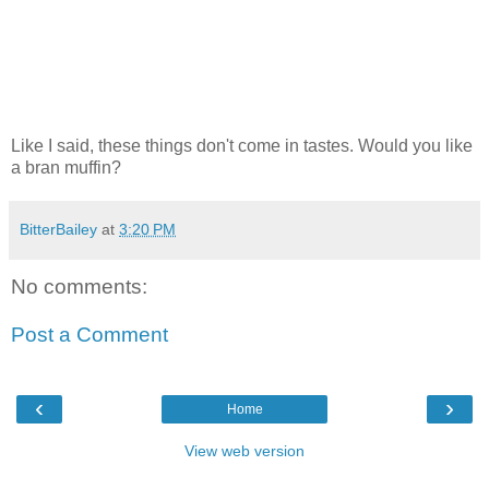
Like I said, these things don't come in tastes. Would you like
a bran muffin?
BitterBailey
at
3:20 PM
No comments:
Post a Comment
‹
›
Home
View web version