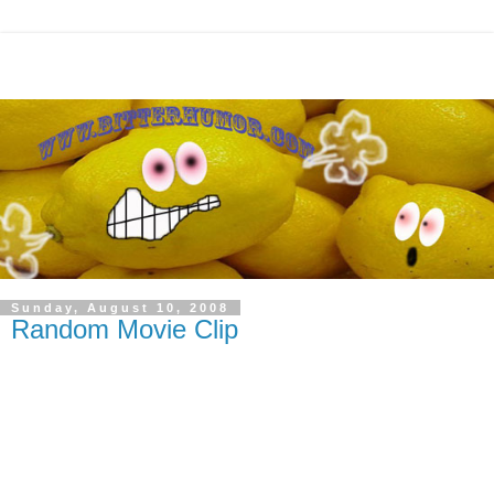
Sunday, August 10, 2008
Random Movie Clip