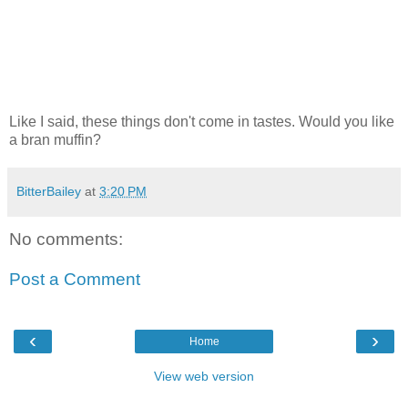
Like I said, these things don't come in tastes. Would you like
a bran muffin?
BitterBailey
at
3:20 PM
No comments:
Post a Comment
‹
›
Home
View web version