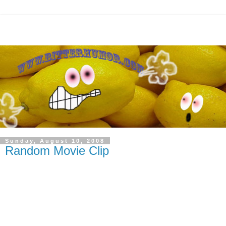
Sunday, August 10, 2008
Random Movie Clip