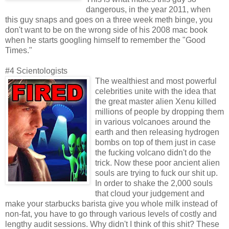
dangerous, in the year 2011, when
this guy snaps and goes on a three week meth binge, you
don't want to be on the wrong side of his 2008 mac book
when he starts googling himself to remember the "Good
Times."
#4 Scientologists
The wealthiest and most powerful
celebrities unite with the idea that
the great master alien Xenu killed
millions of people by dropping them
in various volcanoes around the
earth and then releasing hydrogen
bombs on top of them just in case
the fucking volcano didn't do the
trick. Now these poor ancient alien
souls are trying to fuck our shit up.
In order to shake the 2,000 souls
that cloud your judgement and
make your starbucks barista give you whole milk instead of
non-fat, you have to go through various levels of costly and
lengthy audit sessions. Why didn't I think of this shit? These