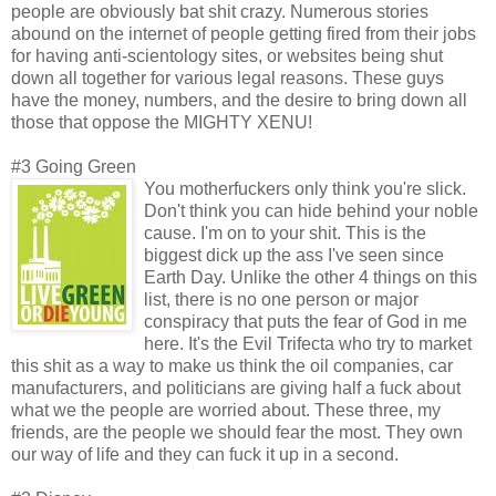
people are obviously bat shit crazy. Numerous stories
abound on the internet of people getting fired from their jobs
for having anti-scientology sites, or websites being shut
down all together for various legal reasons. These guys
have the money, numbers, and the desire to bring down all
those that oppose the MIGHTY XENU!
#3 Going Green
You motherfuckers only think you're slick.
Don't think you can hide behind your noble
cause. I'm on to your shit. This is the
biggest dick up the ass I've seen since
Earth Day. Unlike the other 4 things on this
list, there is no one person or major
conspiracy that puts the fear of God in me
here. It's the Evil Trifecta who try to market
this shit as a way to make us think the oil companies, car
manufacturers, and politicians are giving half a fuck about
what we the people are worried about. These three, my
friends, are the people we should fear the most. They own
our way of life and they can fuck it up in a second.