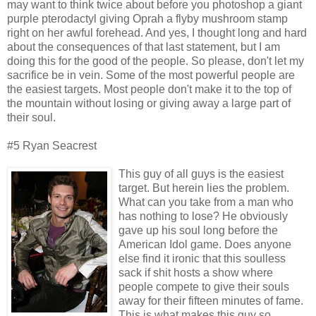
may want to think twice about before you photoshop a giant
purple pterodactyl giving Oprah a flyby mushroom stamp
right on her awful forehead. And yes, I thought long and hard
about the consequences of that last statement, but I am
doing this for the good of the people. So please, don't let my
sacrifice be in vein. Some of the most powerful people are
the easiest targets. Most people don't make it to the top of
the mountain without losing or giving away a large part of
their soul.
#5 Ryan Seacrest
This guy of all guys is the easiest
target. But herein lies the problem.
What can you take from a man who
has nothing to lose? He obviously
gave up his soul long before the
American Idol game. Does anyone
else find it ironic that this soulless
sack if shit hosts a show where
people compete to give their souls
away for their fifteen minutes of fame.
This is what makes this guy so