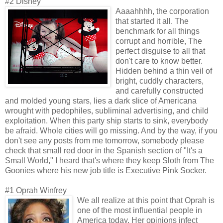
#2 Disney
Aaaahhhh, the corporation
that started it all. The
benchmark for all things
corrupt and horrible, The
perfect disguise to all that
don't care to know better.
Hidden behind a thin veil of
bright, cuddly characters,
and carefully constructed
and molded young stars, lies a dark slice of Americana
wrought with pedophiles, subliminal advertising, and child
exploitation. When this party ship starts to sink, everybody
be afraid. Whole cities will go missing. And by the way, if you
don't see any posts from me tomorrow, somebody please
check that small red door in the Spanish section of "It's a
Small World," I heard that's where they keep Sloth from The
Goonies where his new job title is Executive Pink Socker.
#1 Oprah Winfrey
We all realize at this point that Oprah is
one of the most influential people in
America today. Her opinions infect