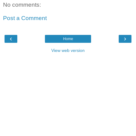
No comments:
Post a Comment
‹
›
Home
View web version