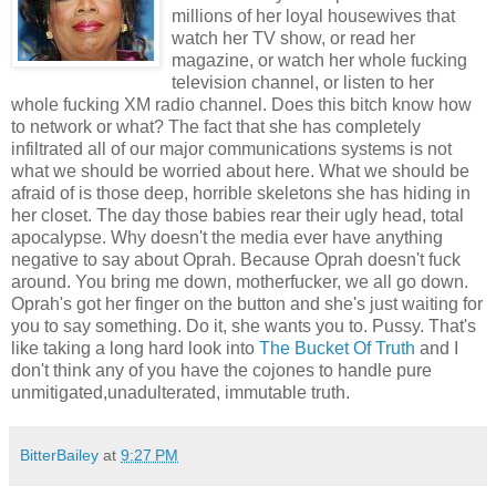
millions of her loyal housewives that
watch her TV show, or read her
magazine, or watch her whole fucking
television channel, or listen to her
whole fucking XM radio channel. Does this bitch know how
to network or what? The fact that she has completely
infiltrated all of our major communications systems is not
what we should be worried about here. What we should be
afraid of is those deep, horrible skeletons she has hiding in
her closet. The day those babies rear their ugly head, total
apocalypse. Why doesn't the media ever have anything
negative to say about Oprah. Because Oprah doesn't fuck
around. You bring me down, motherfucker, we all go down.
Oprah's got her finger on the button and she's just waiting for
you to say something. Do it, she wants you to. Pussy. That's
like taking a long hard look into
The Bucket Of Truth
and I
don't think any of you have the cojones to handle pure
unmitigated,unadulterated, immutable truth.
BitterBailey
at
9:27 PM