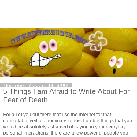
Thursday, August 14, 2008
5 Things I am Afraid to Write About For
Fear of Death
For all of you out there that use the Internet for that
comfortable veil of anonymity to post horrible things that you
would be absolutely ashamed of saying in your everyday
personal interactions, there are a few powerful people you