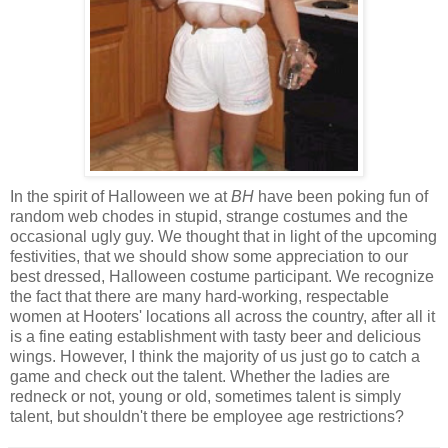
In the spirit of Halloween we at
BH
have been poking fun of
random web chodes in stupid, strange costumes and the
occasional ugly guy. We thought that in light of the upcoming
festivities, that we should show some appreciation to our
best dressed, Halloween costume participant. We recognize
the fact that there are many hard-working, respectable
women at Hooters' locations all across the country, after all it
is a fine eating establishment with tasty beer and delicious
wings. However, I think the majority of us just go to catch a
game and check out the talent. Whether the ladies are
redneck or not, young or old, sometimes talent is simply
talent, but shouldn't there be employee age restrictions?