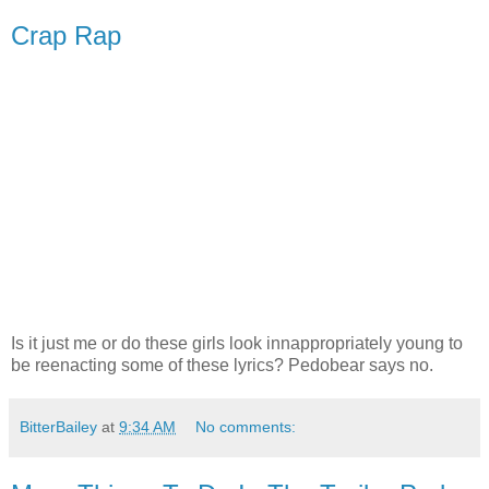
Crap Rap
Is it just me or do these girls look innappropriately young to
be reenacting some of these lyrics? Pedobear says no.
BitterBailey
at
9:34 AM
No comments: