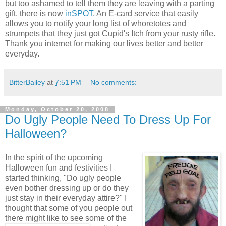
but too ashamed to tell them they are leaving with a parting
gift, there is now
inSPOT
, An E-card service that easily
allows you to notify your long list of whoretotes and
strumpets that they just got Cupid's Itch from your rusty rifle.
Thank you internet for making our lives better and better
everyday.
BitterBailey
at
7:51 PM
No comments:
Monday, October 20, 2008
Do Ugly People Need To Dress Up For
Halloween?
In the spirit of the upcoming
Halloween fun and festivities I
started thinking, "Do ugly people
even bother dressing up or do they
just stay in their everyday attire?" I
thought that some of you people out
there might like
to see some of the