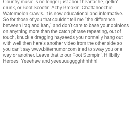
Country music is no longer just about heartache, gettin'
drunk, or Boot Scootin' Achy Breakin' Chattahoochie
Watermelon crawls. It is now educational and informative.
So for those of you that couldn't tell me "the difference
between Iraq and Iran," and don't care to base your opinions
on anything more than the catch phrase repeating, out of
touch, knuckle dragging hayseeds you normally hang out
with well then here's another video from the other side so
you can't say www.bitterhumor.com tried to sway you one
way or another. Leave that to our Foot Stompin', Hillbilly
Heroes. Yeeehaw and yeeeuuugggghhhhhh!