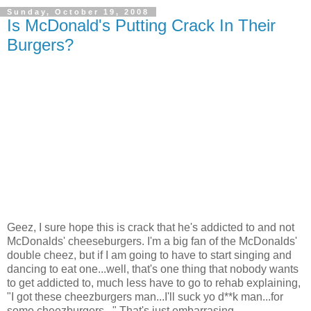
Sunday, October 19, 2008
Is McDonald's Putting Crack In Their
Burgers?
Geez, I sure hope this is crack that he's addicted to and not
McDonalds' cheeseburgers. I'm a big fan of the McDonalds'
double cheez, but if I am going to have to start singing and
dancing to eat one...well, that's one thing that nobody wants
to get addicted to, much less have to go to rehab explaining,
"I got these cheezburgers man...I'll suck yo d**k man...for
some cheezburgers..." That's just embarrasing.