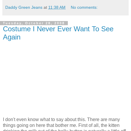
Daddy Green Jeans
at
11:38 AM
No comments:
Tuesday, October 28, 2008
Costume I Never Ever Want To See
Again
I don't even know what to say about this. There are many
things going on here that bother me. First of all, the kitten