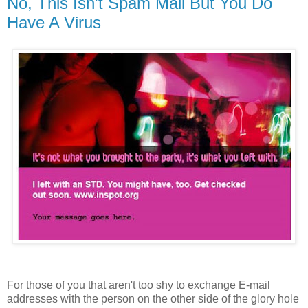
No, This Isn't Spam Mail But You Do
Have A Virus
For those of you that aren't too shy to exchange E-mail
addresses with the person on the other side of the glory hole