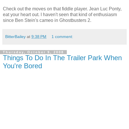
Check out the moves on that fiddle player. Jean Luc Ponty,
eat your heart out. I haven't seen that kind of enthusiasm
since Ben Stein's cameo in Ghostbusters 2.
BitterBailey
at
9:38 PM
1 comment:
Thursday, October 9, 2008
Things To Do In The Trailer Park When
You're Bored