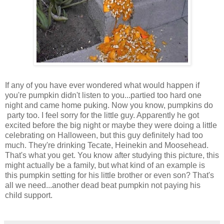
If any of you have ever wondered what would happen if
you're pumpkin didn't listen to you...partied too hard one
night and came home puking. Now you know, pumpkins do
party too. I feel sorry for the little guy. Apparently he got
excited before the big night or maybe they were doing a little
celebrating on Halloween, but this guy definitely had too
much. They're drinking Tecate, Heinekin and Moosehead.
That's what you get. You know after studying this picture, this
might actually be a family, but what kind of an example is
this pumpkin setting for his little brother or even son? That's
all we need...another dead beat pumpkin not paying his
child support.