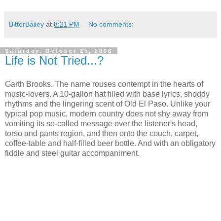
BitterBailey
at
8:21 PM
No comments:
Saturday, October 25, 2008
Life is Not Tried...?
Garth Brooks. The name rouses contempt in the hearts of
music-lovers. A 10-gallon hat filled with base lyrics, shoddy
rhythms and the lingering scent of Old El Paso. Unlike your
typical pop music, modern country does not shy away from
vomiting its so-called message over the listener's head,
torso and pants region, and then onto the couch, carpet,
coffee-table and half-filled beer bottle. And with an obligatory
fiddle and steel guitar accompaniment.