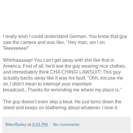
I really wish I could understand German. You know that guy
saw the camera and was like, "Hey man, am I on
Teeeveeee!"
Whhhaaaaap! You can't get away with shit like that in
America. First of all, he'd see the guy wearing nice clothes,
and immediately think CHA CHING! LAWSUIT! This guy
actually backs away like it was his fault. "Ohh, excuse me
sir, I didn't mean to interrupt your important
broadcast...Thanks for reminding me where my place is."
The guy doesn't even skip a beat. He just turns down the
street and keeps on blathering about whatever. I love it.
BitterBailey
at
6:01 PM
No comments: