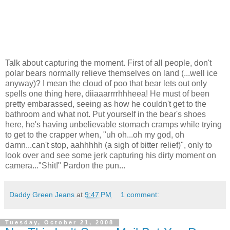
Talk about capturing the moment. First of all people, don't
polar bears normally relieve themselves on land (...well ice
anyway)? I mean the cloud of poo that bear lets out only
spells one thing here, diiaaarrrrhhheea! He must of been
pretty embarassed, seeing as how he couldn't get to the
bathroom and what not. Put yourself in the bear's shoes
here, he's having unbelievable stomach cramps while trying
to get to the crapper when, "uh oh...oh my god, oh
damn...can't stop, aahhhhh (a sigh of bitter relief)", only to
look over and see some jerk capturing his dirty moment on
camera..."Shit!" Pardon the pun...
Daddy Green Jeans
at
9:47 PM
1 comment:
Tuesday, October 21, 2008