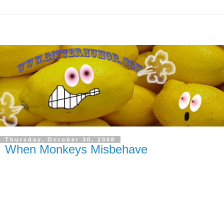
Thursday, October 30, 2008
When Monkeys Misbehave