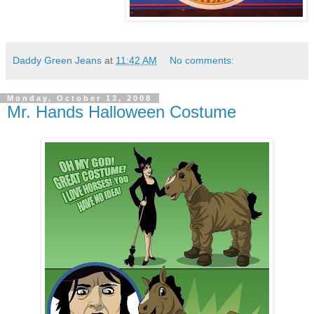
Daddy Green Jeans
at
11:42 AM
No comments:
Monday, October 13, 2008
Mr. Hands Halloween Costume