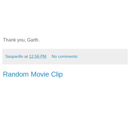
Thank you, Garth.
Sasparillo
at
12:56 PM
No comments:
Random Movie Clip