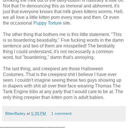
drinking the milk out of the belly-button is naturally a little off.
Not that I'm denouncing this as immoral and abhorrent, it's
just that everyone knows that milk gives kittens worms. Hell,
we all love a little kitten porn every now and then. Or even
the occasional
Puppy Torture
site.
The other thing that bothers me is this little statement. "This
is so boardering beastiality." Five fucking words in the damn
sentence and two of them are misspelled! The bestiality
thing I could understand, it's not necessarily a common
word, but "boardering," damn that's annoying.
The last thing, and creepiest are those Halloween
Costumes. That is the creepiest shit I believe I have ever
seen. I couldn't imagine seeing these two guys showing up
in diapers with shit all over their face wearing Thomas The
Tank Engine bibs at any party that I would care to be at. The
only thing creepier than kitten porn is adult babies.
BitterBailey
at
5:39 PM
1 comment: