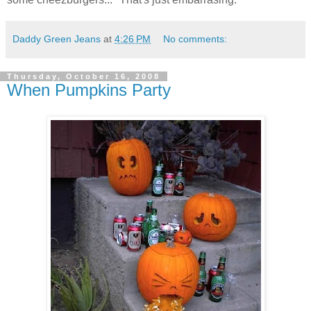
Daddy Green Jeans
at
4:26 PM
No comments:
Thursday, October 16, 2008
When Pumpkins Party