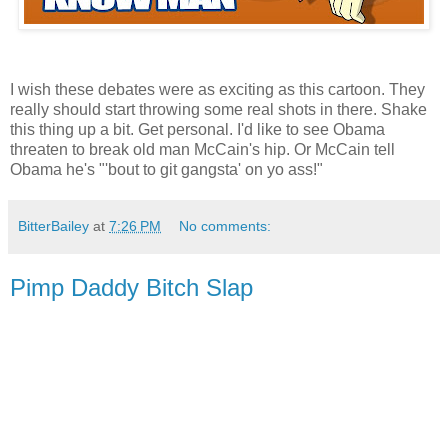
I wish these debates were as exciting as this cartoon. They
really should start throwing some real shots in there. Shake
this thing up a bit. Get personal. I'd like to see Obama
threaten to break old man McCain's hip. Or McCain tell
Obama he's "'bout to git gangsta' on yo ass!"
BitterBailey
at
7:26 PM
No comments:
Pimp Daddy Bitch Slap