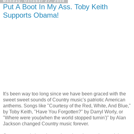
Monday, October 27, 2008
Put A Boot In My Ass. Toby Keith
Supports Obama!
It's been way too long since we have been graced with the
sweet sweet sounds of Country music's patriotic American
anthems. Songs like "Courtesy of the Red, White, And Blue,"
by Toby Keith, "Have You Forgotten?" by Darryl Worly, or
"Where were you(when the world stopped turnin')" by Alan
Jackson changed Country music forever.