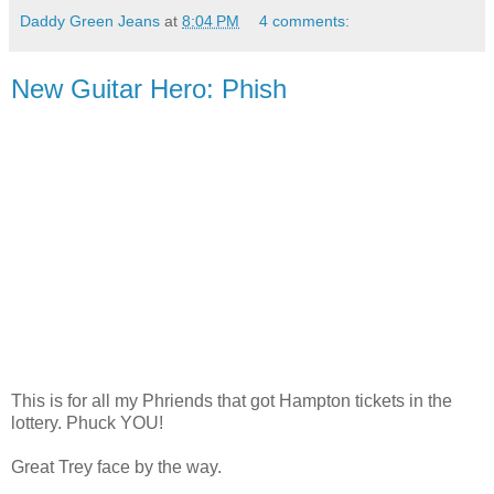
Daddy Green Jeans
at
8:04 PM
4 comments:
New Guitar Hero: Phish
This is for all my Phriends that got Hampton tickets in the
lottery. Phuck YOU!
Great Trey face by the way.