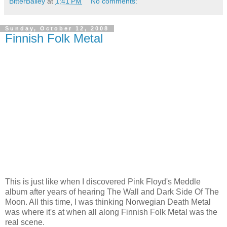
BitterBailey
at
1:41 PM
No comments:
Sunday, October 12, 2008
Finnish Folk Metal
This is just like when I discovered Pink Floyd's Meddle
album after years of hearing The Wall and Dark Side Of The
Moon. All this time, I was thinking Norwegian Death Metal
was where it's at when all along Finnish Folk Metal was the
real scene.