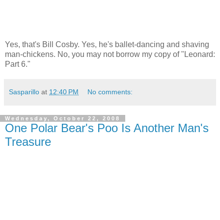
Yes, that's Bill Cosby. Yes, he's ballet-dancing and shaving
man-chickens. No, you may not borrow my copy of "Leonard:
Part 6."
Sasparillo
at
12:40 PM
No comments:
Wednesday, October 22, 2008
One Polar Bear's Poo Is Another Man's
Treasure