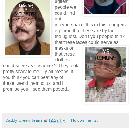
ugliest
people we
could find
out
in cyberspace. It is in this bloggers
e-pinion that these are by far
the ugliest. Don't you people think
that these faces
could serve as
masks or
that these
clothes
could serve as costumes? They look
pretty scary to me. By all means, if
you think you can beat any of
these...send them to us, and I
promise you'll see them posted...
Daddy Green Jeans
at
12:27 PM
No comments: