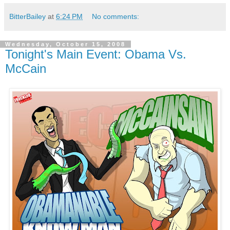
BitterBailey
at
6:24 PM
No comments:
Wednesday, October 15, 2008
Tonight's Main Event: Obama Vs.
McCain