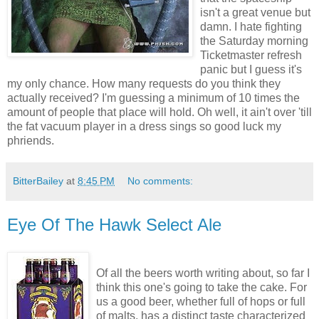
isn't a great venue but
damn. I hate fighting
the Saturday morning
Ticketmaster refresh
panic but I guess it's
my only chance. How many requests do you think they
actually received? I'm guessing a minimum of 10 times the
amount of people that place will hold. Oh well, it ain't over 'till
the fat vacuum player in a dress sings so good luck my
phriends.
BitterBailey
at
8:45 PM
No comments:
Eye Of The Hawk Select Ale
Of all the beers worth writing about, so far I
think this one's going to take the cake. For
us a good beer, whether full of hops or full
of malts, has a distinct taste characterized