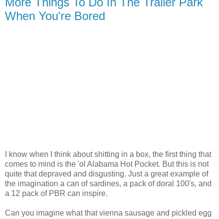
More Things To Do In The Trailer Park
When You're Bored
I know when I think about shitting in a box, the first thing that
comes to mind is the 'ol Alabama Hot Pocket. But this is not
quite that depraved and disgusting. Just a great example of
the imagination a can of sardines, a pack of doral 100's, and
a 12 pack of PBR can inspire.
Can you imagine what that vienna sausage and pickled egg