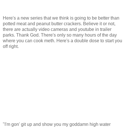
Here's a new series that we think is going to be better than
potted meat and peanut butter crackers. Believe it or not,
there are actually video cameras and youtube in trailer
parks. Thank God. There's only so many hours of the day
where you can cook meth. Here's a double dose to start you
off right.
"I'm gon' git up and show you my goddamn high water