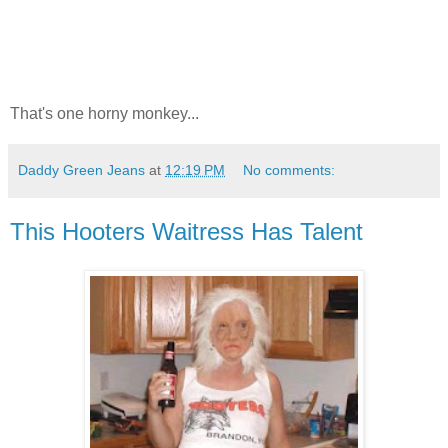
That's one horny monkey...
Daddy Green Jeans
at
12:19 PM
No comments:
This Hooters Waitress Has Talent