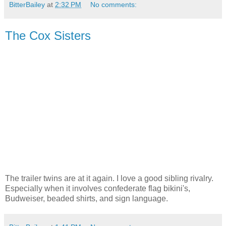
BitterBailey
at
2:32 PM
No comments:
The Cox Sisters
The trailer twins are at it again. I love a good sibling rivalry.
Especially when it involves confederate flag bikini's,
Budweiser, beaded shirts, and sign language.