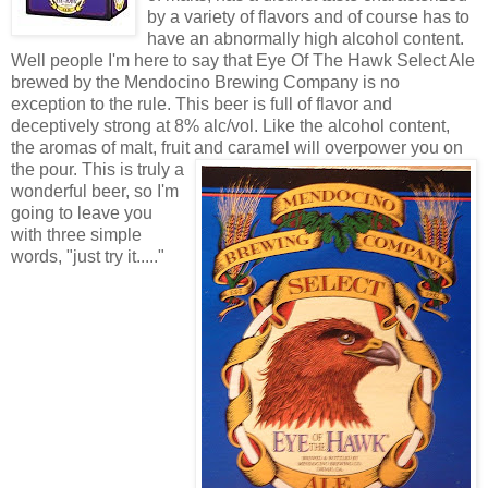
by a variety of flavors and of course has to
have an abnormally high alcohol content.
Well people I'm here to say that Eye Of The Hawk Select Ale
brewed by the Mendocino Brewing Company is no
exception to the rule. This beer is full of flavor and
deceptively strong at 8% alc/vol. Like the alcohol content,
the aromas of malt, fruit and cara
mel will overpower you on
the pour. This is truly a
wonderful beer, so I'm
going to leave you
with three simple
words, "just try it....."