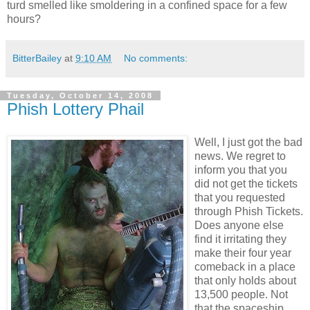
turd smelled like smoldering in a confined space for a few
hours?
BitterBailey
at
9:10 AM
No comments:
Tuesday, October 14, 2008
Phish Lottery Phail
Well, I just got the bad
news. We regret to
inform you that you
did not get the tickets
that you requested
through Phish Tickets.
Does anyone else
find it irritating they
make their four year
comeback in a place
that only holds about
13,500 people. Not
that the spaceship