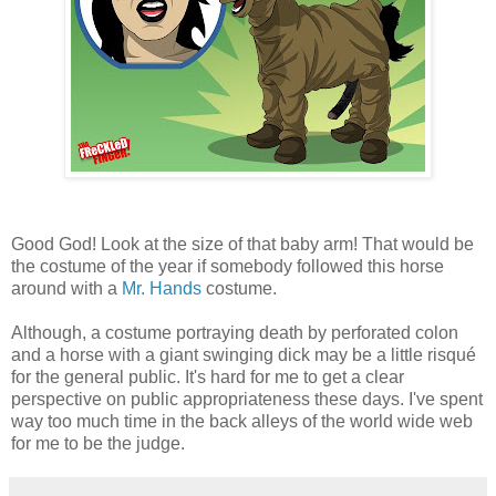
Good God! Look at the size of that baby arm! That would be
the costume of the year if somebody followed this horse
around with a
Mr. Hands
costume.
Although, a costume portraying death by perforated colon
and a horse with a giant swinging dick may be a little risqué
for the general public. It's hard for me to get a clear
perspective on public appropriateness these days. I've spent
way too much time in the back alleys of the world wide web
for me to be the judge.