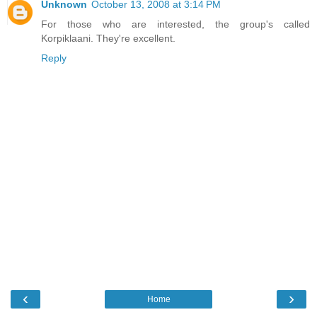
Unknown
October 13, 2008 at 3:14 PM
For those who are interested, the group's called
Korpiklaani. They're excellent.
Reply
‹
›
Home