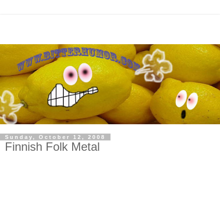
Sunday, October 12, 2008
Finnish Folk Metal