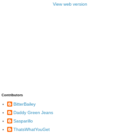
View web version
Contributors
BitterBailey
Daddy Green Jeans
Sasparillo
ThatsWhatYouGet