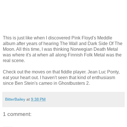
This is just like when I discovered Pink Floyd's Meddle
album after years of hearing The Wall and Dark Side Of The
Moon. All this time, I was thinking Norwegian Death Metal
was where it's at when all along Finnish Folk Metal was the
real scene.
Check out the moves on that fiddle player. Jean Luc Ponty,
eat your heart out. I haven't seen that kind of enthusiasm
since Ben Stein's cameo in Ghostbusters 2.
BitterBailey
at
9:38 PM
1 comment: