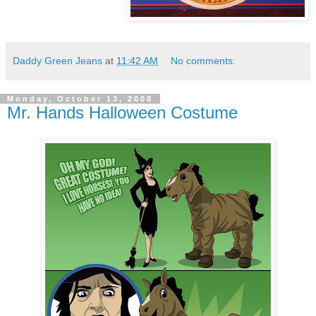
Daddy Green Jeans
at
11:42 AM
No comments:
Monday, October 13, 2008
Mr. Hands Halloween Costume