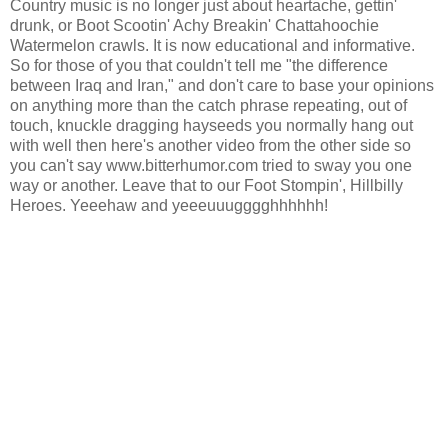
Country music is no longer just about heartache, gettin'
drunk, or Boot Scootin' Achy Breakin' Chattahoochie
Watermelon crawls. It is now educational and informative.
So for those of you that couldn't tell me "the difference
between Iraq and Iran," and don't care to base your opinions
on anything more than the catch phrase repeating, out of
touch, knuckle dragging hayseeds you normally hang out
with well then here's another video from the other side so
you can't say www.bitterhumor.com tried to sway you one
way or another. Leave that to our Foot Stompin', Hillbilly
Heroes. Yeeehaw and yeeeuuugggghhhhhh!