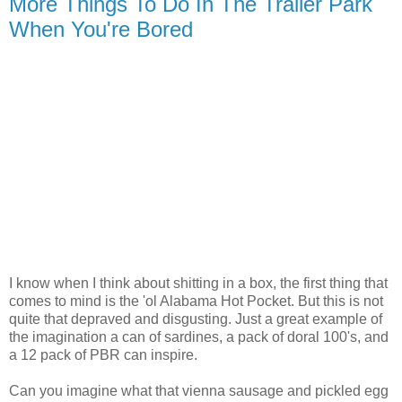
More Things To Do In The Trailer Park
When You're Bored
I know when I think about shitting in a box, the first thing that
comes to mind is the 'ol Alabama Hot Pocket. But this is not
quite that depraved and disgusting. Just a great example of
the imagination a can of sardines, a pack of doral 100's, and
a 12 pack of PBR can inspire.
Can you imagine what that vienna sausage and pickled egg