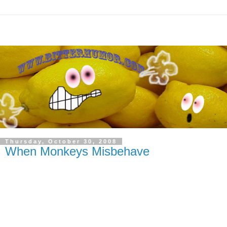
Thursday, October 30, 2008
When Monkeys Misbehave