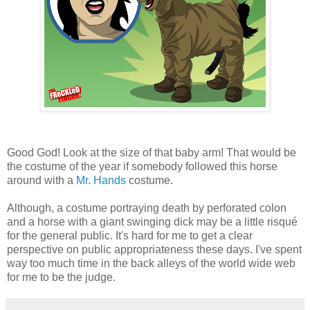
Good God! Look at the size of that baby arm! That would be
the costume of the year if somebody followed this horse
around with a
Mr. Hands
costume.
Although, a costume portraying death by perforated colon
and a horse with a giant swinging dick may be a little risqué
for the general public. It's hard for me to get a clear
perspective on public appropriateness these days. I've spent
way too much time in the back alleys of the world wide web
for me to be the judge.