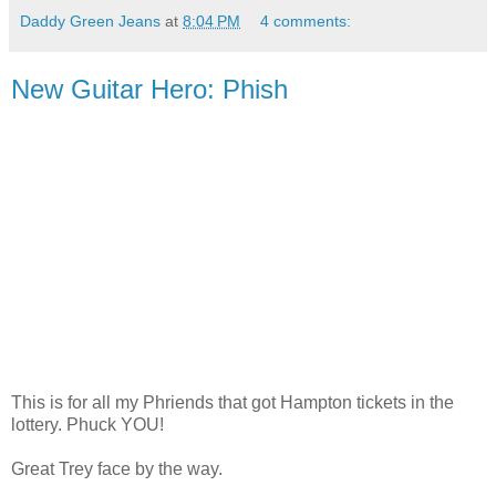
Daddy Green Jeans
at
8:04 PM
4 comments:
New Guitar Hero: Phish
This is for all my Phriends that got Hampton tickets in the
lottery. Phuck YOU!
Great Trey face by the way.