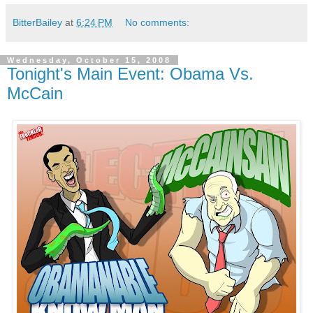
BitterBailey
at
6:24 PM
No comments:
Wednesday, October 15, 2008
Tonight's Main Event: Obama Vs.
McCain