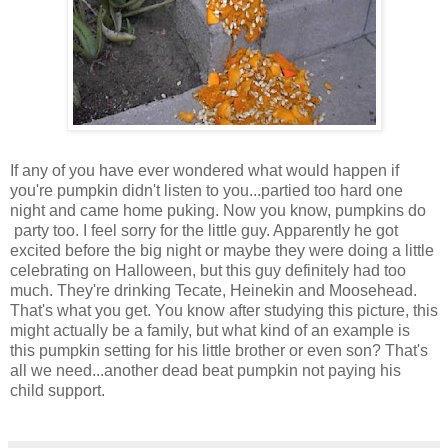
If any of you have ever wondered what would happen if
you're pumpkin didn't listen to you...partied too hard one
night and came home puking. Now you know, pumpkins do
party too. I feel sorry for the little guy. Apparently he got
excited before the big night or maybe they were doing a little
celebrating on Halloween, but this guy definitely had too
much. They're drinking Tecate, Heinekin and Moosehead.
That's what you get. You know after studying this picture, this
might actually be a family, but what kind of an example is
this pumpkin setting for his little brother or even son? That's
all we need...another dead beat pumpkin not paying his
child support.