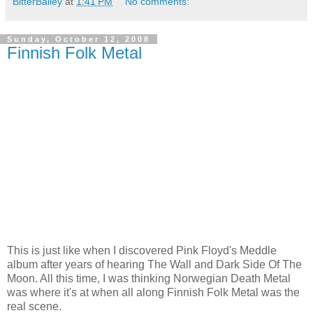
BitterBailey
at
1:41 PM
No comments:
Sunday, October 12, 2008
Finnish Folk Metal
This is just like when I discovered Pink Floyd's Meddle
album after years of hearing The Wall and Dark Side Of The
Moon. All this time, I was thinking Norwegian Death Metal
was where it's at when all along Finnish Folk Metal was the
real scene.