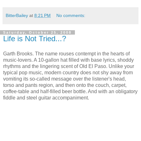
BitterBailey
at
8:21 PM
No comments:
Saturday, October 25, 2008
Life is Not Tried...?
Garth Brooks. The name rouses contempt in the hearts of
music-lovers. A 10-gallon hat filled with base lyrics, shoddy
rhythms and the lingering scent of Old El Paso. Unlike your
typical pop music, modern country does not shy away from
vomiting its so-called message over the listener's head,
torso and pants region, and then onto the couch, carpet,
coffee-table and half-filled beer bottle. And with an obligatory
fiddle and steel guitar accompaniment.