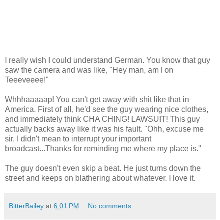
I really wish I could understand German. You know that guy
saw the camera and was like, "Hey man, am I on
Teeeveeee!"
Whhhaaaaap! You can't get away with shit like that in
America. First of all, he'd see the guy wearing nice clothes,
and immediately think CHA CHING! LAWSUIT! This guy
actually backs away like it was his fault. "Ohh, excuse me
sir, I didn't mean to interrupt your important
broadcast...Thanks for reminding me where my place is."
The guy doesn't even skip a beat. He just turns down the
street and keeps on blathering about whatever. I love it.
BitterBailey
at
6:01 PM
No comments: