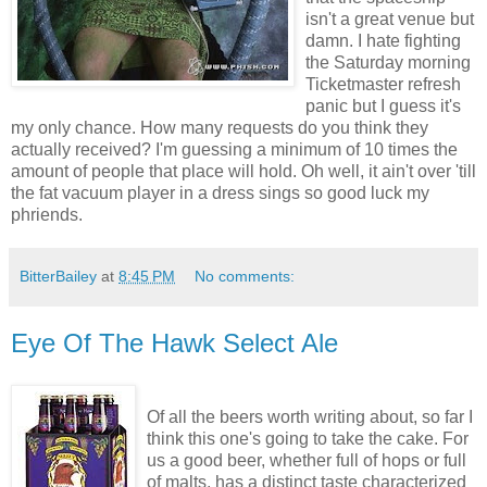
isn't a great venue but
damn. I hate fighting
the Saturday morning
Ticketmaster refresh
panic but I guess it's
my only chance. How many requests do you think they
actually received? I'm guessing a minimum of 10 times the
amount of people that place will hold. Oh well, it ain't over 'till
the fat vacuum player in a dress sings so good luck my
phriends.
BitterBailey
at
8:45 PM
No comments:
Eye Of The Hawk Select Ale
Of all the beers worth writing about, so far I
think this one's going to take the cake. For
us a good beer, whether full of hops or full
of malts, has a distinct taste characterized