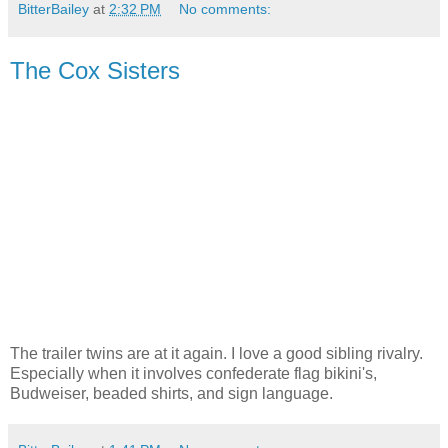
BitterBailey
at
2:32 PM
No comments:
The Cox Sisters
The trailer twins are at it again. I love a good sibling rivalry.
Especially when it involves confederate flag bikini's,
Budweiser, beaded shirts, and sign language.