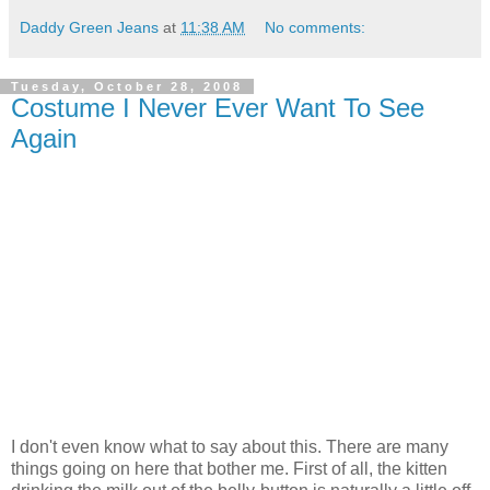
Daddy Green Jeans
at
11:38 AM
No comments:
Tuesday, October 28, 2008
Costume I Never Ever Want To See
Again
I don't even know what to say about this. There are many
things going on here that bother me. First of all, the kitten