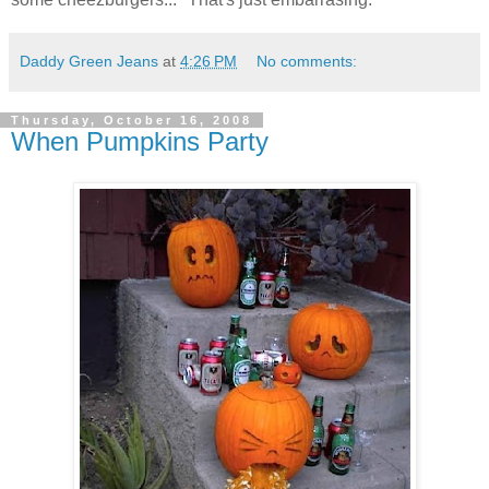
Daddy Green Jeans
at
4:26 PM
No comments:
Thursday, October 16, 2008
When Pumpkins Party