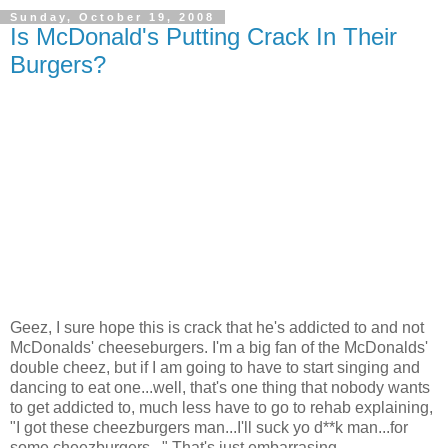
Sunday, October 19, 2008
Is McDonald's Putting Crack In Their
Burgers?
Geez, I sure hope this is crack that he's addicted to and not
McDonalds' cheeseburgers. I'm a big fan of the McDonalds'
double cheez, but if I am going to have to start singing and
dancing to eat one...well, that's one thing that nobody wants
to get addicted to, much less have to go to rehab explaining,
"I got these cheezburgers man...I'll suck yo d**k man...for
some cheezburgers..." That's just embarrasing.