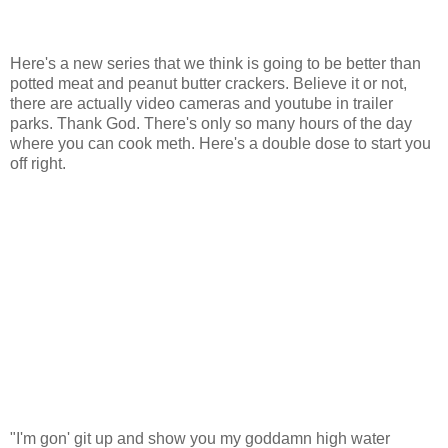
Here's a new series that we think is going to be better than
potted meat and peanut butter crackers. Believe it or not,
there are actually video cameras and youtube in trailer
parks. Thank God. There's only so many hours of the day
where you can cook meth. Here's a double dose to start you
off right.
"I'm gon' git up and show you my goddamn high water