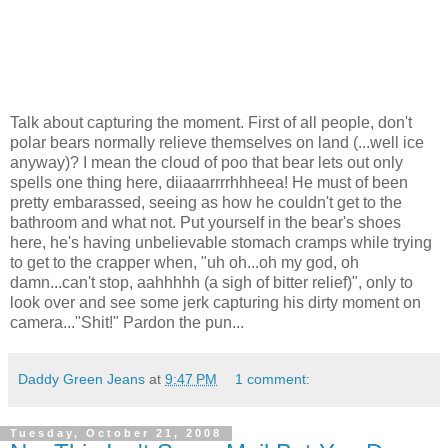
Talk about capturing the moment. First of all people, don't
polar bears normally relieve themselves on land (...well ice
anyway)? I mean the cloud of poo that bear lets out only
spells one thing here, diiaaarrrrhhheea! He must of been
pretty embarassed, seeing as how he couldn't get to the
bathroom and what not. Put yourself in the bear's shoes
here, he's having unbelievable stomach cramps while trying
to get to the crapper when, "uh oh...oh my god, oh
damn...can't stop, aahhhhh (a sigh of bitter relief)", only to
look over and see some jerk capturing his dirty moment on
camera..."Shit!" Pardon the pun...
Daddy Green Jeans
at
9:47 PM
1 comment:
Tuesday, October 21, 2008