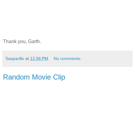
Thank you, Garth.
Sasparillo
at
12:56 PM
No comments:
Random Movie Clip