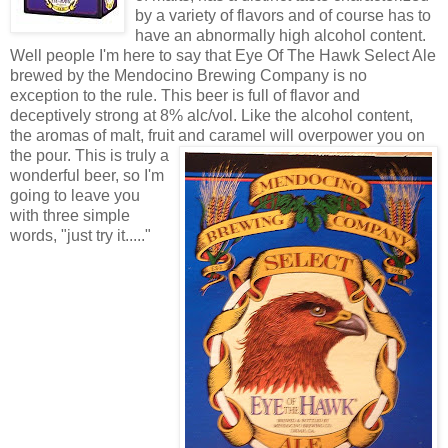
by a variety of flavors and of course has to
have an abnormally high alcohol content.
Well people I'm here to say that Eye Of The Hawk Select Ale
brewed by the Mendocino Brewing Company is no
exception to the rule. This beer is full of flavor and
deceptively strong at 8% alc/vol. Like the alcohol content,
the aromas of malt, fruit and cara
mel will overpower you on
the pour. This is truly a
wonderful beer, so I'm
going to leave you
with three simple
words, "just try it....."