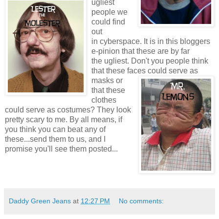
ugliest
people we
could find
out
in cyberspace. It is in this bloggers
e-pinion that these are by far
the ugliest. Don't you people think
that these faces
could serve as
masks or
that these
clothes
could serve as costumes? They look
pretty scary to me. By all means, if
you think you can beat any of
these...send them to us, and I
promise you'll see them posted...
Daddy Green Jeans
at
12:27 PM
No comments: