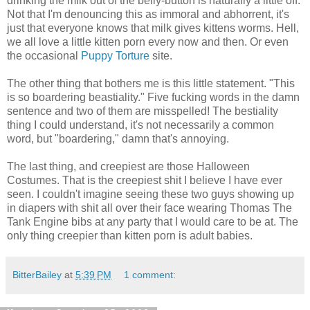
drinking the milk out of the belly-button is naturally a little off.
Not that I'm denouncing this as immoral and abhorrent, it's
just that everyone knows that milk gives kittens worms. Hell,
we all love a little kitten porn every now and then. Or even
the occasional
Puppy Torture
site.
The other thing that bothers me is this little statement. "This
is so boardering beastiality." Five fucking words in the damn
sentence and two of them are misspelled! The bestiality
thing I could understand, it's not necessarily a common
word, but "boardering," damn that's annoying.
The last thing, and creepiest are those Halloween
Costumes. That is the creepiest shit I believe I have ever
seen. I couldn't imagine seeing these two guys showing up
in diapers with shit all over their face wearing Thomas The
Tank Engine bibs at any party that I would care to be at. The
only thing creepier than kitten porn is adult babies.
BitterBailey
at
5:39 PM
1 comment: