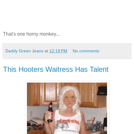
That's one horny monkey...
Daddy Green Jeans
at
12:19 PM
No comments:
This Hooters Waitress Has Talent