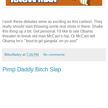
I wish these debates were as exciting as this cartoon. They
really should start throwing some real shots in there. Shake
this thing up a bit. Get personal. I'd like to see Obama
threaten to break old man McCain's hip. Or McCain tell
Obama he's "'bout to git gangsta' on yo ass!"
BitterBailey
at
7:26 PM
No comments:
Pimp Daddy Bitch Slap