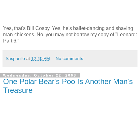
Yes, that's Bill Cosby. Yes, he's ballet-dancing and shaving
man-chickens. No, you may not borrow my copy of "Leonard:
Part 6."
Sasparillo
at
12:40 PM
No comments:
Wednesday, October 22, 2008
One Polar Bear's Poo Is Another Man's
Treasure