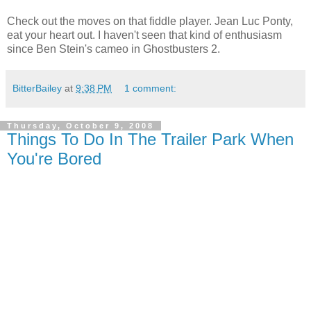
Check out the moves on that fiddle player. Jean Luc Ponty,
eat your heart out. I haven't seen that kind of enthusiasm
since Ben Stein's cameo in Ghostbusters 2.
BitterBailey
at
9:38 PM
1 comment:
Thursday, October 9, 2008
Things To Do In The Trailer Park When
You're Bored