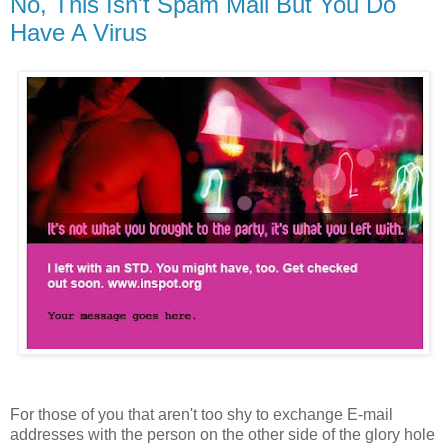
No, This Isn't Spam Mail But You Do
Have A Virus
For those of you that aren't too shy to exchange E-mail
addresses with the person on the other side of the glory hole