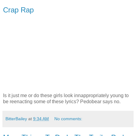
Crap Rap
Is it just me or do these girls look innappropriately young to
be reenacting some of these lyrics? Pedobear says no.
BitterBailey
at
9:34 AM
No comments: