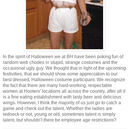
In the spirit of Halloween we at
BH
have been poking fun of
random web chodes in stupid, strange costumes and the
occasional ugly guy. We thought that in light of the upcoming
festivities, that we should show some appreciation to our
best dressed, Halloween costume participant. We recognize
the fact that there are many hard-working, respectable
women at Hooters' locations all across the country, after all it
is a fine eating establishment with tasty beer and delicious
wings. However, I think the majority of us just go to catch a
game and check out the talent. Whether the ladies are
redneck or not, young or old, sometimes talent is simply
talent, but shouldn't there be employee age restrictions?