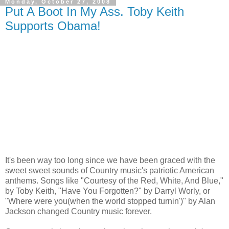
Monday, October 27, 2008
Put A Boot In My Ass. Toby Keith
Supports Obama!
It's been way too long since we have been graced with the
sweet sweet sounds of Country music's patriotic American
anthems. Songs like "Courtesy of the Red, White, And Blue,"
by Toby Keith, "Have You Forgotten?" by Darryl Worly, or
"Where were you(when the world stopped turnin')" by Alan
Jackson changed Country music forever.