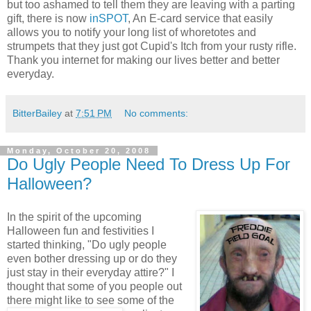
but too ashamed to tell them they are leaving with a parting
gift, there is now
inSPOT
, An E-card service that easily
allows you to notify your long list of whoretotes and
strumpets that they just got Cupid's Itch from your rusty rifle.
Thank you internet for making our lives better and better
everyday.
BitterBailey
at
7:51 PM
No comments:
Monday, October 20, 2008
Do Ugly People Need To Dress Up For
Halloween?
In the spirit of the upcoming
Halloween fun and festivities I
started thinking, "Do ugly people
even bother dressing up or do they
just stay in their everyday attire?" I
thought that some of you people out
there might like
to see some of the