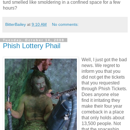
turd smelled like smoldering in a confined space for a few
hours?
BitterBailey
at
9:10 AM
No comments:
Tuesday, October 14, 2008
Phish Lottery Phail
Well, I just got the bad
news. We regret to
inform you that you
did not get the tickets
that you requested
through Phish Tickets.
Does anyone else
find it irritating they
make their four year
comeback in a place
that only holds about
13,500 people. Not
that the spaceship