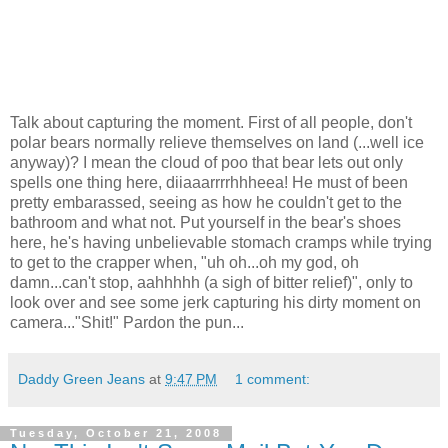
Talk about capturing the moment. First of all people, don't
polar bears normally relieve themselves on land (...well ice
anyway)? I mean the cloud of poo that bear lets out only
spells one thing here, diiaaarrrrhhheea! He must of been
pretty embarassed, seeing as how he couldn't get to the
bathroom and what not. Put yourself in the bear's shoes
here, he's having unbelievable stomach cramps while trying
to get to the crapper when, "uh oh...oh my god, oh
damn...can't stop, aahhhhh (a sigh of bitter relief)", only to
look over and see some jerk capturing his dirty moment on
camera..."Shit!" Pardon the pun...
Daddy Green Jeans
at
9:47 PM
1 comment:
Tuesday, October 21, 2008