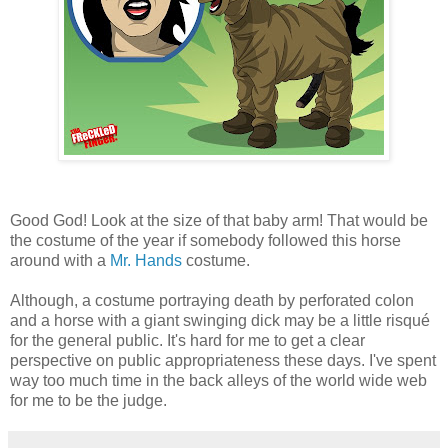
Good God! Look at the size of that baby arm! That would be
the costume of the year if somebody followed this horse
around with a
Mr. Hands
costume.
Although, a costume portraying death by perforated colon
and a horse with a giant swinging dick may be a little risqué
for the general public. It's hard for me to get a clear
perspective on public appropriateness these days. I've spent
way too much time in the back alleys of the world wide web
for me to be the judge.