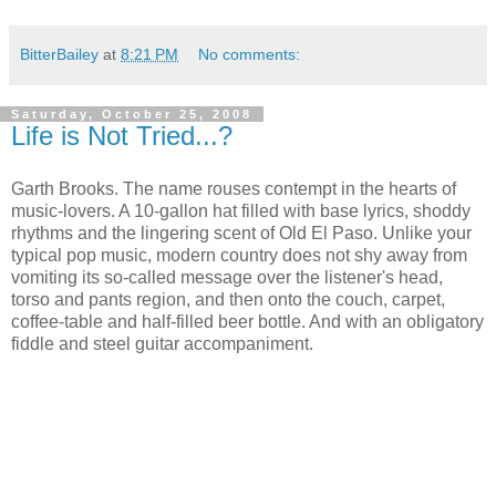
BitterBailey
at
8:21 PM
No comments:
Saturday, October 25, 2008
Life is Not Tried...?
Garth Brooks. The name rouses contempt in the hearts of
music-lovers. A 10-gallon hat filled with base lyrics, shoddy
rhythms and the lingering scent of Old El Paso. Unlike your
typical pop music, modern country does not shy away from
vomiting its so-called message over the listener's head,
torso and pants region, and then onto the couch, carpet,
coffee-table and half-filled beer bottle. And with an obligatory
fiddle and steel guitar accompaniment.