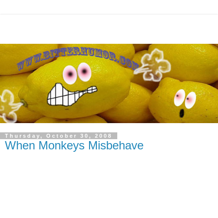
Thursday, October 30, 2008
When Monkeys Misbehave