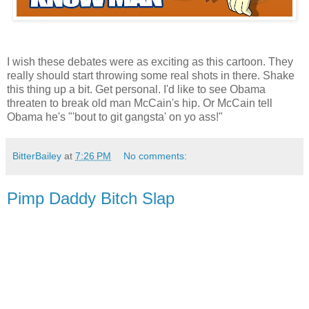
I wish these debates were as exciting as this cartoon. They
really should start throwing some real shots in there. Shake
this thing up a bit. Get personal. I'd like to see Obama
threaten to break old man McCain's hip. Or McCain tell
Obama he's "'bout to git gangsta' on yo ass!"
BitterBailey
at
7:26 PM
No comments:
Pimp Daddy Bitch Slap