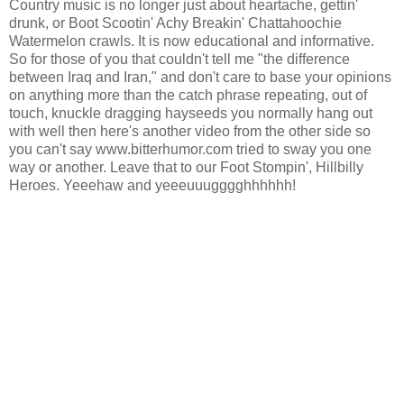
Country music is no longer just about heartache, gettin'
drunk, or Boot Scootin' Achy Breakin' Chattahoochie
Watermelon crawls. It is now educational and informative.
So for those of you that couldn't tell me "the difference
between Iraq and Iran," and don't care to base your opinions
on anything more than the catch phrase repeating, out of
touch, knuckle dragging hayseeds you normally hang out
with well then here's another video from the other side so
you can't say www.bitterhumor.com tried to sway you one
way or another. Leave that to our Foot Stompin', Hillbilly
Heroes. Yeeehaw and yeeeuuugggghhhhhh!