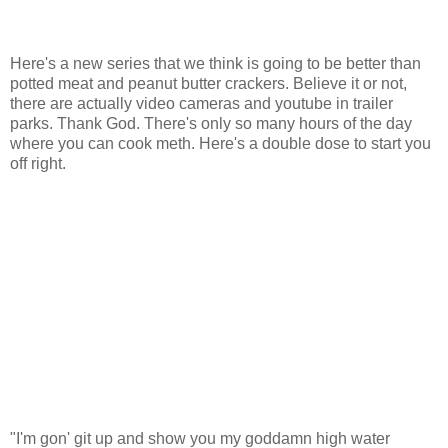
Here's a new series that we think is going to be better than
potted meat and peanut butter crackers. Believe it or not,
there are actually video cameras and youtube in trailer
parks. Thank God. There's only so many hours of the day
where you can cook meth. Here's a double dose to start you
off right.
"I'm gon' git up and show you my goddamn high water