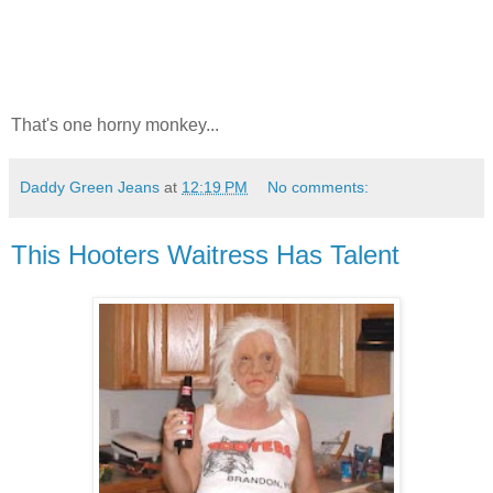
That's one horny monkey...
Daddy Green Jeans
at
12:19 PM
No comments:
This Hooters Waitress Has Talent