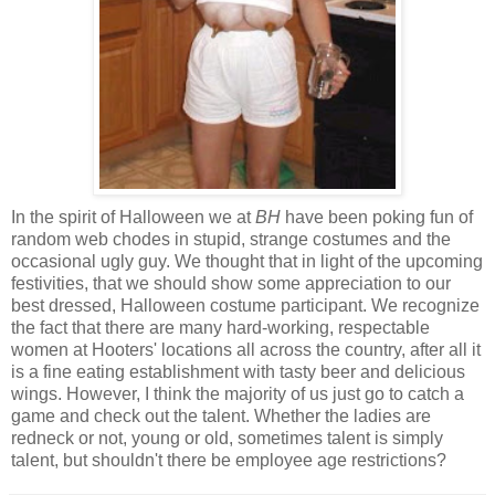
In the spirit of Halloween we at
BH
have been poking fun of
random web chodes in stupid, strange costumes and the
occasional ugly guy. We thought that in light of the upcoming
festivities, that we should show some appreciation to our
best dressed, Halloween costume participant. We recognize
the fact that there are many hard-working, respectable
women at Hooters' locations all across the country, after all it
is a fine eating establishment with tasty beer and delicious
wings. However, I think the majority of us just go to catch a
game and check out the talent. Whether the ladies are
redneck or not, young or old, sometimes talent is simply
talent, but shouldn't there be employee age restrictions?