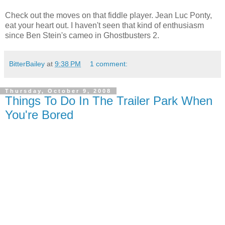
Check out the moves on that fiddle player. Jean Luc Ponty,
eat your heart out. I haven't seen that kind of enthusiasm
since Ben Stein's cameo in Ghostbusters 2.
BitterBailey
at
9:38 PM
1 comment:
Thursday, October 9, 2008
Things To Do In The Trailer Park When
You're Bored