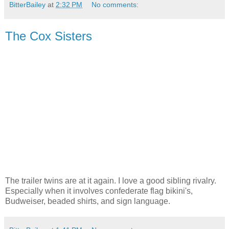
BitterBailey
at
2:32 PM
No comments:
The Cox Sisters
The trailer twins are at it again. I love a good sibling rivalry.
Especially when it involves confederate flag bikini's,
Budweiser, beaded shirts, and sign language.