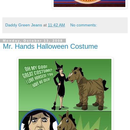
Daddy Green Jeans
at
11:42 AM
No comments:
Monday, October 13, 2008
Mr. Hands Halloween Costume