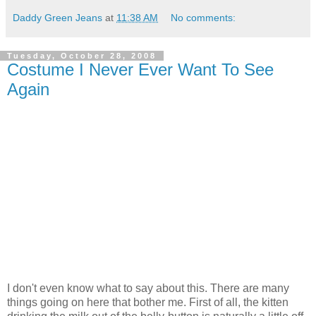
Daddy Green Jeans
at
11:38 AM
No comments:
Tuesday, October 28, 2008
Costume I Never Ever Want To See
Again
I don't even know what to say about this. There are many
things going on here that bother me. First of all, the kitten