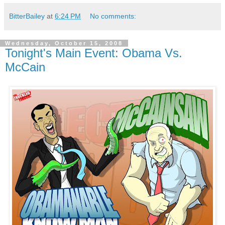
BitterBailey
at
6:24 PM
No comments:
Wednesday, October 15, 2008
Tonight's Main Event: Obama Vs.
McCain