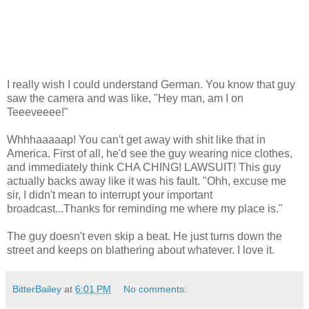
I really wish I could understand German. You know that guy
saw the camera and was like, "Hey man, am I on
Teeeveeee!"
Whhhaaaaap! You can't get away with shit like that in
America. First of all, he'd see the guy wearing nice clothes,
and immediately think CHA CHING! LAWSUIT! This guy
actually backs away like it was his fault. "Ohh, excuse me
sir, I didn't mean to interrupt your important
broadcast...Thanks for reminding me where my place is."
The guy doesn't even skip a beat. He just turns down the
street and keeps on blathering about whatever. I love it.
BitterBailey
at
6:01 PM
No comments: