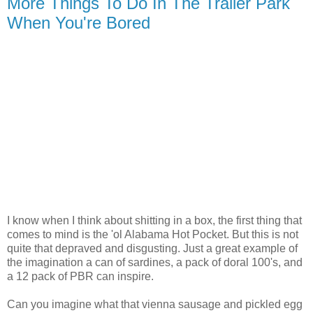
More Things To Do In The Trailer Park
When You're Bored
I know when I think about shitting in a box, the first thing that
comes to mind is the 'ol Alabama Hot Pocket. But this is not
quite that depraved and disgusting. Just a great example of
the imagination a can of sardines, a pack of doral 100's, and
a 12 pack of PBR can inspire.
Can you imagine what that vienna sausage and pickled egg