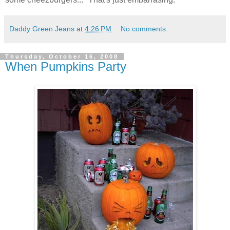
Daddy Green Jeans
at
4:26 PM
No comments:
Thursday, October 16, 2008
When Pumpkins Party