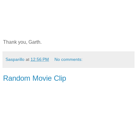
Thank you, Garth.
Sasparillo
at
12:56 PM
No comments:
Random Movie Clip