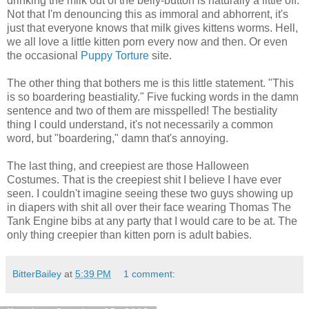
drinking the milk out of the belly-button is naturally a little off.
Not that I'm denouncing this as immoral and abhorrent, it's
just that everyone knows that milk gives kittens worms. Hell,
we all love a little kitten porn every now and then. Or even
the occasional
Puppy Torture
site.
The other thing that bothers me is this little statement. "This
is so boardering beastiality." Five fucking words in the damn
sentence and two of them are misspelled! The bestiality
thing I could understand, it's not necessarily a common
word, but "boardering," damn that's annoying.
The last thing, and creepiest are those Halloween
Costumes. That is the creepiest shit I believe I have ever
seen. I couldn't imagine seeing these two guys showing up
in diapers with shit all over their face wearing Thomas The
Tank Engine bibs at any party that I would care to be at. The
only thing creepier than kitten porn is adult babies.
BitterBailey
at
5:39 PM
1 comment: