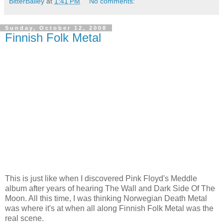
BitterBailey
at
1:41 PM
No comments:
Sunday, October 12, 2008
Finnish Folk Metal
This is just like when I discovered Pink Floyd's Meddle
album after years of hearing The Wall and Dark Side Of The
Moon. All this time, I was thinking Norwegian Death Metal
was where it's at when all along Finnish Folk Metal was the
real scene.