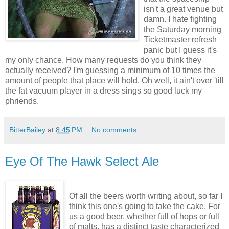
isn't a great venue but
damn. I hate fighting
the Saturday morning
Ticketmaster refresh
panic but I guess it's
my only chance. How many requests do you think they
actually received? I'm guessing a minimum of 10 times the
amount of people that place will hold. Oh well, it ain't over 'till
the fat vacuum player in a dress sings so good luck my
phriends.
BitterBailey
at
8:45 PM
No comments:
Eye Of The Hawk Select Ale
Of all the beers worth writing about, so far I
think this one's going to take the cake. For
us a good beer, whether full of hops or full
of malts, has a distinct taste characterized