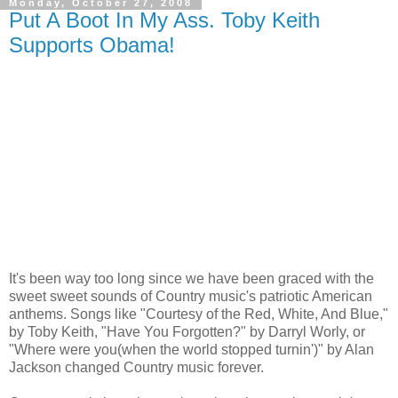
Monday, October 27, 2008
Put A Boot In My Ass. Toby Keith
Supports Obama!
It's been way too long since we have been graced with the
sweet sweet sounds of Country music's patriotic American
anthems. Songs like "Courtesy of the Red, White, And Blue,"
by Toby Keith, "Have You Forgotten?" by Darryl Worly, or
"Where were you(when the world stopped turnin')" by Alan
Jackson changed Country music forever.