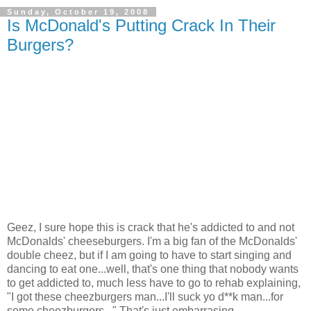
Sunday, October 19, 2008
Is McDonald's Putting Crack In Their
Burgers?
Geez, I sure hope this is crack that he's addicted to and not
McDonalds' cheeseburgers. I'm a big fan of the McDonalds'
double cheez, but if I am going to have to start singing and
dancing to eat one...well, that's one thing that nobody wants
to get addicted to, much less have to go to rehab explaining,
"I got these cheezburgers man...I'll suck yo d**k man...for
some cheezburgers..." That's just embarrasing.