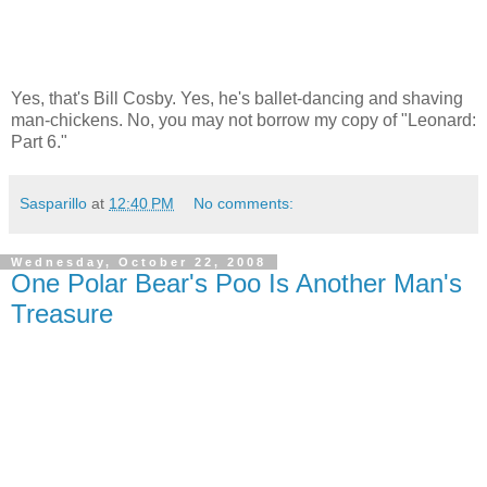
Yes, that's Bill Cosby. Yes, he's ballet-dancing and shaving
man-chickens. No, you may not borrow my copy of "Leonard:
Part 6."
Sasparillo
at
12:40 PM
No comments:
Wednesday, October 22, 2008
One Polar Bear's Poo Is Another Man's
Treasure