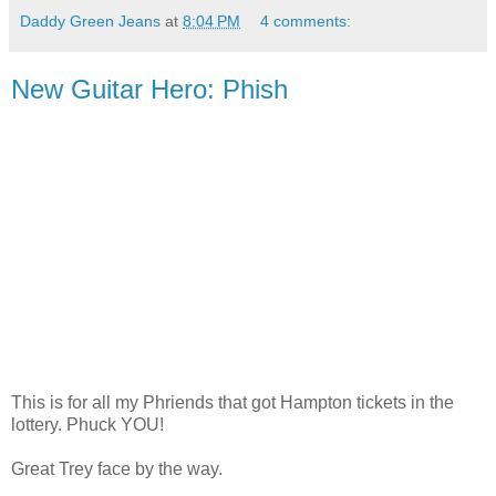
Daddy Green Jeans
at
8:04 PM
4 comments:
New Guitar Hero: Phish
This is for all my Phriends that got Hampton tickets in the
lottery. Phuck YOU!
Great Trey face by the way.