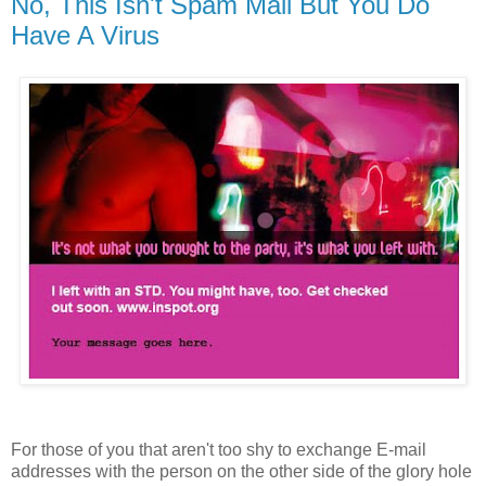
No, This Isn't Spam Mail But You Do
Have A Virus
For those of you that aren't too shy to exchange E-mail
addresses with the person on the other side of the glory hole