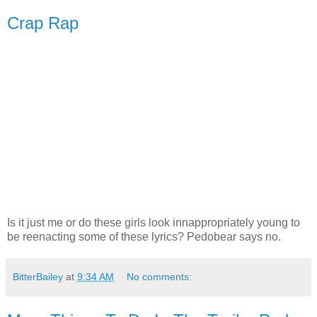
Crap Rap
Is it just me or do these girls look innappropriately young to
be reenacting some of these lyrics? Pedobear says no.
BitterBailey
at
9:34 AM
No comments: