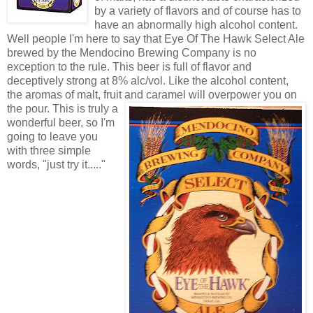
by a variety of flavors and of course has to
have an abnormally high alcohol content.
Well people I'm here to say that Eye Of The Hawk Select Ale
brewed by the Mendocino Brewing Company is no
exception to the rule. This beer is full of flavor and
deceptively strong at 8% alc/vol. Like the alcohol content,
the aromas of malt, fruit and cara
mel will overpower you on
the pour. This is truly a
wonderful beer, so I'm
going to leave you
with three simple
words, "just try it....."