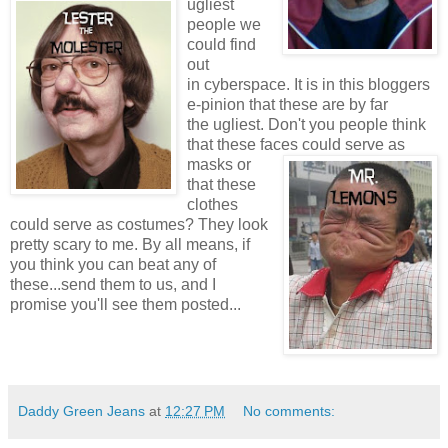
ugliest
people we
could find
out
in cyberspace. It is in this bloggers
e-pinion that these are by far
the ugliest. Don't you people think
that these faces
could serve as
masks or
that these
clothes
could serve as costumes? They look
pretty scary to me. By all means, if
you think you can beat any of
these...send them to us, and I
promise you'll see them posted...
Daddy Green Jeans
at
12:27 PM
No comments: