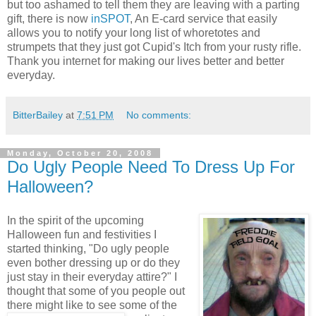
but too ashamed to tell them they are leaving with a parting
gift, there is now
inSPOT
, An E-card service that easily
allows you to notify your long list of whoretotes and
strumpets that they just got Cupid's Itch from your rusty rifle.
Thank you internet for making our lives better and better
everyday.
BitterBailey
at
7:51 PM
No comments:
Monday, October 20, 2008
Do Ugly People Need To Dress Up For
Halloween?
In the spirit of the upcoming
Halloween fun and festivities I
started thinking, "Do ugly people
even bother dressing up or do they
just stay in their everyday attire?" I
thought that some of you people out
there might like
to see some of the