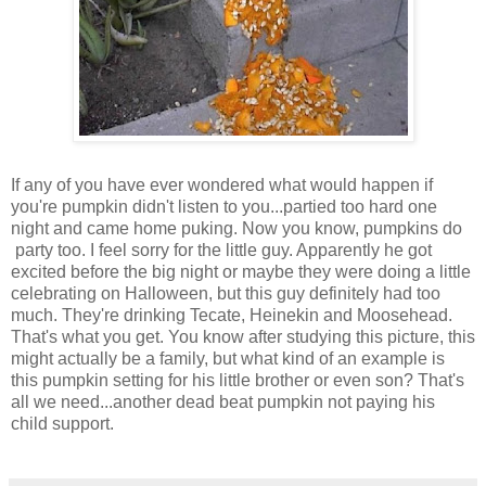
If any of you have ever wondered what would happen if
you're pumpkin didn't listen to you...partied too hard one
night and came home puking. Now you know, pumpkins do
party too. I feel sorry for the little guy. Apparently he got
excited before the big night or maybe they were doing a little
celebrating on Halloween, but this guy definitely had too
much. They're drinking Tecate, Heinekin and Moosehead.
That's what you get. You know after studying this picture, this
might actually be a family, but what kind of an example is
this pumpkin setting for his little brother or even son? That's
all we need...another dead beat pumpkin not paying his
child support.