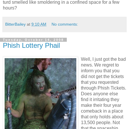
turd smelled like smoldering in a confined space for a few
hours?
BitterBailey
at
9:10 AM
No comments:
Tuesday, October 14, 2008
Phish Lottery Phail
Well, I just got the bad
news. We regret to
inform you that you
did not get the tickets
that you requested
through Phish Tickets.
Does anyone else
find it irritating they
make their four year
comeback in a place
that only holds about
13,500 people. Not
that the spaceship