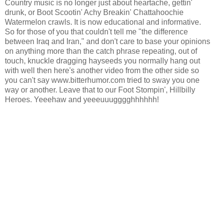
Country music is no longer just about heartache, gettin'
drunk, or Boot Scootin' Achy Breakin' Chattahoochie
Watermelon crawls. It is now educational and informative.
So for those of you that couldn't tell me "the difference
between Iraq and Iran," and don't care to base your opinions
on anything more than the catch phrase repeating, out of
touch, knuckle dragging hayseeds you normally hang out
with well then here's another video from the other side so
you can't say www.bitterhumor.com tried to sway you one
way or another. Leave that to our Foot Stompin', Hillbilly
Heroes. Yeeehaw and yeeeuuugggghhhhhh!