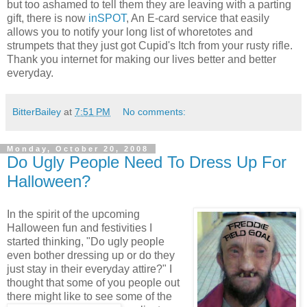
but too ashamed to tell them they are leaving with a parting
gift, there is now
inSPOT
, An E-card service that easily
allows you to notify your long list of whoretotes and
strumpets that they just got Cupid's Itch from your rusty rifle.
Thank you internet for making our lives better and better
everyday.
BitterBailey
at
7:51 PM
No comments:
Monday, October 20, 2008
Do Ugly People Need To Dress Up For
Halloween?
In the spirit of the upcoming
Halloween fun and festivities I
started thinking, "Do ugly people
even bother dressing up or do they
just stay in their everyday attire?" I
thought that some of you people out
there might like
to see some of the