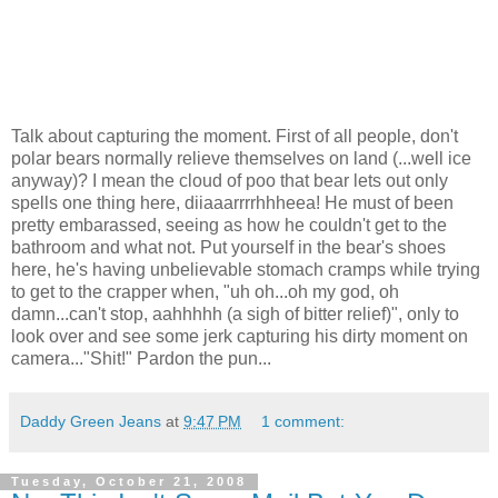
Talk about capturing the moment. First of all people, don't
polar bears normally relieve themselves on land (...well ice
anyway)? I mean the cloud of poo that bear lets out only
spells one thing here, diiaaarrrrhhheea! He must of been
pretty embarassed, seeing as how he couldn't get to the
bathroom and what not. Put yourself in the bear's shoes
here, he's having unbelievable stomach cramps while trying
to get to the crapper when, "uh oh...oh my god, oh
damn...can't stop, aahhhhh (a sigh of bitter relief)", only to
look over and see some jerk capturing his dirty moment on
camera..."Shit!" Pardon the pun...
Daddy Green Jeans
at
9:47 PM
1 comment:
Tuesday, October 21, 2008