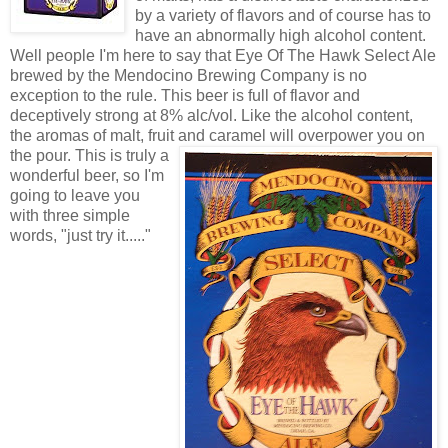
by a variety of flavors and of course has to
have an abnormally high alcohol content.
Well people I'm here to say that Eye Of The Hawk Select Ale
brewed by the Mendocino Brewing Company is no
exception to the rule. This beer is full of flavor and
deceptively strong at 8% alc/vol. Like the alcohol content,
the aromas of malt, fruit and cara
mel will overpower you on
the pour. This is truly a
wonderful beer, so I'm
going to leave you
with three simple
words, "just try it....."