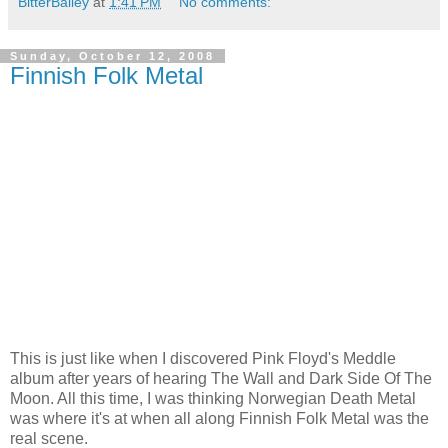
BitterBailey
at
1:41 PM
No comments:
Sunday, October 12, 2008
Finnish Folk Metal
This is just like when I discovered Pink Floyd's Meddle
album after years of hearing The Wall and Dark Side Of The
Moon. All this time, I was thinking Norwegian Death Metal
was where it's at when all along Finnish Folk Metal was the
real scene.