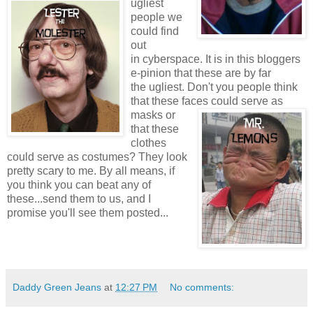
ugliest
people we
could find
out
in cyberspace. It is in this bloggers
e-pinion that these are by far
the ugliest. Don't you people think
that these faces
could serve as
masks or
that these
clothes
could serve as costumes? They look
pretty scary to me. By all means, if
you think you can beat any of
these...send them to us, and I
promise you'll see them posted...
Daddy Green Jeans
at
12:27 PM
No comments: