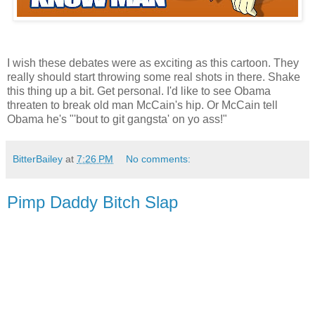
I wish these debates were as exciting as this cartoon. They
really should start throwing some real shots in there. Shake
this thing up a bit. Get personal. I'd like to see Obama
threaten to break old man McCain's hip. Or McCain tell
Obama he's "'bout to git gangsta' on yo ass!"
BitterBailey
at
7:26 PM
No comments:
Pimp Daddy Bitch Slap