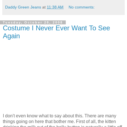
Daddy Green Jeans
at
11:38 AM
No comments:
Tuesday, October 28, 2008
Costume I Never Ever Want To See
Again
I don't even know what to say about this. There are many
things going on here that bother me. First of all, the kitten