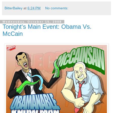
BitterBailey
at
6:24 PM
No comments:
Wednesday, October 15, 2008
Tonight's Main Event: Obama Vs.
McCain