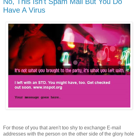
No, This Isn't Spam Mail But You Do
Have A Virus
For those of you that aren't too shy to exchange E-mail
addresses with the person on the other side of the glory hole