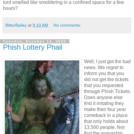
turd smelled like smoldering in a confined space for a few
hours?
BitterBailey
at
9:10 AM
No comments:
Tuesday, October 14, 2008
Phish Lottery Phail
Well, I just got the bad
news. We regret to
inform you that you
did not get the tickets
that you requested
through Phish Tickets.
Does anyone else
find it irritating they
make their four year
comeback in a place
that only holds about
13,500 people. Not
that the spaceship