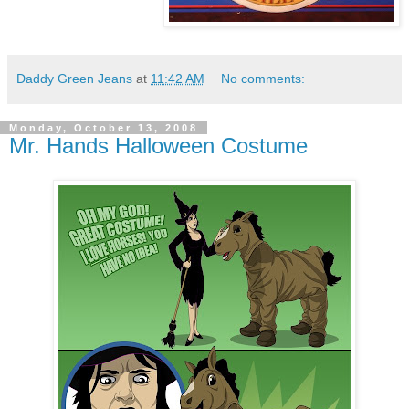
Daddy Green Jeans
at
11:42 AM
No comments:
Monday, October 13, 2008
Mr. Hands Halloween Costume