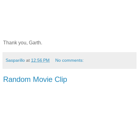
Thank you, Garth.
Sasparillo
at
12:56 PM
No comments:
Random Movie Clip