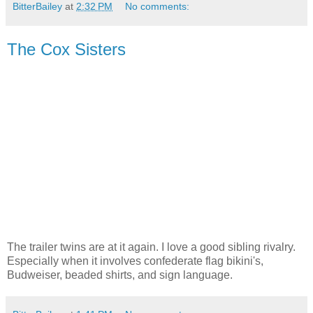
BitterBailey
at
2:32 PM
No comments:
The Cox Sisters
The trailer twins are at it again. I love a good sibling rivalry.
Especially when it involves confederate flag bikini's,
Budweiser, beaded shirts, and sign language.