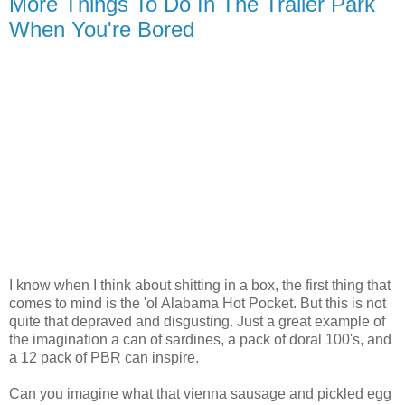
More Things To Do In The Trailer Park
When You're Bored
I know when I think about shitting in a box, the first thing that
comes to mind is the 'ol Alabama Hot Pocket. But this is not
quite that depraved and disgusting. Just a great example of
the imagination a can of sardines, a pack of doral 100's, and
a 12 pack of PBR can inspire.
Can you imagine what that vienna sausage and pickled egg