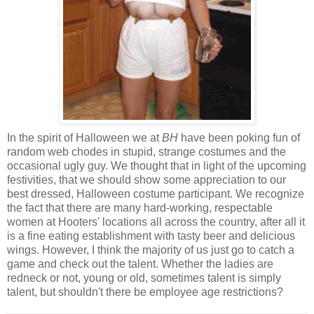
In the spirit of Halloween we at
BH
have been poking fun of
random web chodes in stupid, strange costumes and the
occasional ugly guy. We thought that in light of the upcoming
festivities, that we should show some appreciation to our
best dressed, Halloween costume participant. We recognize
the fact that there are many hard-working, respectable
women at Hooters' locations all across the country, after all it
is a fine eating establishment with tasty beer and delicious
wings. However, I think the majority of us just go to catch a
game and check out the talent. Whether the ladies are
redneck or not, young or old, sometimes talent is simply
talent, but shouldn't there be employee age restrictions?