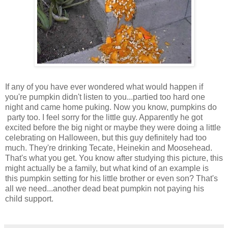
If any of you have ever wondered what would happen if
you're pumpkin didn't listen to you...partied too hard one
night and came home puking. Now you know, pumpkins do
party too. I feel sorry for the little guy. Apparently he got
excited before the big night or maybe they were doing a little
celebrating on Halloween, but this guy definitely had too
much. They're drinking Tecate, Heinekin and Moosehead.
That's what you get. You know after studying this picture, this
might actually be a family, but what kind of an example is
this pumpkin setting for his little brother or even son? That's
all we need...another dead beat pumpkin not paying his
child support.