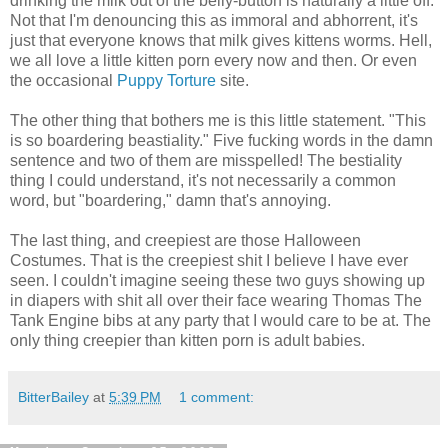
drinking the milk out of the belly-button is naturally a little off.
Not that I'm denouncing this as immoral and abhorrent, it's
just that everyone knows that milk gives kittens worms. Hell,
we all love a little kitten porn every now and then. Or even
the occasional
Puppy Torture
site.
The other thing that bothers me is this little statement. "This
is so boardering beastiality." Five fucking words in the damn
sentence and two of them are misspelled! The bestiality
thing I could understand, it's not necessarily a common
word, but "boardering," damn that's annoying.
The last thing, and creepiest are those Halloween
Costumes. That is the creepiest shit I believe I have ever
seen. I couldn't imagine seeing these two guys showing up
in diapers with shit all over their face wearing Thomas The
Tank Engine bibs at any party that I would care to be at. The
only thing creepier than kitten porn is adult babies.
BitterBailey
at
5:39 PM
1 comment: