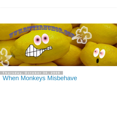
Thursday, October 30, 2008
When Monkeys Misbehave