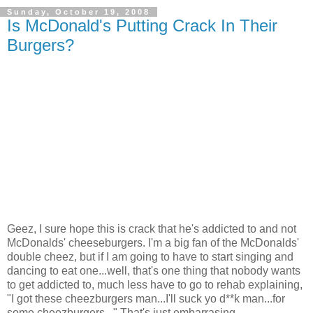
Sunday, October 19, 2008
Is McDonald's Putting Crack In Their
Burgers?
Geez, I sure hope this is crack that he's addicted to and not
McDonalds' cheeseburgers. I'm a big fan of the McDonalds'
double cheez, but if I am going to have to start singing and
dancing to eat one...well, that's one thing that nobody wants
to get addicted to, much less have to go to rehab explaining,
"I got these cheezburgers man...I'll suck yo d**k man...for
some cheezburgers..." That's just embarrasing.