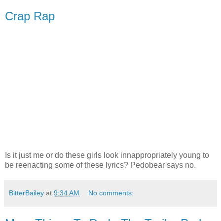
Crap Rap
Is it just me or do these girls look innappropriately young to
be reenacting some of these lyrics? Pedobear says no.
BitterBailey
at
9:34 AM
No comments: