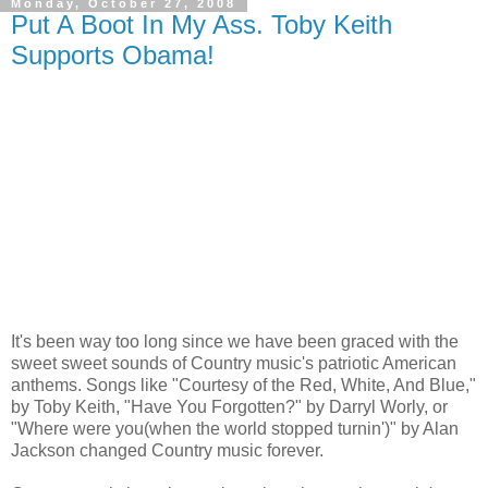
Monday, October 27, 2008
Put A Boot In My Ass. Toby Keith
Supports Obama!
It's been way too long since we have been graced with the
sweet sweet sounds of Country music's patriotic American
anthems. Songs like "Courtesy of the Red, White, And Blue,"
by Toby Keith, "Have You Forgotten?" by Darryl Worly, or
"Where were you(when the world stopped turnin')" by Alan
Jackson changed Country music forever.