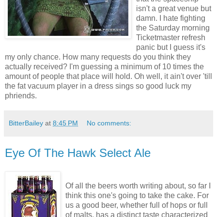
isn't a great venue but
damn. I hate fighting
the Saturday morning
Ticketmaster refresh
panic but I guess it's
my only chance. How many requests do you think they
actually received? I'm guessing a minimum of 10 times the
amount of people that place will hold. Oh well, it ain't over 'till
the fat vacuum player in a dress sings so good luck my
phriends.
BitterBailey
at
8:45 PM
No comments:
Eye Of The Hawk Select Ale
Of all the beers worth writing about, so far I
think this one's going to take the cake. For
us a good beer, whether full of hops or full
of malts, has a distinct taste characterized