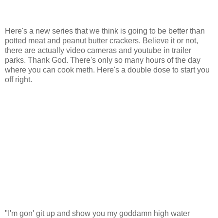
Here's a new series that we think is going to be better than
potted meat and peanut butter crackers. Believe it or not,
there are actually video cameras and youtube in trailer
parks. Thank God. There's only so many hours of the day
where you can cook meth. Here's a double dose to start you
off right.
"I'm gon' git up and show you my goddamn high water