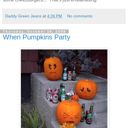
Daddy Green Jeans
at
4:26 PM
No comments:
Thursday, October 16, 2008
When Pumpkins Party