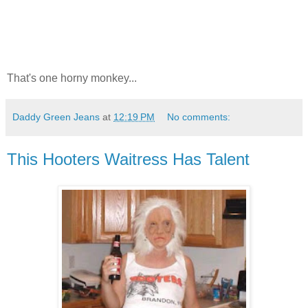
That's one horny monkey...
Daddy Green Jeans
at
12:19 PM
No comments:
This Hooters Waitress Has Talent