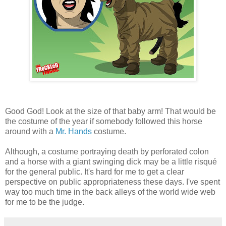
Good God! Look at the size of that baby arm! That would be
the costume of the year if somebody followed this horse
around with a
Mr. Hands
costume.
Although, a costume portraying death by perforated colon
and a horse with a giant swinging dick may be a little risqué
for the general public. It's hard for me to get a clear
perspective on public appropriateness these days. I've spent
way too much time in the back alleys of the world wide web
for me to be the judge.