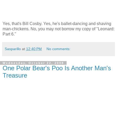
Yes, that's Bill Cosby. Yes, he's ballet-dancing and shaving
man-chickens. No, you may not borrow my copy of "Leonard:
Part 6."
Sasparillo
at
12:40 PM
No comments:
Wednesday, October 22, 2008
One Polar Bear's Poo Is Another Man's
Treasure