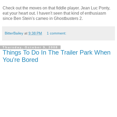
Check out the moves on that fiddle player. Jean Luc Ponty,
eat your heart out. I haven't seen that kind of enthusiasm
since Ben Stein's cameo in Ghostbusters 2.
BitterBailey
at
9:38 PM
1 comment:
Thursday, October 9, 2008
Things To Do In The Trailer Park When
You're Bored