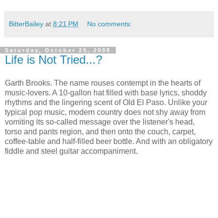
BitterBailey
at
8:21 PM
No comments:
Saturday, October 25, 2008
Life is Not Tried...?
Garth Brooks. The name rouses contempt in the hearts of
music-lovers. A 10-gallon hat filled with base lyrics, shoddy
rhythms and the lingering scent of Old El Paso. Unlike your
typical pop music, modern country does not shy away from
vomiting its so-called message over the listener's head,
torso and pants region, and then onto the couch, carpet,
coffee-table and half-filled beer bottle. And with an obligatory
fiddle and steel guitar accompaniment.