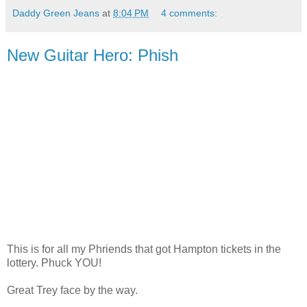
Daddy Green Jeans
at
8:04 PM
4 comments:
New Guitar Hero: Phish
This is for all my Phriends that got Hampton tickets in the
lottery. Phuck YOU!
Great Trey face by the way.