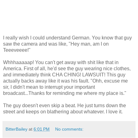
I really wish I could understand German. You know that guy
saw the camera and was like, "Hey man, am I on
Teeeveeee!"
Whhhaaaaap! You can't get away with shit like that in
America. First of all, he'd see the guy wearing nice clothes,
and immediately think CHA CHING! LAWSUIT! This guy
actually backs away like it was his fault. "Ohh, excuse me
sir, I didn't mean to interrupt your important
broadcast...Thanks for reminding me where my place is."
The guy doesn't even skip a beat. He just turns down the
street and keeps on blathering about whatever. I love it.
BitterBailey
at
6:01 PM
No comments: