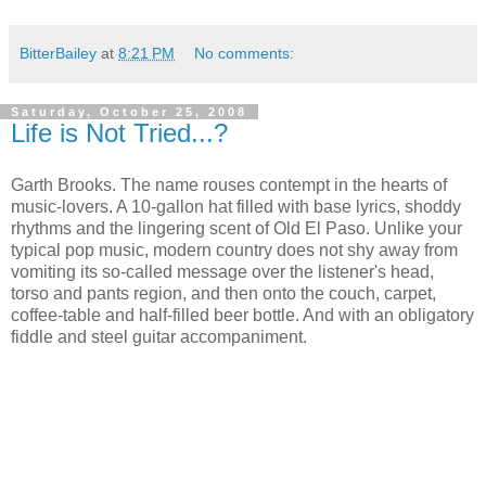
BitterBailey
at
8:21 PM
No comments:
Saturday, October 25, 2008
Life is Not Tried...?
Garth Brooks. The name rouses contempt in the hearts of
music-lovers. A 10-gallon hat filled with base lyrics, shoddy
rhythms and the lingering scent of Old El Paso. Unlike your
typical pop music, modern country does not shy away from
vomiting its so-called message over the listener's head,
torso and pants region, and then onto the couch, carpet,
coffee-table and half-filled beer bottle. And with an obligatory
fiddle and steel guitar accompaniment.