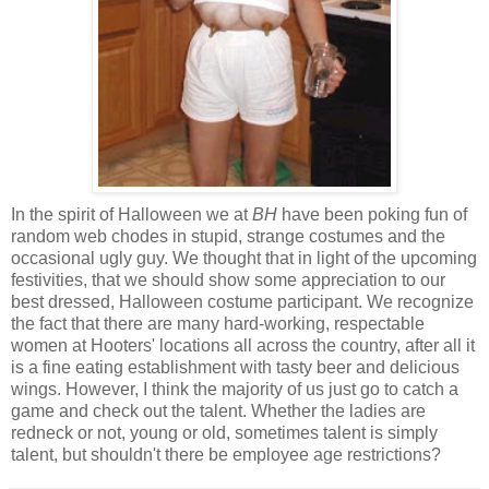
In the spirit of Halloween we at
BH
have been poking fun of
random web chodes in stupid, strange costumes and the
occasional ugly guy. We thought that in light of the upcoming
festivities, that we should show some appreciation to our
best dressed, Halloween costume participant. We recognize
the fact that there are many hard-working, respectable
women at Hooters' locations all across the country, after all it
is a fine eating establishment with tasty beer and delicious
wings. However, I think the majority of us just go to catch a
game and check out the talent. Whether the ladies are
redneck or not, young or old, sometimes talent is simply
talent, but shouldn't there be employee age restrictions?