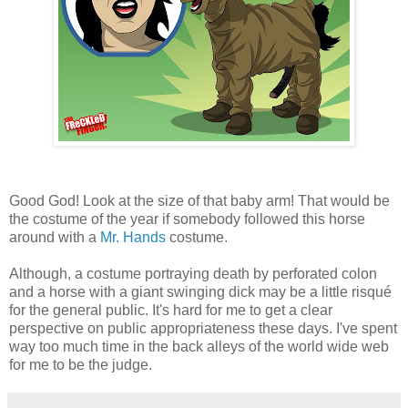
Good God! Look at the size of that baby arm! That would be
the costume of the year if somebody followed this horse
around with a
Mr. Hands
costume.
Although, a costume portraying death by perforated colon
and a horse with a giant swinging dick may be a little risqué
for the general public. It's hard for me to get a clear
perspective on public appropriateness these days. I've spent
way too much time in the back alleys of the world wide web
for me to be the judge.