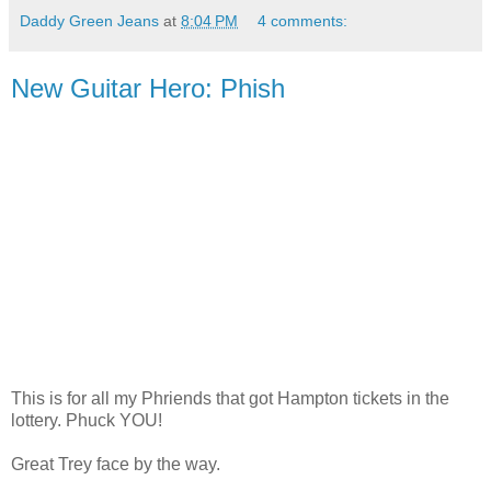
Daddy Green Jeans
at
8:04 PM
4 comments:
New Guitar Hero: Phish
This is for all my Phriends that got Hampton tickets in the
lottery. Phuck YOU!
Great Trey face by the way.