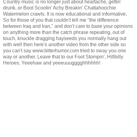
Country music is no longer just about heartache, gettin'
drunk, or Boot Scootin' Achy Breakin' Chattahoochie
Watermelon crawls. It is now educational and informative.
So for those of you that couldn't tell me "the difference
between Iraq and Iran," and don't care to base your opinions
on anything more than the catch phrase repeating, out of
touch, knuckle dragging hayseeds you normally hang out
with well then here's another video from the other side so
you can't say www.bitterhumor.com tried to sway you one
way or another. Leave that to our Foot Stompin', Hillbilly
Heroes. Yeeehaw and yeeeuuugggghhhhhh!