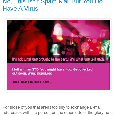
No, This Isn't Spam Mail But You Do
Have A Virus
For those of you that aren't too shy to exchange E-mail
addresses with the person on the other side of the glory hole