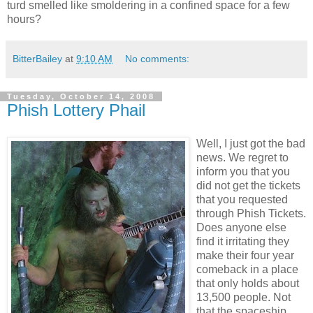
turd smelled like smoldering in a confined space for a few
hours?
BitterBailey
at
9:10 AM
No comments:
Tuesday, October 14, 2008
Phish Lottery Phail
Well, I just got the bad
news. We regret to
inform you that you
did not get the tickets
that you requested
through Phish Tickets.
Does anyone else
find it irritating they
make their four year
comeback in a place
that only holds about
13,500 people. Not
that the spaceship