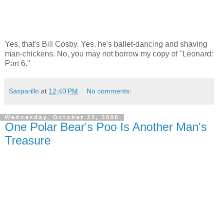
Yes, that's Bill Cosby. Yes, he's ballet-dancing and shaving
man-chickens. No, you may not borrow my copy of "Leonard:
Part 6."
Sasparillo
at
12:40 PM
No comments:
Wednesday, October 22, 2008
One Polar Bear's Poo Is Another Man's
Treasure