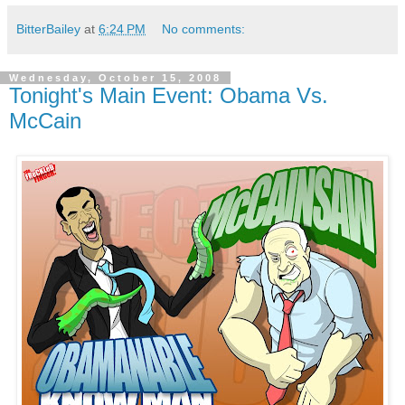
BitterBailey
at
6:24 PM
No comments:
Wednesday, October 15, 2008
Tonight's Main Event: Obama Vs.
McCain