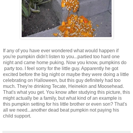
If any of you have ever wondered what would happen if
you're pumpkin didn't listen to you...partied too hard one
night and came home puking. Now you know, pumpkins do
party too. I feel sorry for the little guy. Apparently he got
excited before the big night or maybe they were doing a little
celebrating on Halloween, but this guy definitely had too
much. They're drinking Tecate, Heinekin and Moosehead.
That's what you get. You know after studying this picture, this
might actually be a family, but what kind of an example is
this pumpkin setting for his little brother or even son? That's
all we need...another dead beat pumpkin not paying his
child support.