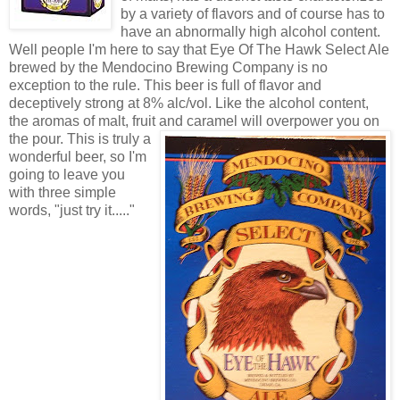
by a variety of flavors and of course has to
have an abnormally high alcohol content.
Well people I'm here to say that Eye Of The Hawk Select Ale
brewed by the Mendocino Brewing Company is no
exception to the rule. This beer is full of flavor and
deceptively strong at 8% alc/vol. Like the alcohol content,
the aromas of malt, fruit and cara
mel will overpower you on
the pour. This is truly a
wonderful beer, so I'm
going to leave you
with three simple
words, "just try it....."