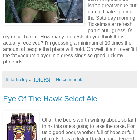
isn't a great venue but
damn. I hate fighting
the Saturday morning
Ticketmaster refresh
panic but I guess it's
my only chance. How many requests do you think they
actually received? I'm guessing a minimum of 10 times the
amount of people that place will hold. Oh well, it ain't over 'till
the fat vacuum player in a dress sings so good luck my
phriends.
BitterBailey
at
8:45 PM
No comments:
Eye Of The Hawk Select Ale
Of all the beers worth writing about, so far I
think this one's going to take the cake. For
us a good beer, whether full of hops or full
of malts, has a distinct taste characterized