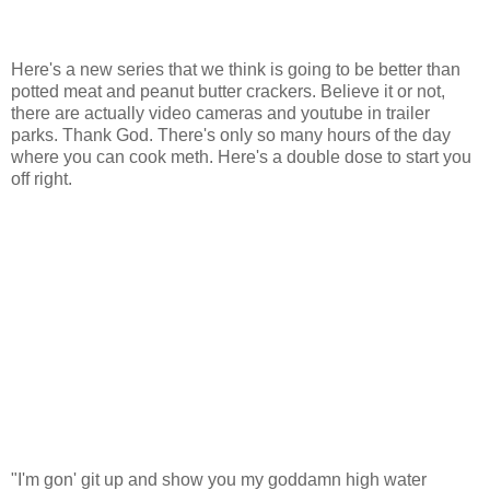
Here's a new series that we think is going to be better than
potted meat and peanut butter crackers. Believe it or not,
there are actually video cameras and youtube in trailer
parks. Thank God. There's only so many hours of the day
where you can cook meth. Here's a double dose to start you
off right.
"I'm gon' git up and show you my goddamn high water