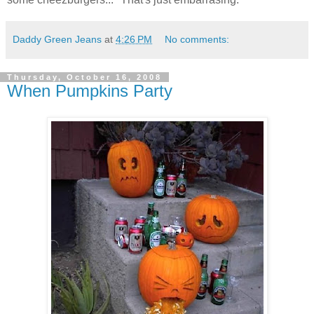
Daddy Green Jeans
at
4:26 PM
No comments:
Thursday, October 16, 2008
When Pumpkins Party