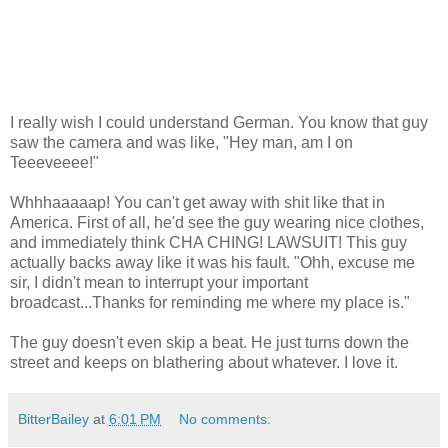
I really wish I could understand German. You know that guy
saw the camera and was like, "Hey man, am I on
Teeeveeee!"
Whhhaaaaap! You can't get away with shit like that in
America. First of all, he'd see the guy wearing nice clothes,
and immediately think CHA CHING! LAWSUIT! This guy
actually backs away like it was his fault. "Ohh, excuse me
sir, I didn't mean to interrupt your important
broadcast...Thanks for reminding me where my place is."
The guy doesn't even skip a beat. He just turns down the
street and keeps on blathering about whatever. I love it.
BitterBailey
at
6:01 PM
No comments: