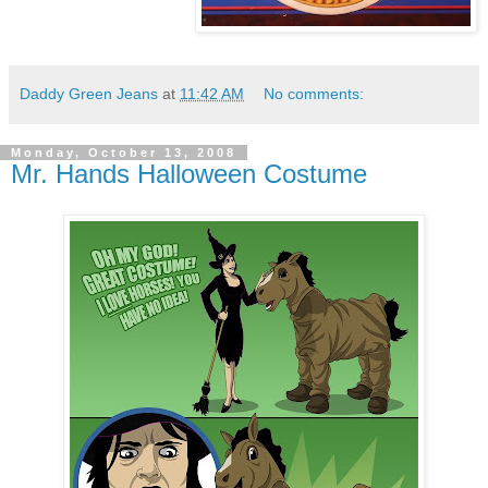
Daddy Green Jeans
at
11:42 AM
No comments:
Monday, October 13, 2008
Mr. Hands Halloween Costume