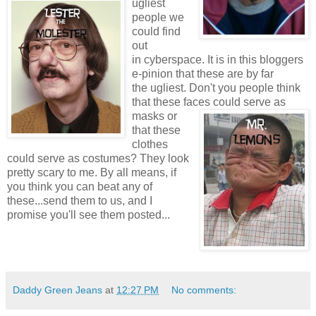
ugliest
people we
could find
out
in cyberspace. It is in this bloggers
e-pinion that these are by far
the ugliest. Don't you people think
that these faces
could serve as
masks or
that these
clothes
could serve as costumes? They look
pretty scary to me. By all means, if
you think you can beat any of
these...send them to us, and I
promise you'll see them posted...
Daddy Green Jeans
at
12:27 PM
No comments: