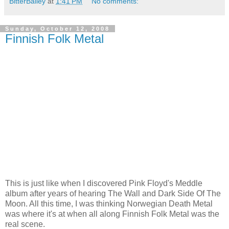
BitterBailey
at
1:41 PM
No comments:
Sunday, October 12, 2008
Finnish Folk Metal
This is just like when I discovered Pink Floyd's Meddle
album after years of hearing The Wall and Dark Side Of The
Moon. All this time, I was thinking Norwegian Death Metal
was where it's at when all along Finnish Folk Metal was the
real scene.