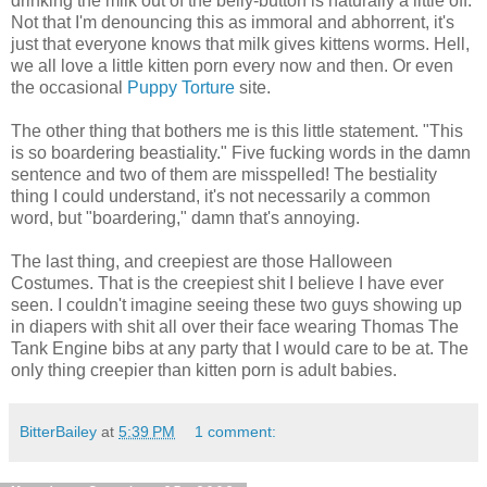
drinking the milk out of the belly-button is naturally a little off.
Not that I'm denouncing this as immoral and abhorrent, it's
just that everyone knows that milk gives kittens worms. Hell,
we all love a little kitten porn every now and then. Or even
the occasional
Puppy Torture
site.
The other thing that bothers me is this little statement. "This
is so boardering beastiality." Five fucking words in the damn
sentence and two of them are misspelled! The bestiality
thing I could understand, it's not necessarily a common
word, but "boardering," damn that's annoying.
The last thing, and creepiest are those Halloween
Costumes. That is the creepiest shit I believe I have ever
seen. I couldn't imagine seeing these two guys showing up
in diapers with shit all over their face wearing Thomas The
Tank Engine bibs at any party that I would care to be at. The
only thing creepier than kitten porn is adult babies.
BitterBailey
at
5:39 PM
1 comment: