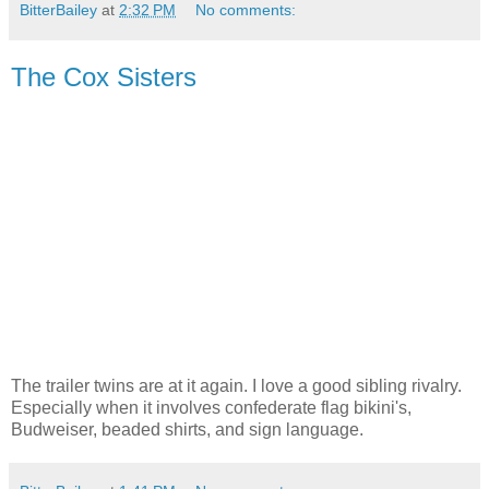
BitterBailey
at
2:32 PM
No comments:
The Cox Sisters
The trailer twins are at it again. I love a good sibling rivalry.
Especially when it involves confederate flag bikini's,
Budweiser, beaded shirts, and sign language.