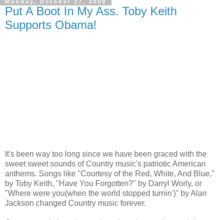
Monday, October 27, 2008
Put A Boot In My Ass. Toby Keith
Supports Obama!
It's been way too long since we have been graced with the
sweet sweet sounds of Country music's patriotic American
anthems. Songs like "Courtesy of the Red, White, And Blue,"
by Toby Keith, "Have You Forgotten?" by Darryl Worly, or
"Where were you(when the world stopped turnin')" by Alan
Jackson changed Country music forever.