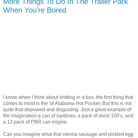
More Things To Do In The Trailer Park
When You're Bored
I know when I think about shitting in a box, the first thing that
comes to mind is the 'ol Alabama Hot Pocket. But this is not
quite that depraved and disgusting. Just a great example of
the imagination a can of sardines, a pack of doral 100's, and
a 12 pack of PBR can inspire.
Can you imagine what that vienna sausage and pickled egg