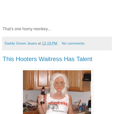
That's one horny monkey...
Daddy Green Jeans
at
12:19 PM
No comments:
This Hooters Waitress Has Talent