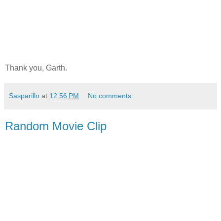
Thank you, Garth.
Sasparillo
at
12:56 PM
No comments:
Random Movie Clip