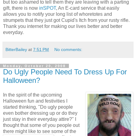
but too ashamed to tell them they are leaving with a parting
gift, there is now
inSPOT
, An E-card service that easily
allows you to notify your long list of whoretotes and
strumpets that they just got Cupid's Itch from your rusty rifle.
Thank you internet for making our lives better and better
everyday.
BitterBailey
at
7:51 PM
No comments:
Monday, October 20, 2008
Do Ugly People Need To Dress Up For
Halloween?
In the spirit of the upcoming
Halloween fun and festivities I
started thinking, "Do ugly people
even bother dressing up or do they
just stay in their everyday attire?" I
thought that some of you people out
there might like
to see some of the