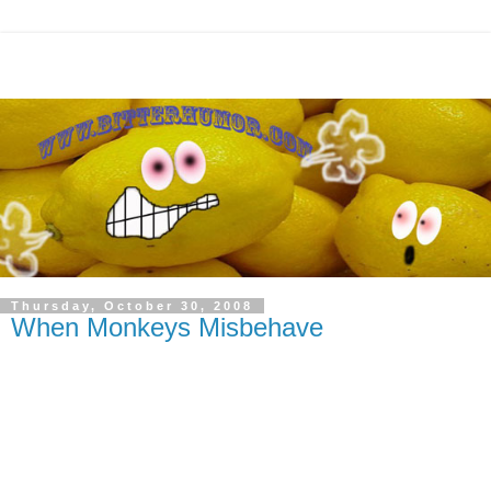
Thursday, October 30, 2008
When Monkeys Misbehave