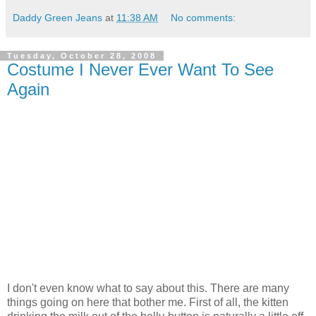
Daddy Green Jeans
at
11:38 AM
No comments:
Tuesday, October 28, 2008
Costume I Never Ever Want To See
Again
I don't even know what to say about this. There are many
things going on here that bother me. First of all, the kitten