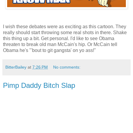
I wish these debates were as exciting as this cartoon. They
really should start throwing some real shots in there. Shake
this thing up a bit. Get personal. I'd like to see Obama
threaten to break old man McCain's hip. Or McCain tell
Obama he's "'bout to git gangsta' on yo ass!"
BitterBailey
at
7:26 PM
No comments:
Pimp Daddy Bitch Slap