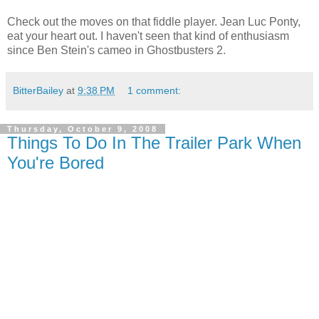
Check out the moves on that fiddle player. Jean Luc Ponty,
eat your heart out. I haven't seen that kind of enthusiasm
since Ben Stein's cameo in Ghostbusters 2.
BitterBailey
at
9:38 PM
1 comment:
Thursday, October 9, 2008
Things To Do In The Trailer Park When
You're Bored