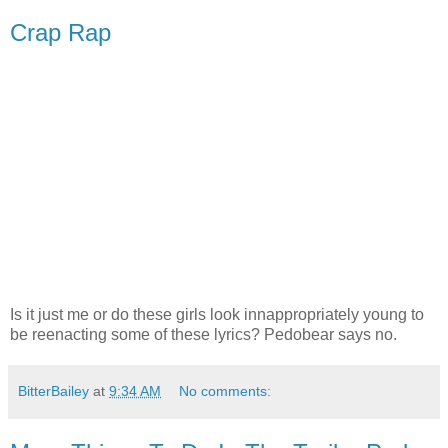
Crap Rap
Is it just me or do these girls look innappropriately young to
be reenacting some of these lyrics? Pedobear says no.
BitterBailey
at
9:34 AM
No comments: