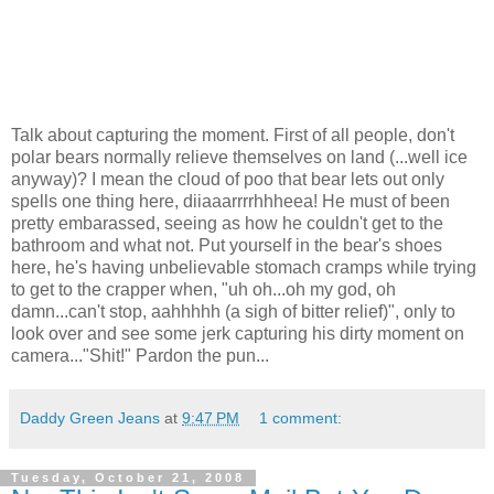
Talk about capturing the moment. First of all people, don't
polar bears normally relieve themselves on land (...well ice
anyway)? I mean the cloud of poo that bear lets out only
spells one thing here, diiaaarrrrhhheea! He must of been
pretty embarassed, seeing as how he couldn't get to the
bathroom and what not. Put yourself in the bear's shoes
here, he's having unbelievable stomach cramps while trying
to get to the crapper when, "uh oh...oh my god, oh
damn...can't stop, aahhhhh (a sigh of bitter relief)", only to
look over and see some jerk capturing his dirty moment on
camera..."Shit!" Pardon the pun...
Daddy Green Jeans
at
9:47 PM
1 comment:
Tuesday, October 21, 2008