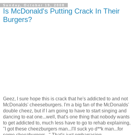
Sunday, October 19, 2008
Is McDonald's Putting Crack In Their
Burgers?
Geez, I sure hope this is crack that he's addicted to and not
McDonalds' cheeseburgers. I'm a big fan of the McDonalds'
double cheez, but if I am going to have to start singing and
dancing to eat one...well, that's one thing that nobody wants
to get addicted to, much less have to go to rehab explaining,
"I got these cheezburgers man...I'll suck yo d**k man...for
some cheezburgers..." That's just embarrasing.