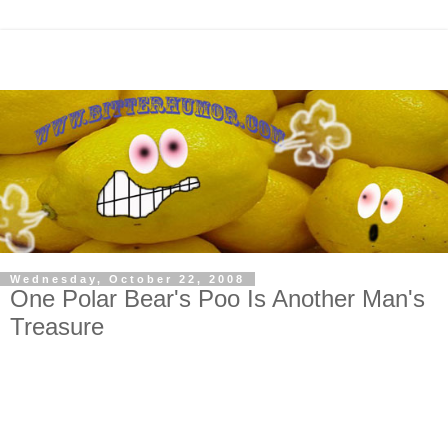
Wednesday, October 22, 2008
One Polar Bear's Poo Is Another Man's
Treasure