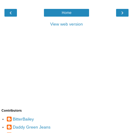
‹
›
Home
View web version
Contributors
BitterBailey
Daddy Green Jeans