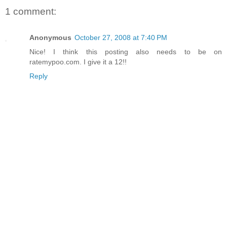
1 comment:
Anonymous
October 27, 2008 at 7:40 PM
Nice! I think this posting also needs to be on
ratemypoo.com. I give it a 12!!
Reply