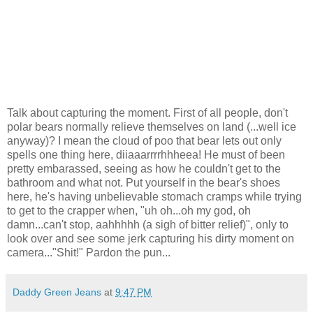
Talk about capturing the moment. First of all people, don't
polar bears normally relieve themselves on land (...well ice
anyway)? I mean the cloud of poo that bear lets out only
spells one thing here, diiaaarrrrhhheea! He must of been
pretty embarassed, seeing as how he couldn't get to the
bathroom and what not. Put yourself in the bear's shoes
here, he's having unbelievable stomach cramps while trying
to get to the crapper when, "uh oh...oh my god, oh
damn...can't stop, aahhhhh (a sigh of bitter relief)", only to
look over and see some jerk capturing his dirty moment on
camera..."Shit!" Pardon the pun...
Daddy Green Jeans
at
9:47 PM