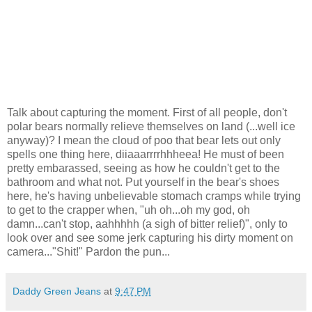
Talk about capturing the moment. First of all people, don't
polar bears normally relieve themselves on land (...well ice
anyway)? I mean the cloud of poo that bear lets out only
spells one thing here, diiaaarrrrhhheea! He must of been
pretty embarassed, seeing as how he couldn't get to the
bathroom and what not. Put yourself in the bear's shoes
here, he's having unbelievable stomach cramps while trying
to get to the crapper when, "uh oh...oh my god, oh
damn...can't stop, aahhhhh (a sigh of bitter relief)", only to
look over and see some jerk capturing his dirty moment on
camera..."Shit!" Pardon the pun...
Daddy Green Jeans
at
9:47 PM