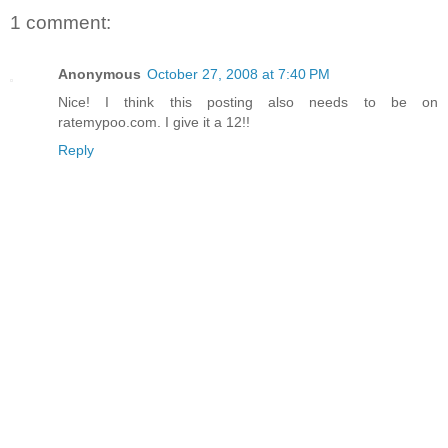
1 comment:
Anonymous
October 27, 2008 at 7:40 PM
Nice! I think this posting also needs to be on
ratemypoo.com. I give it a 12!!
Reply