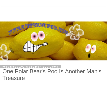
Wednesday, October 22, 2008
One Polar Bear's Poo Is Another Man's
Treasure