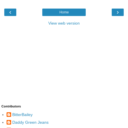
‹
›
Home
View web version
Contributors
BitterBailey
Daddy Green Jeans