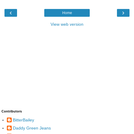
‹
›
Home
View web version
Contributors
BitterBailey
Daddy Green Jeans