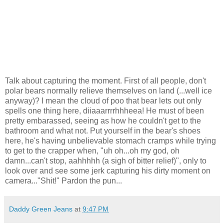
Talk about capturing the moment. First of all people, don't
polar bears normally relieve themselves on land (...well ice
anyway)? I mean the cloud of poo that bear lets out only
spells one thing here, diiaaarrrrhhheea! He must of been
pretty embarassed, seeing as how he couldn't get to the
bathroom and what not. Put yourself in the bear's shoes
here, he's having unbelievable stomach cramps while trying
to get to the crapper when, "uh oh...oh my god, oh
damn...can't stop, aahhhhh (a sigh of bitter relief)", only to
look over and see some jerk capturing his dirty moment on
camera..."Shit!" Pardon the pun...
Daddy Green Jeans
at
9:47 PM