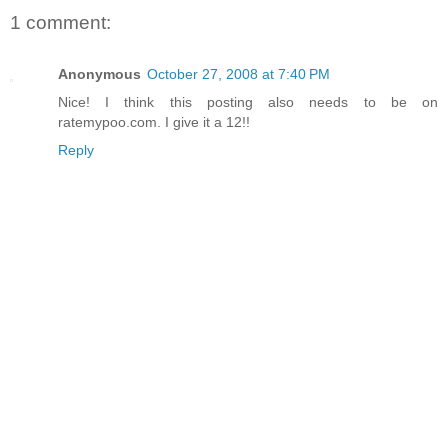
1 comment:
Anonymous
October 27, 2008 at 7:40 PM
Nice! I think this posting also needs to be on
ratemypoo.com. I give it a 12!!
Reply