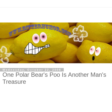
Wednesday, October 22, 2008
One Polar Bear's Poo Is Another Man's
Treasure