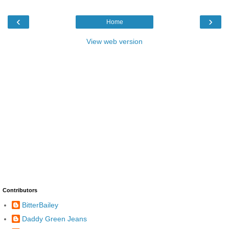
‹
›
Home
View web version
Contributors
BitterBailey
Daddy Green Jeans