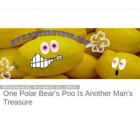
Wednesday, October 22, 2008
One Polar Bear's Poo Is Another Man's
Treasure