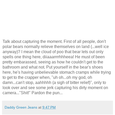
Talk about capturing the moment. First of all people, don't
polar bears normally relieve themselves on land (...well ice
anyway)? I mean the cloud of poo that bear lets out only
spells one thing here, diiaaarrrrhhheea! He must of been
pretty embarassed, seeing as how he couldn't get to the
bathroom and what not. Put yourself in the bear's shoes
here, he's having unbelievable stomach cramps while trying
to get to the crapper when, "uh oh...oh my god, oh
damn...can't stop, aahhhhh (a sigh of bitter relief)", only to
look over and see some jerk capturing his dirty moment on
camera..."Shit!" Pardon the pun...
Daddy Green Jeans
at
9:47 PM