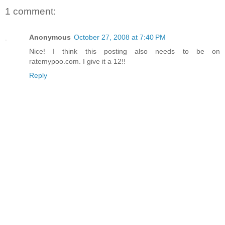
1 comment:
Anonymous
October 27, 2008 at 7:40 PM
Nice! I think this posting also needs to be on
ratemypoo.com. I give it a 12!!
Reply