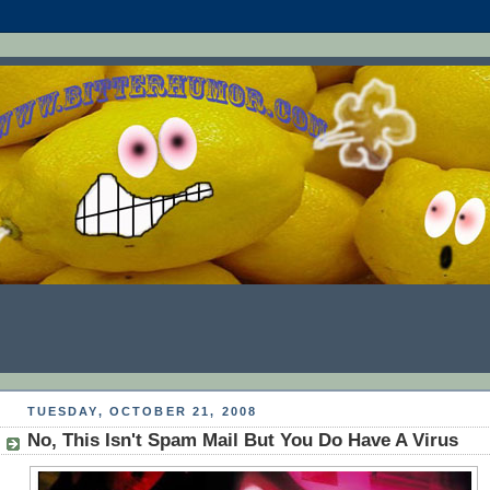
TUESDAY, OCTOBER 21, 2008
No, This Isn't Spam Mail But You Do Have A Virus