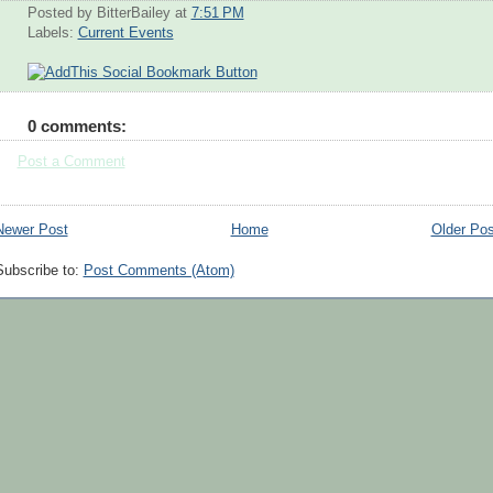
Posted by BitterBailey
at
7:51 PM
Labels:
Current Events
0 comments:
Post a Comment
Newer Post
Home
Older Pos
Subscribe to:
Post Comments (Atom)