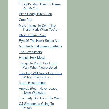
Tonight's Main Event: Obama
Vs. McCain
Pimp Daddy Bitch Slap
Crap Rap
More Things To Do In The
Trailer Park When You're ...
Phish Lottery Phail
Eye Of The Hawk Select Ale
Mr. Hands Halloween Costume
The Cox Sisters
Finnish Folk Metal
Things To Do In The Trailer
Park When You're Bored
This Guy Will Never Have Sex
Without Paying For It
Man's Best Friend?
Apple's iPod...Never Leave
Home Without It
The Early Bird Gets The Worm
OJ Simpson Is Going To
Prison