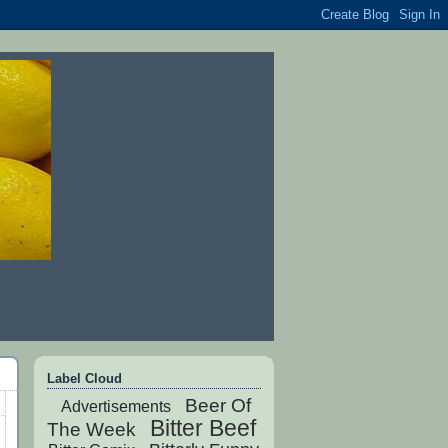
Label Cloud
Beer Of
Advertisements
Bitter Beef
The Week