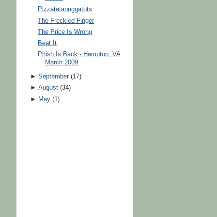
Pizzatatanuggatots
The Freckled Finger
The Price Is Wrong
Beat It
Phish Is Back - Hampton, VA
March 2009
►
September
(
17
)
►
August
(
34
)
►
May
(
1
)