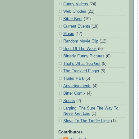
Funny Videos
(24)
Web Chodes
(21)
Bitter Beef
(19)
Current Events
(19)
Music
(17)
Random Movie Clip
(12)
Beer Of The Week
(8)
Bitterly Funny Pictures
(6)
That's What You Get
(5)
The Freckled Finger
(5)
Trailer Park
(5)
Advertisements
(4)
Bitter Comix
(4)
Sports
(2)
Larping: The Sure Fire Way To
Never Get Laid
(1)
Slave To The Traffic Light
(1)
Contributors