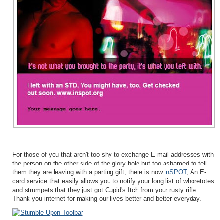
For those of you that aren't too shy to exchange E-mail addresses with
the person on the other side of the glory hole but too ashamed to tell
them they are leaving with a parting gift, there is now
inSPOT
, An E-
card service that easily allows you to notify your long list of whoretotes
and strumpets that they just got Cupid's Itch from your rusty rifle.
Thank you internet for making our lives better and better everyday.