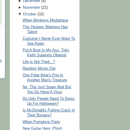
►
December
(
9
)
►
November
(
22
)
▼
October
(
32
)
When Monkeys Misbehave
This Hooters Waitress Has
Talent
Costume I Never Ever Want To
See Again
Put A Boot In My Ass. Toby
Keith Supports Obama!
t
Life is Not Tried...?
Random Movie Clip
One Polar Bear's Poo Is
Another Man's Treasure
No, This Isn't Spam Mail But
You Do Have A Virus
Do Ugly People Need To Dress
Up For Halloween?
Is McDonald's Putting Crack In
Their Burgers?
When Pumpkins Party
New Guitar Hero: Phish