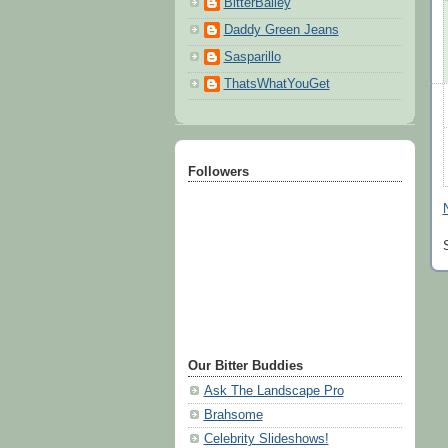
BitterBailey
Daddy Green Jeans
Sasparillo
ThatsWhatYouGet
Followers
Our Bitter Buddies
Ask The Landscape Pro
Brahsome
Celebrity Slideshows!