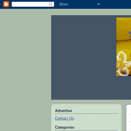
Advertise
Contact Us
Categories