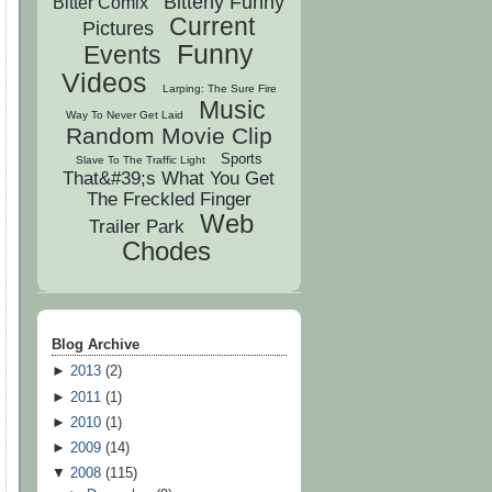
Bitterly Funny
Bitter Comix
Current
Pictures
Funny
Events
Videos
Larping: The Sure Fire
Music
Way To Never Get Laid
Random Movie Clip
Sports
Slave To The Traffic Light
That&#39;s What You Get
The Freckled Finger
Web
Trailer Park
Chodes
Blog Archive
►
2013
(
2
)
►
2011
(
1
)
►
2010
(
1
)
►
2009
(
14
)
▼
2008
(
115
)