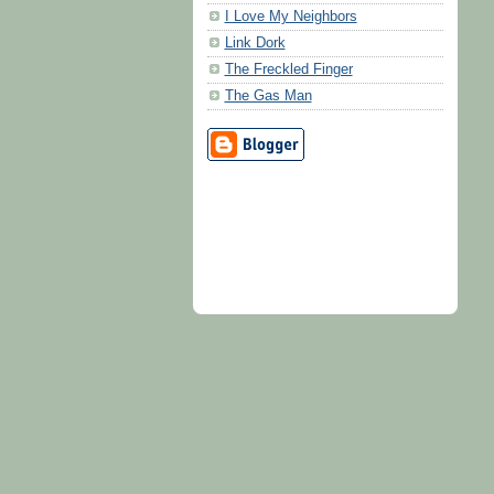
I Love My Neighbors
Link Dork
The Freckled Finger
The Gas Man