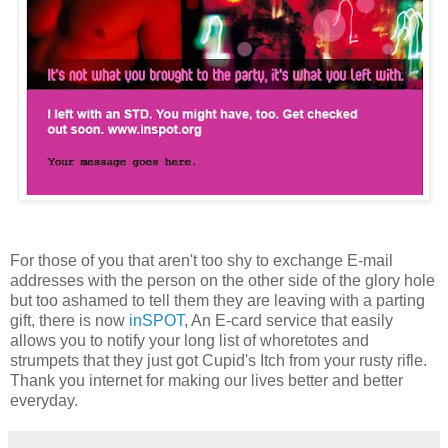
For those of you that aren't too shy to exchange E-mail
addresses with the person on the other side of the glory hole
but too ashamed to tell them they are leaving with a parting
gift, there is now
inSPOT
, An E-card service that easily
allows you to notify your long list of whoretotes and
strumpets that they just got Cupid's Itch from your rusty rifle.
Thank you internet for making our lives better and better
everyday.