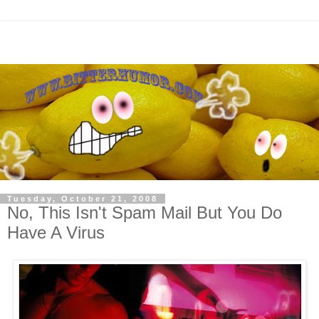
Tuesday, October 21, 2008
No, This Isn't Spam Mail But You Do
Have A Virus