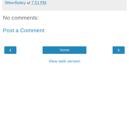
BitterBailey
at
7:51 PM
No comments:
Post a Comment
‹
›
Home
View web version