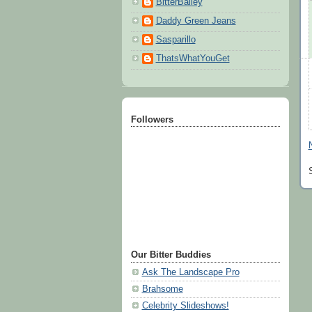
BitterBailey
Daddy Green Jeans
Sasparillo
ThatsWhatYouGet
Followers
Our Bitter Buddies
Ask The Landscape Pro
Brahsome
Celebrity Slideshows!