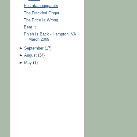
Pizzatatanuggatots
The Freckled Finger
The Price Is Wrong
Beat It
Phish Is Back - Hampton, VA
March 2009
►
September
(
17
)
►
August
(
34
)
►
May
(
1
)