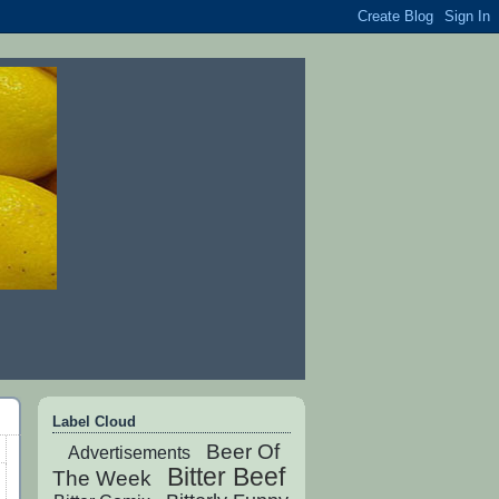
Label Cloud
Beer Of
Advertisements
Bitter Beef
The Week