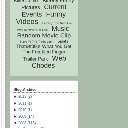
Bitterly Funny
Bitter Comix
Current
Pictures
Funny
Events
Videos
Larping: The Sure Fire
Music
Way To Never Get Laid
Random Movie Clip
Sports
Slave To The Traffic Light
That&#39;s What You Get
The Freckled Finger
Web
Trailer Park
Chodes
Blog Archive
►
2013
(
2
)
►
2011
(
1
)
►
2010
(
1
)
►
2009
(
14
)
▼
2008
(
115
)