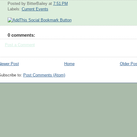
Posted by BitterBailey
at
7:51 PM
Labels:
Current Events
0 comments:
Post a Comment
Newer Post
Home
Older Pos
Subscribe to:
Post Comments (Atom)