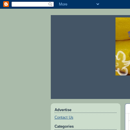
Advertise
Contact Us
Categories