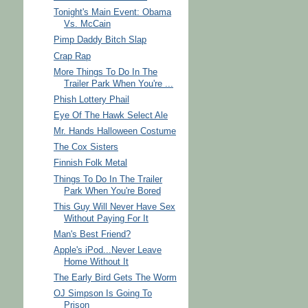
Tonight's Main Event: Obama
Vs. McCain
Pimp Daddy Bitch Slap
Crap Rap
More Things To Do In The
Trailer Park When You're ...
Phish Lottery Phail
Eye Of The Hawk Select Ale
Mr. Hands Halloween Costume
The Cox Sisters
Finnish Folk Metal
Things To Do In The Trailer
Park When You're Bored
This Guy Will Never Have Sex
Without Paying For It
Man's Best Friend?
Apple's iPod...Never Leave
Home Without It
The Early Bird Gets The Worm
OJ Simpson Is Going To
Prison