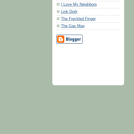
I Love My Neighbors
Link Dork
The Freckled Finger
The Gas Man