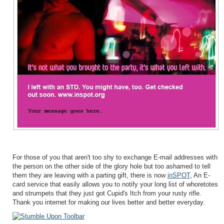
For those of you that aren't too shy to exchange E-mail addresses with
the person on the other side of the glory hole but too ashamed to tell
them they are leaving with a parting gift, there is now
inSPOT
, An E-
card service that easily allows you to notify your long list of whoretotes
and strumpets that they just got Cupid's Itch from your rusty rifle.
Thank you internet for making our lives better and better everyday.