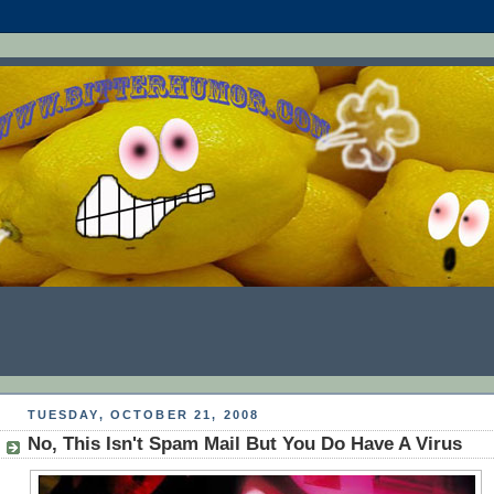
TUESDAY, OCTOBER 21, 2008
No, This Isn't Spam Mail But You Do Have A Virus