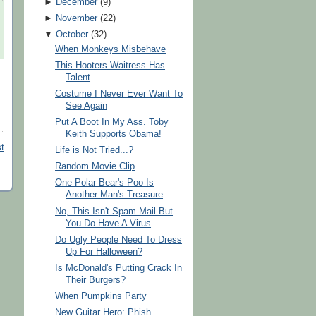
►
December
(
9
)
►
November
(
22
)
▼
October
(
32
)
When Monkeys Misbehave
This Hooters Waitress Has
Talent
Costume I Never Ever Want To
See Again
Put A Boot In My Ass. Toby
Keith Supports Obama!
t
Life is Not Tried...?
Random Movie Clip
One Polar Bear's Poo Is
Another Man's Treasure
No, This Isn't Spam Mail But
You Do Have A Virus
Do Ugly People Need To Dress
Up For Halloween?
Is McDonald's Putting Crack In
Their Burgers?
When Pumpkins Party
New Guitar Hero: Phish