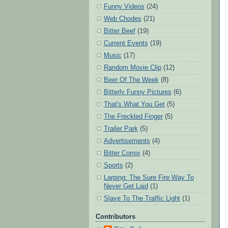
Funny Videos
(24)
Web Chodes
(21)
Bitter Beef
(19)
Current Events
(19)
Music
(17)
Random Movie Clip
(12)
Beer Of The Week
(8)
Bitterly Funny Pictures
(6)
That's What You Get
(5)
The Freckled Finger
(5)
Trailer Park
(5)
Advertisements
(4)
Bitter Comix
(4)
Sports
(2)
Larping: The Sure Fire Way To
Never Get Laid
(1)
Slave To The Traffic Light
(1)
Contributors