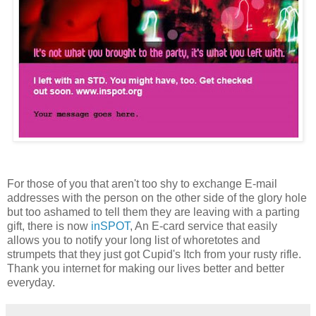
For those of you that aren't too shy to exchange E-mail
addresses with the person on the other side of the glory hole
but too ashamed to tell them they are leaving with a parting
gift, there is now
inSPOT
, An E-card service that easily
allows you to notify your long list of whoretotes and
strumpets that they just got Cupid's Itch from your rusty rifle.
Thank you internet for making our lives better and better
everyday.