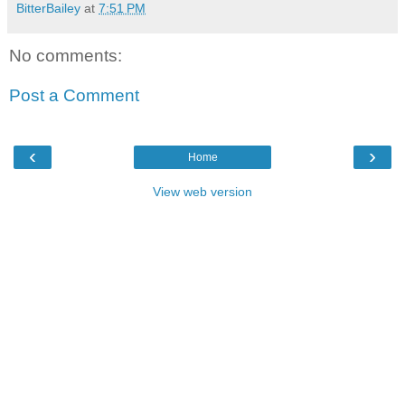
BitterBailey
at
7:51 PM
No comments:
Post a Comment
‹
›
Home
View web version