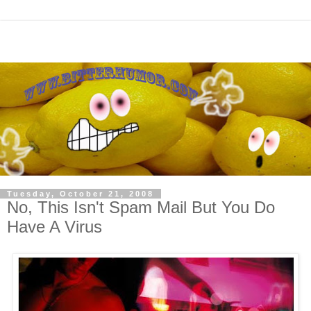
Tuesday, October 21, 2008
No, This Isn't Spam Mail But You Do
Have A Virus