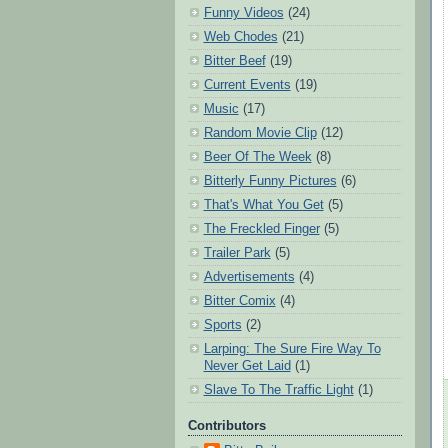
Funny Videos
(24)
Web Chodes
(21)
Bitter Beef
(19)
Current Events
(19)
Music
(17)
Random Movie Clip
(12)
Beer Of The Week
(8)
Bitterly Funny Pictures
(6)
That's What You Get
(5)
The Freckled Finger
(5)
Trailer Park
(5)
Advertisements
(4)
Bitter Comix
(4)
Sports
(2)
Larping: The Sure Fire Way To
Never Get Laid
(1)
Slave To The Traffic Light
(1)
Contributors