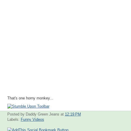
That's one horny monkey...
Posted by Daddy Green Jeans
at
12:19 PM
Labels:
Funny Videos