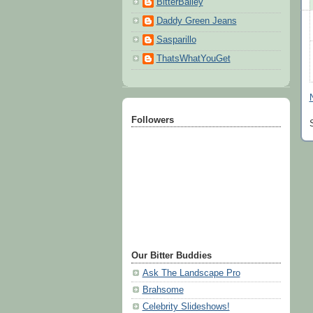
BitterBailey
Daddy Green Jeans
Sasparillo
ThatsWhatYouGet
Followers
Our Bitter Buddies
Ask The Landscape Pro
Brahsome
Celebrity Slideshows!