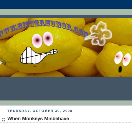
THURSDAY, OCTOBER 30, 2008
When Monkeys Misbehave