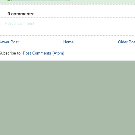
0 comments:
Post a Comment
Newer Post
Home
Older Pos
Subscribe to:
Post Comments (Atom)