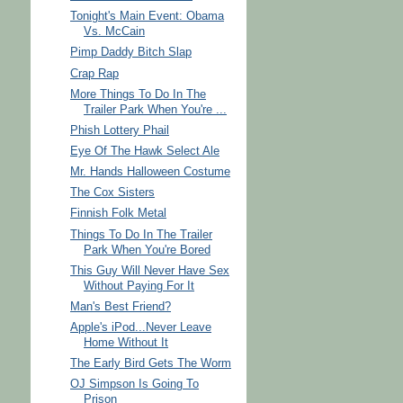
Tonight's Main Event: Obama
Vs. McCain
Pimp Daddy Bitch Slap
Crap Rap
More Things To Do In The
Trailer Park When You're ...
Phish Lottery Phail
Eye Of The Hawk Select Ale
Mr. Hands Halloween Costume
The Cox Sisters
Finnish Folk Metal
Things To Do In The Trailer
Park When You're Bored
This Guy Will Never Have Sex
Without Paying For It
Man's Best Friend?
Apple's iPod...Never Leave
Home Without It
The Early Bird Gets The Worm
OJ Simpson Is Going To
Prison