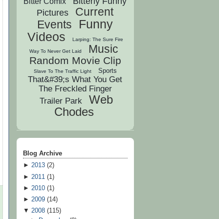
Bitterly Funny
Bitter Comix
Current
Pictures
Funny
Events
Videos
Larping: The Sure Fire
Music
Way To Never Get Laid
Random Movie Clip
Sports
Slave To The Traffic Light
That&#39;s What You Get
The Freckled Finger
Web
Trailer Park
Chodes
Blog Archive
►
2013
(
2
)
►
2011
(
1
)
►
2010
(
1
)
►
2009
(
14
)
▼
2008
(
115
)