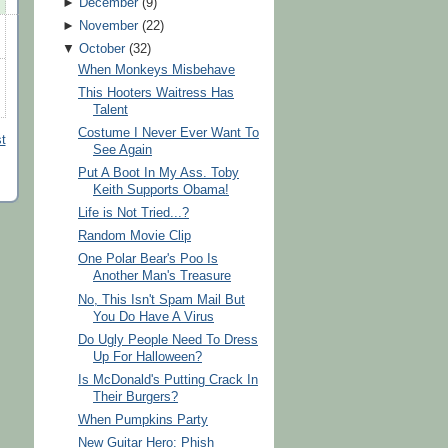
►
December
(
9
)
►
November
(
22
)
▼
October
(
32
)
When Monkeys Misbehave
This Hooters Waitress Has
Talent
Costume I Never Ever Want To
t
See Again
Put A Boot In My Ass. Toby
Keith Supports Obama!
Life is Not Tried...?
Random Movie Clip
One Polar Bear's Poo Is
Another Man's Treasure
No, This Isn't Spam Mail But
You Do Have A Virus
Do Ugly People Need To Dress
Up For Halloween?
Is McDonald's Putting Crack In
Their Burgers?
When Pumpkins Party
New Guitar Hero: Phish