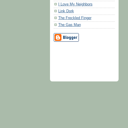
I Love My Neighbors
Link Dork
The Freckled Finger
The Gas Man