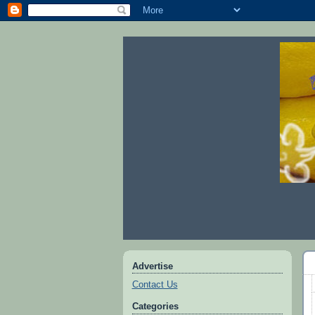
Advertise
Contact Us
Categories