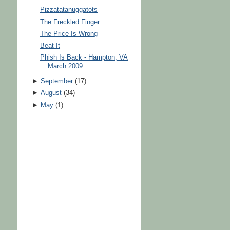
Pizzatatanuggatots
The Freckled Finger
The Price Is Wrong
Beat It
Phish Is Back - Hampton, VA
March 2009
►
September
(
17
)
►
August
(
34
)
►
May
(
1
)