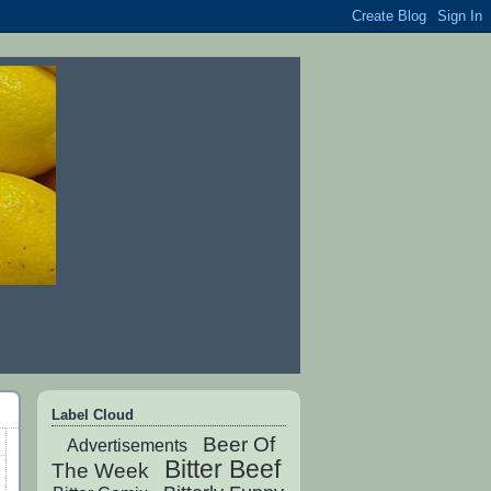
Label Cloud
Beer Of
Advertisements
Bitter Beef
The Week