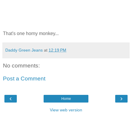
That's one horny monkey...
Daddy Green Jeans
at
12:19 PM
No comments:
Post a Comment
‹
›
Home
View web version