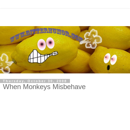
Thursday, October 30, 2008
When Monkeys Misbehave