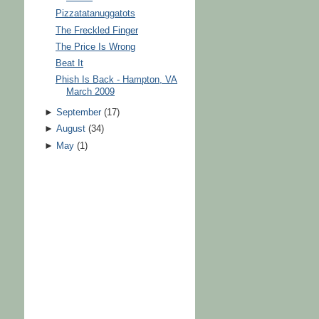
Pizzatatanuggatots
The Freckled Finger
The Price Is Wrong
Beat It
Phish Is Back - Hampton, VA
March 2009
►
September
(
17
)
►
August
(
34
)
►
May
(
1
)