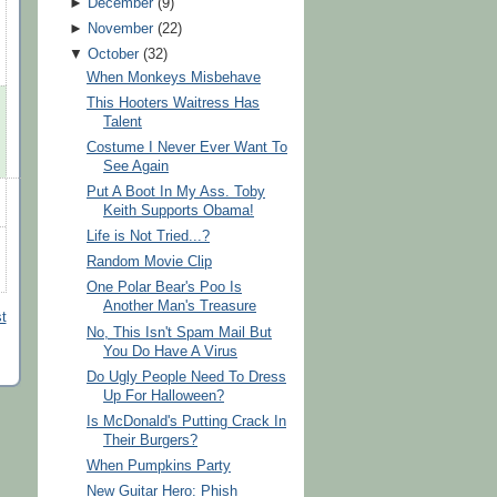
►
December
(
9
)
►
November
(
22
)
▼
October
(
32
)
When Monkeys Misbehave
This Hooters Waitress Has
Talent
Costume I Never Ever Want To
See Again
Put A Boot In My Ass. Toby
Keith Supports Obama!
Life is Not Tried...?
Random Movie Clip
One Polar Bear's Poo Is
Another Man's Treasure
t
No, This Isn't Spam Mail But
You Do Have A Virus
Do Ugly People Need To Dress
Up For Halloween?
Is McDonald's Putting Crack In
Their Burgers?
When Pumpkins Party
New Guitar Hero: Phish