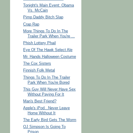
Tonight's Main Event: Obama
Vs. McCain
Pimp Daddy Bitch Slap
Crap Rap
More Things To Do In The
Trailer Park When You're ...
Phish Lottery Phail
Eye Of The Hawk Select Ale
Mr. Hands Halloween Costume
The Cox Sisters
Finnish Folk Metal
Things To Do In The Trailer
Park When You're Bored
This Guy Will Never Have Sex
Without Paying For It
Man's Best Friend?
Apple's iPod...Never Leave
Home Without It
The Early Bird Gets The Worm
OJ Simpson Is Going To
Prison