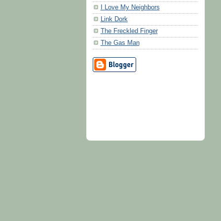
I Love My Neighbors
Link Dork
The Freckled Finger
The Gas Man