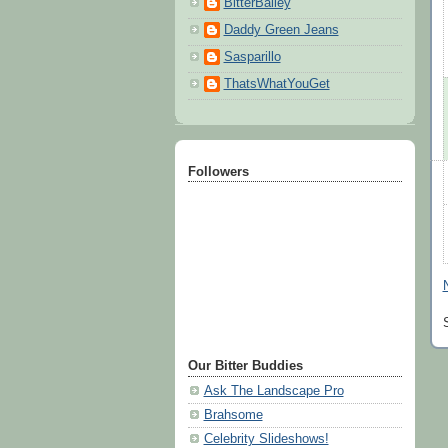
BitterBailey
Daddy Green Jeans
Sasparillo
ThatsWhatYouGet
Followers
Our Bitter Buddies
Ask The Landscape Pro
Brahsome
Celebrity Slideshows!