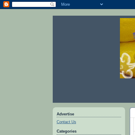
Advertise
Contact Us
Categories