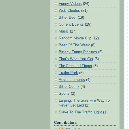
Funny Videos
(24)
Web Chodes
(21)
Bitter Beef
(19)
Current Events
(19)
Music
(17)
Random Movie Clip
(12)
Beer Of The Week
(8)
Bitterly Funny Pictures
(6)
That's What You Get
(5)
The Freckled Finger
(5)
Trailer Park
(5)
Advertisements
(4)
Bitter Comix
(4)
Sports
(2)
Larping: The Sure Fire Way To
Never Get Laid
(1)
Slave To The Traffic Light
(1)
Contributors