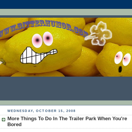
WEDNESDAY, OCTOBER 15, 2008
More Things To Do In The Trailer Park When You're
Bored