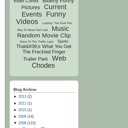
Bitterly Funny
Bitter Comix
Current
Pictures
Funny
Events
Videos
Larping: The Sure Fire
Music
Way To Never Get Laid
Random Movie Clip
Sports
Slave To The Traffic Light
That&#39;s What You Get
The Freckled Finger
Web
Trailer Park
Chodes
Blog Archive
►
2013
(
2
)
►
2011
(
1
)
►
2010
(
1
)
►
2009
(
14
)
▼
2008
(
115
)