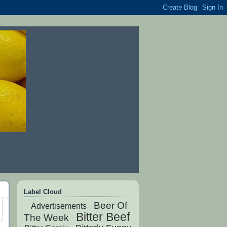
Label Cloud
Beer Of
Advertisements
Bitter Beef
The Week