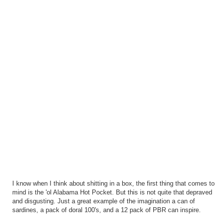
I know when I think about shitting in a box, the first thing that comes to
mind is the 'ol Alabama Hot Pocket. But this is not quite that depraved
and disgusting. Just a great example of the imagination a can of
sardines, a pack of doral 100's, and a 12 pack of PBR can inspire.