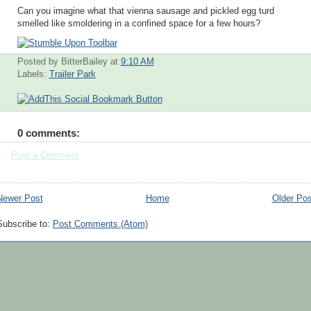
Can you imagine what that vienna sausage and pickled egg turd
smelled like smoldering in a confined space for a few hours?
Posted by BitterBailey
at
9:10 AM
Labels:
Trailer Park
0 comments:
Post a Comment
Newer Post
Home
Older Pos
Subscribe to:
Post Comments (Atom)