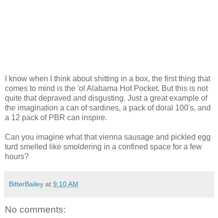
I know when I think about shitting in a box, the first thing that
comes to mind is the 'ol Alabama Hot Pocket. But this is not
quite that depraved and disgusting. Just a great example of
the imagination a can of sardines, a pack of doral 100's, and
a 12 pack of PBR can inspire.
Can you imagine what that vienna sausage and pickled egg
turd smelled like smoldering in a confined space for a few
hours?
BitterBailey
at
9:10 AM
No comments: