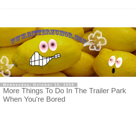
Wednesday, October 15, 2008
More Things To Do In The Trailer Park
When You're Bored