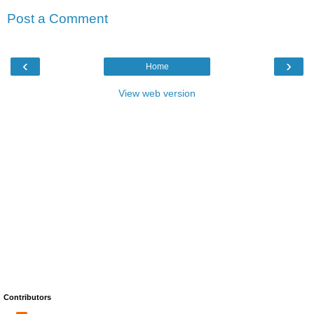
Post a Comment
‹
›
Home
View web version
Contributors