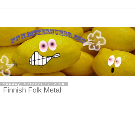
Sunday, October 12, 2008
Finnish Folk Metal