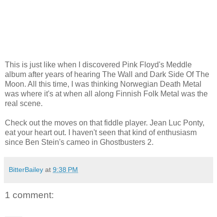
This is just like when I discovered Pink Floyd's Meddle
album after years of hearing The Wall and Dark Side Of The
Moon. All this time, I was thinking Norwegian Death Metal
was where it's at when all along Finnish Folk Metal was the
real scene.
Check out the moves on that fiddle player. Jean Luc Ponty,
eat your heart out. I haven't seen that kind of enthusiasm
since Ben Stein's cameo in Ghostbusters 2.
BitterBailey
at
9:38 PM
1 comment: