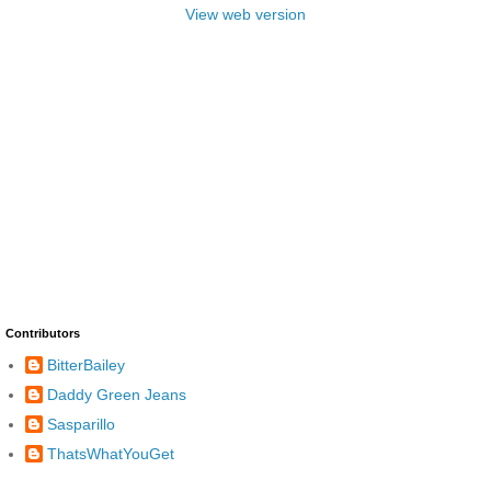
View web version
Contributors
BitterBailey
Daddy Green Jeans
Sasparillo
ThatsWhatYouGet