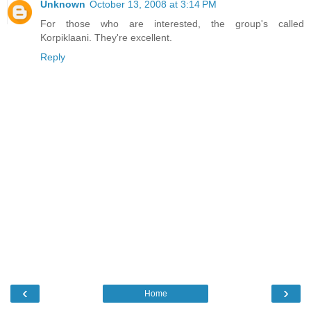
Unknown
October 13, 2008 at 3:14 PM
For those who are interested, the group's called
Korpiklaani. They're excellent.
Reply
‹
›
Home