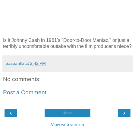
Is it Johnny Cash in 1961's "Door-to-Door Maniac," or just a
terribly uncomfortable outtake with the film producer's niece?
Sasparillo
at
2:42 PM
No comments:
Post a Comment
‹
›
Home
View web version