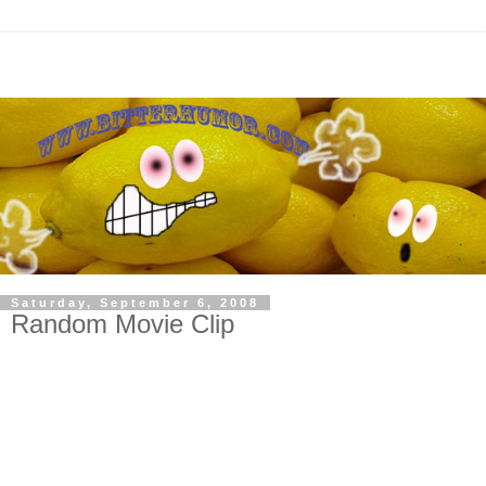
Saturday, September 6, 2008
Random Movie Clip