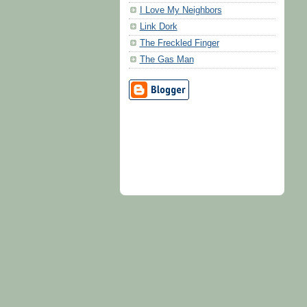
I Love My Neighbors
Link Dork
The Freckled Finger
The Gas Man