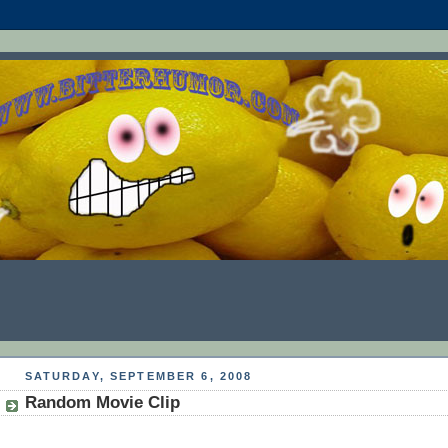
SATURDAY, SEPTEMBER 6, 2008
Random Movie Clip