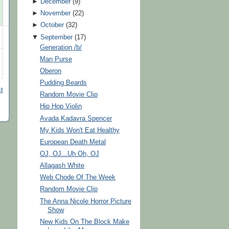
►
December
(
9
)
►
November
(
22
)
►
October
(
32
)
▼
September
(
17
)
Generation /b/
Man Purse
Oberon
Pudding Beards
t
Random Movie Clip
Hip Hop Violin
Avada Kadavra Spencer
My Kids Won't Eat Healthy
European Death Metal
OJ, OJ...Uh Oh, OJ
Allagash White
Web Chode Of The Week
Random Movie Clip
The Anna Nicole Horror Picture
Show
New Kids On The Block Make