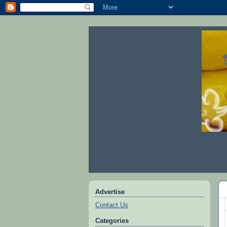
Advertise
Contact Us
Categories