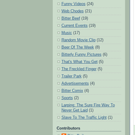
Funny Videos
(24)
Web Chodes
(21)
Bitter Beef
(19)
Current Events
(19)
Music
(17)
Random Movie Clip
(12)
Beer Of The Week
(8)
Bitterly Funny Pictures
(6)
That's What You Get
(5)
The Freckled Finger
(5)
Trailer Park
(5)
Advertisements
(4)
Bitter Comix
(4)
Sports
(2)
Larping: The Sure Fire Way To
Never Get Laid
(1)
Slave To The Traffic Light
(1)
Contributors