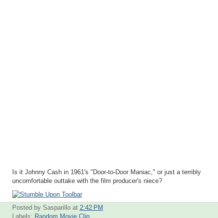
Is it Johnny Cash in 1961's "Door-to-Door Maniac," or just a terribly
uncomfortable outtake with the film producer's niece?
Posted by Sasparillo
at
2:42 PM
Labels:
Random Movie Clip