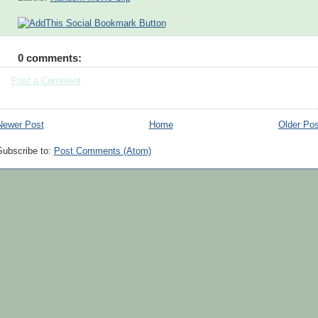
0 comments:
Post a Comment
Newer Post
Home
Older Pos
Subscribe to:
Post Comments (Atom)