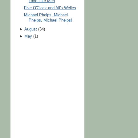
Love Like Men
Five O'Clock and All's Welles
Michael Phelps, Michael
Phelps, Michael Phelps!
►
August
(
34
)
►
May
(
1
)