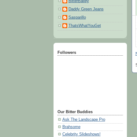
BitterBailey
Daddy Green Jeans
Sasparillo
ThatsWhatYouGet
Followers
Our Bitter Buddies
Ask The Landscape Pro
Brahsome
Celebrity Slideshows!