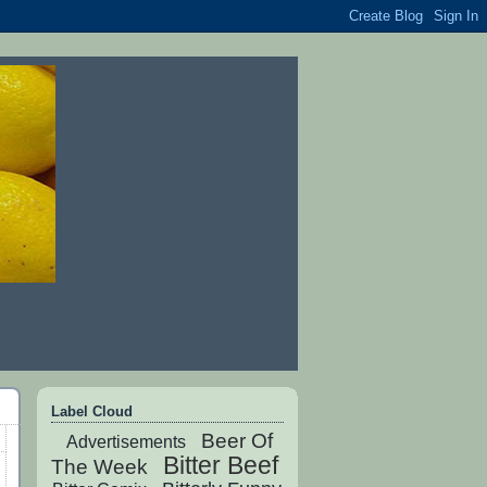
Label Cloud
Beer Of
Advertisements
Bitter Beef
The Week