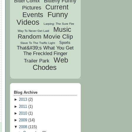
Bitterly Funny
Bitter Comix
Current
Pictures
Funny
Events
Videos
Larping: The Sure Fire
Music
Way To Never Get Laid
Random Movie Clip
Sports
Slave To The Traffic Light
That&#39;s What You Get
The Freckled Finger
Web
Trailer Park
Chodes
Blog Archive
►
2013
(
2
)
►
2011
(
1
)
►
2010
(
1
)
►
2009
(
14
)
▼
2008
(
115
)