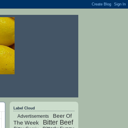
Label Cloud
Beer Of
Advertisements
Bitter Beef
The Week