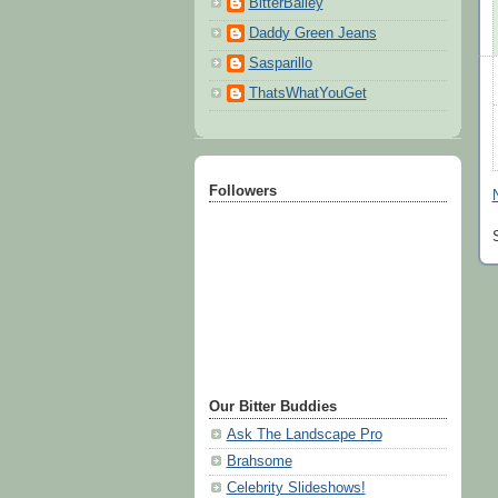
BitterBailey
Daddy Green Jeans
Sasparillo
ThatsWhatYouGet
Followers
Our Bitter Buddies
Ask The Landscape Pro
Brahsome
Celebrity Slideshows!