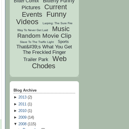
Bitterly Funny
Bitter Comix
Current
Pictures
Funny
Events
Videos
Larping: The Sure Fire
Music
Way To Never Get Laid
Random Movie Clip
Sports
Slave To The Traffic Light
That&#39;s What You Get
The Freckled Finger
Web
Trailer Park
Chodes
Blog Archive
►
2013
(
2
)
►
2011
(
1
)
►
2010
(
1
)
►
2009
(
14
)
▼
2008
(
115
)