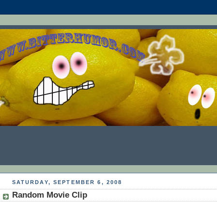
SATURDAY, SEPTEMBER 6, 2008
Random Movie Clip