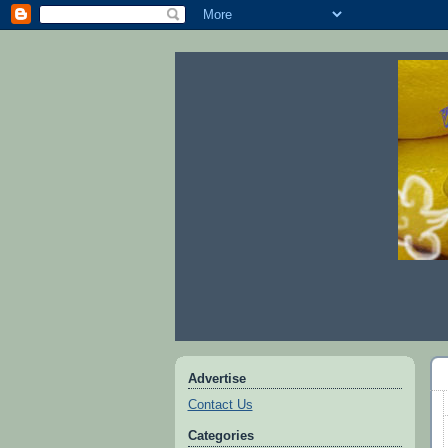
Advertise
Contact Us
Categories