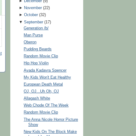
►
December
(
9
)
►
November
(
22
)
►
October
(
32
)
▼
September
(
17
)
Generation /b/
Man Purse
Oberon
Pudding Beards
t
Random Movie Clip
Hip Hop Violin
Avada Kadavra Spencer
My Kids Won't Eat Healthy
European Death Metal
OJ, OJ...Uh Oh, OJ
Allagash White
Web Chode Of The Week
Random Movie Clip
The Anna Nicole Horror Picture
Show
New Kids On The Block Make