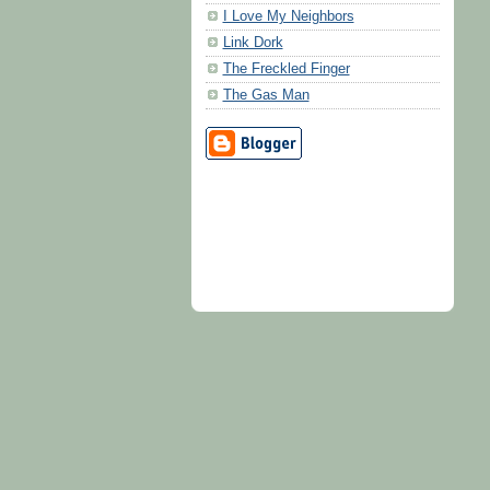
I Love My Neighbors
Link Dork
The Freckled Finger
The Gas Man