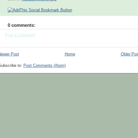
0 comments:
Post a Comment
Newer Post
Home
Older Pos
Subscribe to:
Post Comments (Atom)