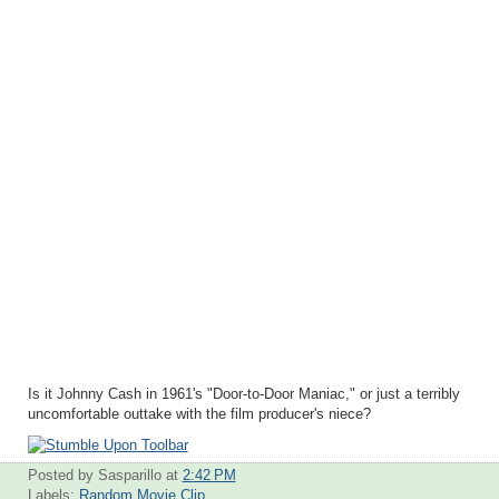
Is it Johnny Cash in 1961's "Door-to-Door Maniac," or just a terribly
uncomfortable outtake with the film producer's niece?
Posted by Sasparillo
at
2:42 PM
Labels:
Random Movie Clip