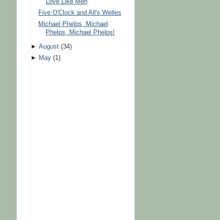
Love Like Men
Five O'Clock and All's Welles
Michael Phelps, Michael
Phelps, Michael Phelps!
►
August
(
34
)
►
May
(
1
)