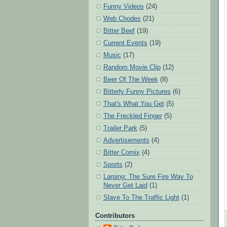
Funny Videos
(24)
Web Chodes
(21)
Bitter Beef
(19)
Current Events
(19)
Music
(17)
Random Movie Clip
(12)
Beer Of The Week
(8)
Bitterly Funny Pictures
(6)
That's What You Get
(5)
The Freckled Finger
(5)
Trailer Park
(5)
Advertisements
(4)
Bitter Comix
(4)
Sports
(2)
Larping: The Sure Fire Way To
Never Get Laid
(1)
Slave To The Traffic Light
(1)
Contributors