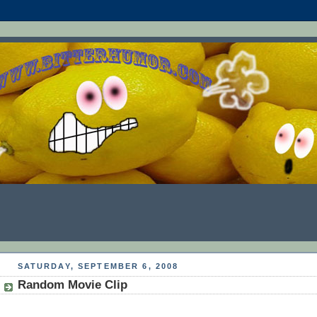
SATURDAY, SEPTEMBER 6, 2008
Random Movie Clip