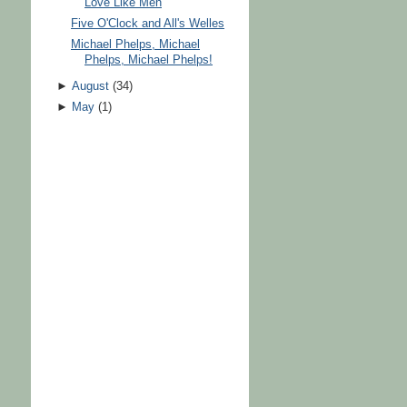
Love Like Men
Five O'Clock and All's Welles
Michael Phelps, Michael
Phelps, Michael Phelps!
►
August
(
34
)
►
May
(
1
)