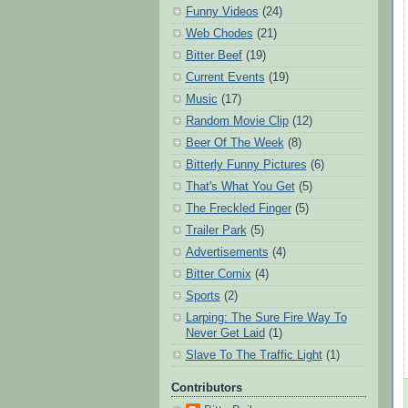
Funny Videos
(24)
Web Chodes
(21)
Bitter Beef
(19)
Current Events
(19)
Music
(17)
Random Movie Clip
(12)
Beer Of The Week
(8)
Bitterly Funny Pictures
(6)
That's What You Get
(5)
The Freckled Finger
(5)
Trailer Park
(5)
Advertisements
(4)
Bitter Comix
(4)
Sports
(2)
Larping: The Sure Fire Way To
Never Get Laid
(1)
Slave To The Traffic Light
(1)
Contributors