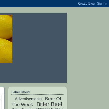
Label Cloud
Beer Of
Advertisements
Bitter Beef
The Week