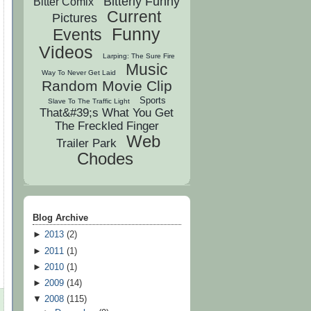
Bitterly Funny
Bitter Comix
Current
Pictures
Funny
Events
Videos
Larping: The Sure Fire
Music
Way To Never Get Laid
Random Movie Clip
Sports
Slave To The Traffic Light
That&#39;s What You Get
The Freckled Finger
Web
Trailer Park
Chodes
Blog Archive
►
2013
(
2
)
►
2011
(
1
)
►
2010
(
1
)
►
2009
(
14
)
▼
2008
(
115
)