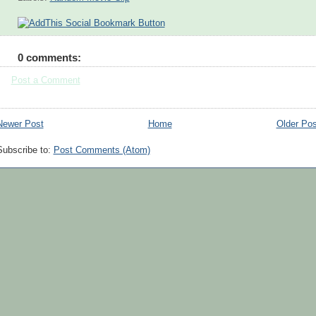
0 comments:
Post a Comment
Newer Post
Home
Older Pos
Subscribe to:
Post Comments (Atom)