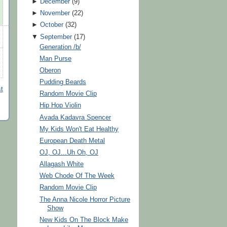
►
December
(
9
)
►
November
(
22
)
►
October
(
32
)
▼
September
(
17
)
Generation /b/
Man Purse
Oberon
Pudding Beards
t
Random Movie Clip
Hip Hop Violin
Avada Kadavra Spencer
My Kids Won't Eat Healthy
European Death Metal
OJ, OJ...Uh Oh, OJ
Allagash White
Web Chode Of The Week
Random Movie Clip
The Anna Nicole Horror Picture
Show
New Kids On The Block Make