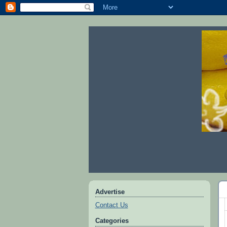
Advertise
Contact Us
Categories