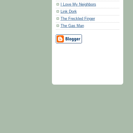
I Love My Neighbors
Link Dork
The Freckled Finger
The Gas Man