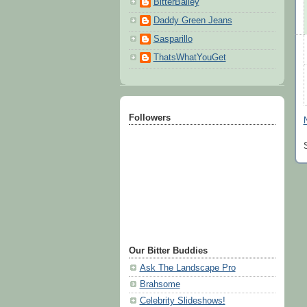
BitterBailey
Daddy Green Jeans
Sasparillo
ThatsWhatYouGet
Followers
Our Bitter Buddies
Ask The Landscape Pro
Brahsome
Celebrity Slideshows!