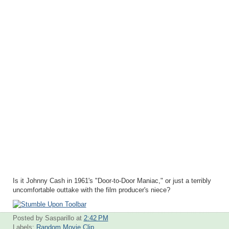
Is it Johnny Cash in 1961's "Door-to-Door Maniac," or just a terribly
uncomfortable outtake with the film producer's niece?
Posted by Sasparillo
at
2:42 PM
Labels:
Random Movie Clip