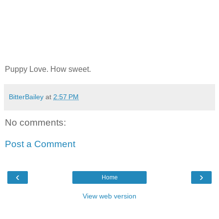
Puppy Love. How sweet.
BitterBailey
at
2:57 PM
No comments:
Post a Comment
‹
›
Home
View web version