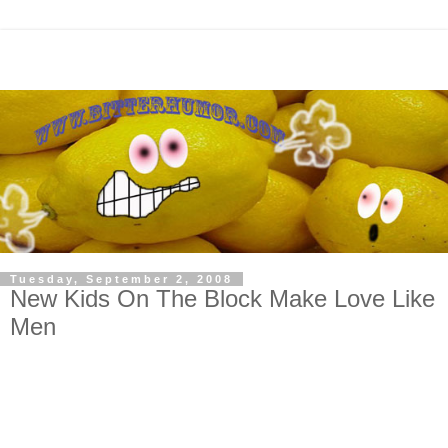
Tuesday, September 2, 2008
New Kids On The Block Make Love Like
Men