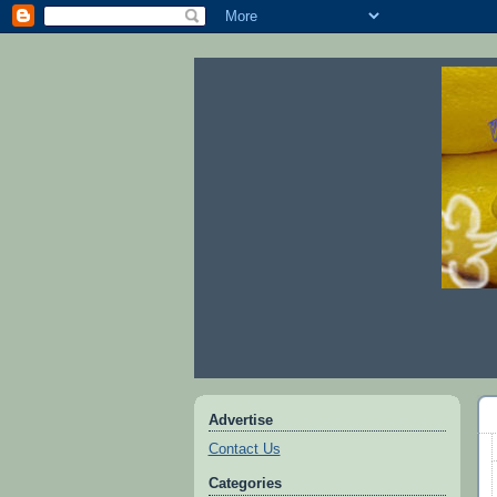
Advertise
Contact Us
Categories