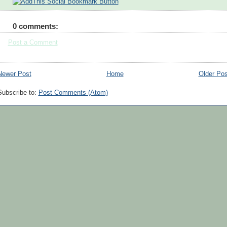
0 comments:
Post a Comment
Newer Post
Home
Older Pos
Subscribe to:
Post Comments (Atom)