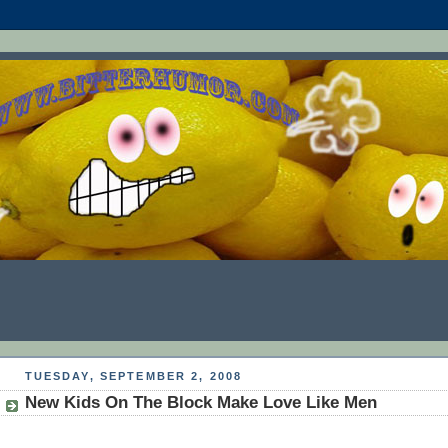
TUESDAY, SEPTEMBER 2, 2008
New Kids On The Block Make Love Like Men