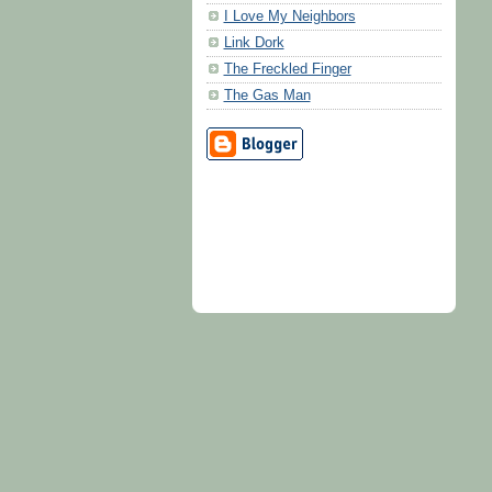
I Love My Neighbors
Link Dork
The Freckled Finger
The Gas Man