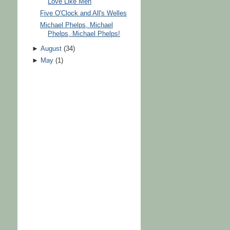
Love Like Men
Five O'Clock and All's Welles
Michael Phelps, Michael
Phelps, Michael Phelps!
►
August
(
34
)
►
May
(
1
)