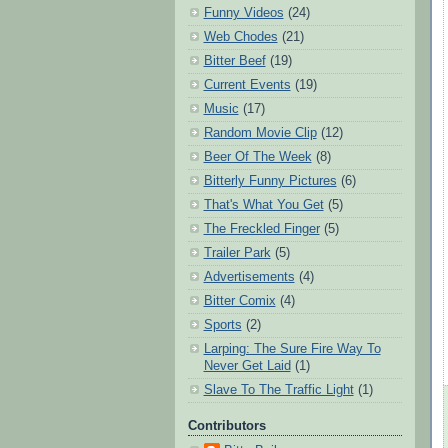
Funny Videos
(24)
Web Chodes
(21)
Bitter Beef
(19)
Current Events
(19)
Music
(17)
Random Movie Clip
(12)
Beer Of The Week
(8)
Bitterly Funny Pictures
(6)
That's What You Get
(5)
The Freckled Finger
(5)
Trailer Park
(5)
Advertisements
(4)
Bitter Comix
(4)
Sports
(2)
Larping: The Sure Fire Way To
Never Get Laid
(1)
Slave To The Traffic Light
(1)
Contributors