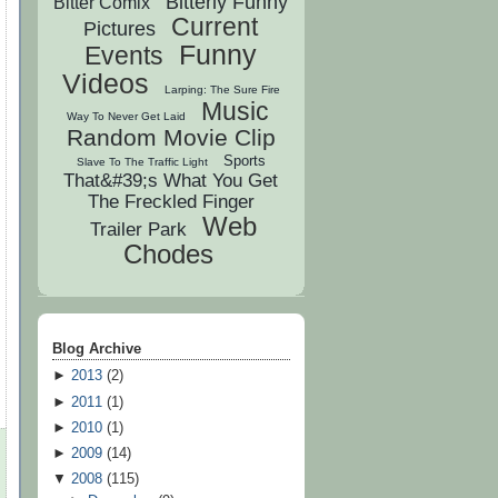
Bitterly Funny
Bitter Comix
Current
Pictures
Funny
Events
Videos
Larping: The Sure Fire
Music
Way To Never Get Laid
Random Movie Clip
Sports
Slave To The Traffic Light
That&#39;s What You Get
The Freckled Finger
Web
Trailer Park
Chodes
Blog Archive
►
2013
(
2
)
►
2011
(
1
)
►
2010
(
1
)
►
2009
(
14
)
▼
2008
(
115
)