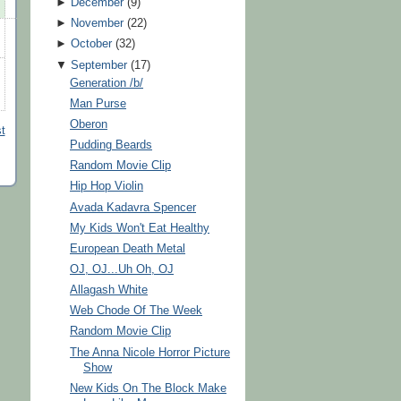
►
December
(
9
)
►
November
(
22
)
►
October
(
32
)
▼
September
(
17
)
Generation /b/
Man Purse
Oberon
t
Pudding Beards
Random Movie Clip
Hip Hop Violin
Avada Kadavra Spencer
My Kids Won't Eat Healthy
European Death Metal
OJ, OJ...Uh Oh, OJ
Allagash White
Web Chode Of The Week
Random Movie Clip
The Anna Nicole Horror Picture
Show
New Kids On The Block Make