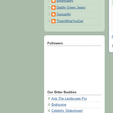
BitterBailey
Daddy Green Jeans
Sasparillo
ThatsWhatYouGet
Followers
Our Bitter Buddies
Ask The Landscape Pro
Brahsome
Celebrity Slideshows!