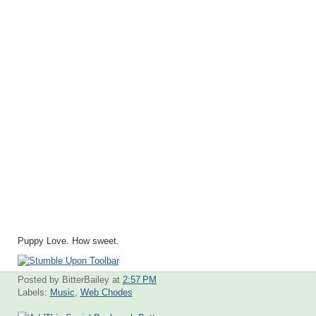
Puppy Love. How sweet.
Posted by BitterBailey
at
2:57 PM
Labels:
Music
,
Web Chodes