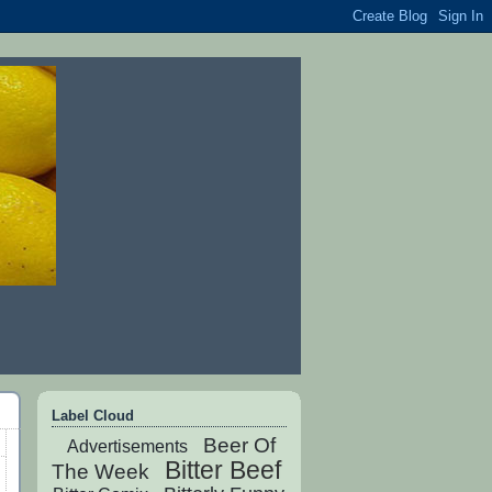
Label Cloud
Beer Of
Advertisements
Bitter Beef
The Week