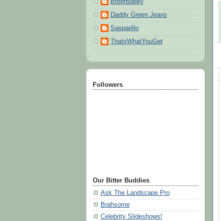
BitterBailey
Daddy Green Jeans
Sasparillo
ThatsWhatYouGet
Followers
Our Bitter Buddies
Ask The Landscape Pro
Brahsome
Celebrity Slideshows!