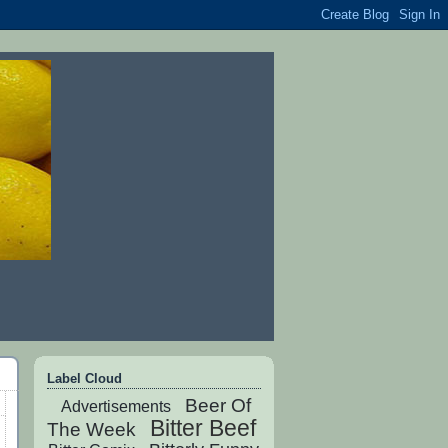
Label Cloud
Beer Of
Advertisements
Bitter Beef
The Week