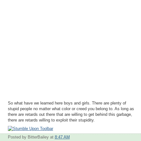
So what have we learned here boys and girls. There are plenty of
stupid people no matter what color or creed you belong to. As long as
there are retards out there that are willing to get behind this garbage,
there are retards willing to exploit their stupidity.
Posted by BitterBailey
at
8:47 AM