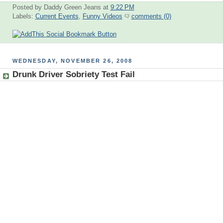
Posted by Daddy Green Jeans
at
9:22 PM
Labels:
Current Events
,
Funny Videos
comments (0)
WEDNESDAY, NOVEMBER 26, 2008
Drunk Driver Sobriety Test Fail