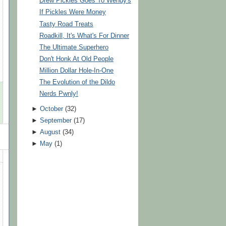
Drew Pickles Goes To Wendy's
If Pickles Were Money
Tasty Road Treats
Roadkill, It's What's For Dinner
The Ultimate Superhero
Don't Honk At Old People
Million Dollar Hole-In-One
The Evolution of the Dildo
Nerds Pwnly!
►
October
(
32
)
►
September
(
17
)
►
August
(
34
)
►
May
(
1
)