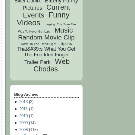
Bitterly Funny
Bitter Comix
Current
Pictures
Funny
Events
Videos
Larping: The Sure Fire
Music
Way To Never Get Laid
Random Movie Clip
Sports
Slave To The Traffic Light
That&#39;s What You Get
The Freckled Finger
Web
Trailer Park
Chodes
Blog Archive
►
2013
(
2
)
►
2011
(
1
)
►
2010
(
1
)
►
2009
(
14
)
▼
2008
(
115
)