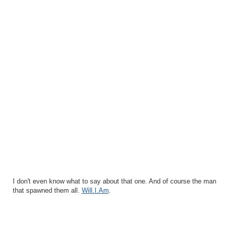
I don't even know what to say about that one. And of course the man
that spawned them all.
Will.I.Am
.