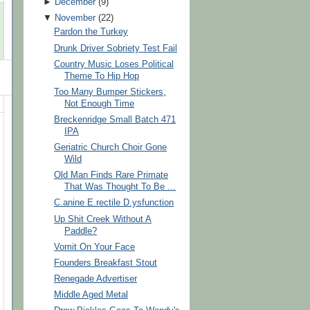
►
December
(
9
)
▼
November
(
22
)
Pardon the Turkey
Drunk Driver Sobriety Test Fail
Country Music Loses Political
Theme To Hip Hop
Too Many Bumper Stickers,
Not Enough Time
Breckenridge Small Batch 471
IPA
Geriatric Church Choir Gone
Wild
Old Man Finds Rare Primate
That Was Thought To Be ...
C.anine E.rectile D.ysfunction
Up Shit Creek Without A
Paddle?
Vomit On Your Face
Founders Breakfast Stout
Renegade Advertiser
Middle Aged Metal