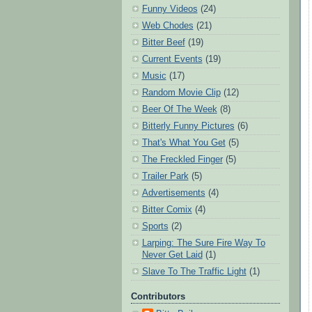
Funny Videos
(24)
Web Chodes
(21)
Bitter Beef
(19)
Current Events
(19)
Music
(17)
Random Movie Clip
(12)
Beer Of The Week
(8)
Bitterly Funny Pictures
(6)
That's What You Get
(5)
The Freckled Finger
(5)
Trailer Park
(5)
Advertisements
(4)
Bitter Comix
(4)
Sports
(2)
Larping: The Sure Fire Way To
Never Get Laid
(1)
Slave To The Traffic Light
(1)
Contributors