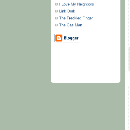
I Love My Neighbors
Link Dork
The Freckled Finger
The Gas Man