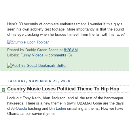
Here's 30 seconds of complete embarrassment. I wonder if this guy's
seen his own sobriety test footage. More importantly is that the sound
of his eye cracking when he braces himself from the fall with his face?
Posted by Daddy Green Jeans
at
8:26 AM
Labels:
Funny Videos
comments (3)
TUESDAY, NOVEMBER 25, 2008
Country Music Loses Political Theme To Hip Hop
Look out Toby Keith, Alan Jackson, and all the rest of the bandwagon
hayseeds. There is a new theme in town! OBAMA! Gone are the days
of
Al-Qaeda
bashing and
Bin Laden
smashing anthems. Now we have
Obama as our savior rhymes.