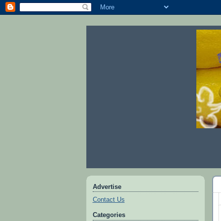
Advertise
Contact Us
Categories