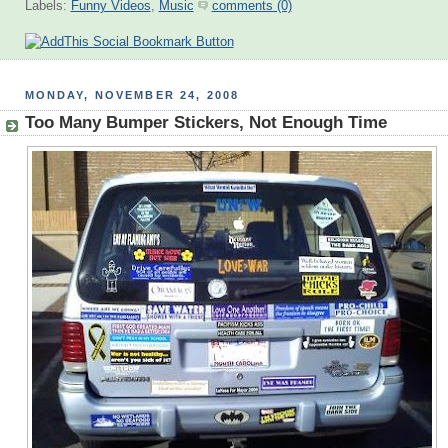
Labels:
Funny Videos
,
Music
comments (0)
MONDAY, NOVEMBER 24, 2008
Too Many Bumper Stickers, Not Enough Time