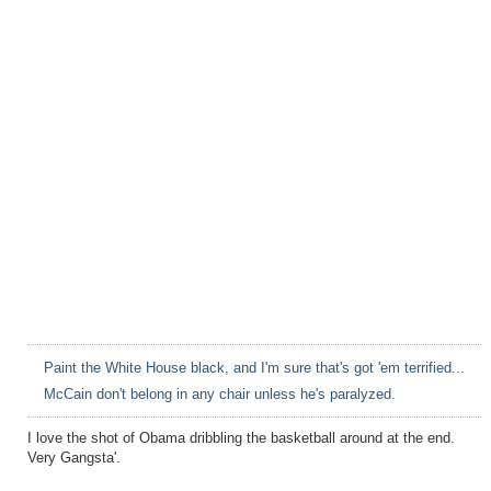
Paint the White House black, and I'm sure that's got 'em terrified...
McCain don't belong in any chair unless he's paralyzed.
I love the shot of Obama dribbling the basketball around at the end.
Very Gangsta'.