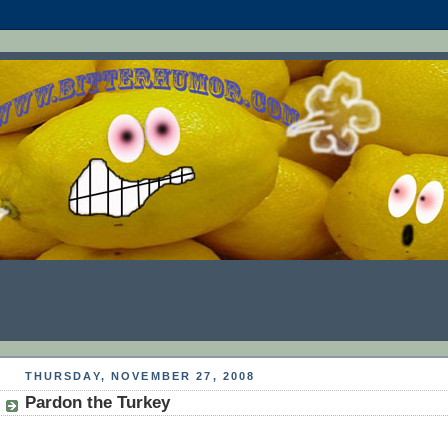
THURSDAY, NOVEMBER 27, 2008
Pardon the Turkey