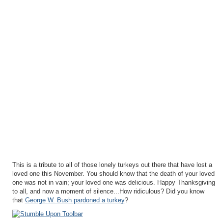
This is a tribute to all of those lonely turkeys out there that have lost a
loved one this November. You should know that the death of your loved
one was not in vain; your loved one was delicious. Happy Thanksgiving
to all, and now a moment of silence...How ridiculous? Did you know
that
George W. Bush pardoned a turkey
?