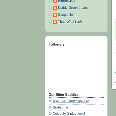
BitterBailey
Daddy Green Jeans
Sasparillo
ThatsWhatYouGet
Followers
Our Bitter Buddies
Ask The Landscape Pro
Brahsome
Celebrity Slideshows!