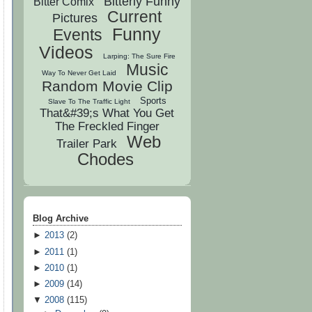
Bitterly Funny
Bitter Comix
Current
Pictures
Funny
Events
Videos
Larping: The Sure Fire
Music
Way To Never Get Laid
Random Movie Clip
Sports
Slave To The Traffic Light
That&#39;s What You Get
The Freckled Finger
Web
Trailer Park
Chodes
Blog Archive
►
2013
(
2
)
►
2011
(
1
)
►
2010
(
1
)
►
2009
(
14
)
▼
2008
(
115
)