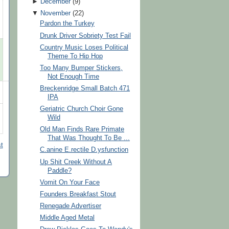
►
December
(
9
)
▼
November
(
22
)
Pardon the Turkey
Drunk Driver Sobriety Test Fail
Country Music Loses Political
Theme To Hip Hop
Too Many Bumper Stickers,
Not Enough Time
Breckenridge Small Batch 471
IPA
Geriatric Church Choir Gone
Wild
Old Man Finds Rare Primate
That Was Thought To Be ...
t
C.anine E.rectile D.ysfunction
Up Shit Creek Without A
Paddle?
Vomit On Your Face
Founders Breakfast Stout
Renegade Advertiser
Middle Aged Metal