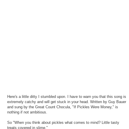
Here's a little ditty I stumbled upon. I have to warn you that this song is
extremely catchy and will get stuck in your head. Written by Guy Bauer
and sung by the Great Count Chocula, "If Pickles Were Money," is
nothing if not ambitious.
So "When you think about pickles what comes to mind? Little tasty
treats covered in slime."