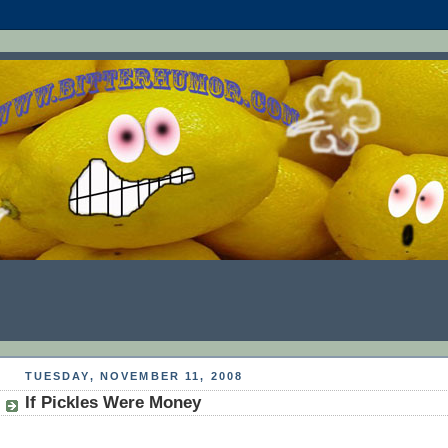
TUESDAY, NOVEMBER 11, 2008
If Pickles Were Money