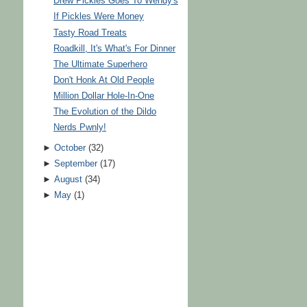
Drew Pickles Goes To Wendy's
If Pickles Were Money
Tasty Road Treats
Roadkill, It's What's For Dinner
The Ultimate Superhero
Don't Honk At Old People
Million Dollar Hole-In-One
The Evolution of the Dildo
Nerds Pwnly!
►
October
(
32
)
►
September
(
17
)
►
August
(
34
)
►
May
(
1
)