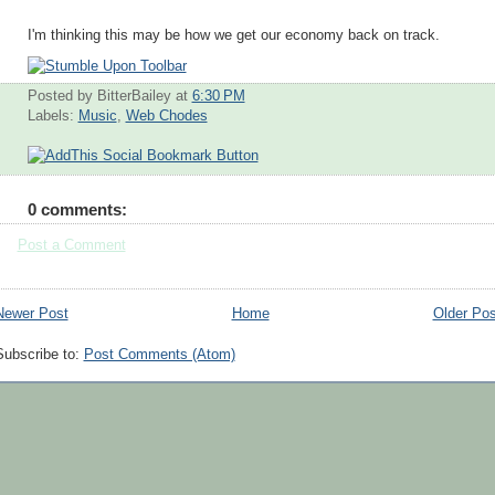
I'm thinking this may be how we get our economy back on track.
Posted by BitterBailey
at
6:30 PM
Labels:
Music
,
Web Chodes
0 comments:
Post a Comment
Newer Post
Home
Older Pos
Subscribe to:
Post Comments (Atom)