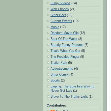
Funny Videos
(24)
Web Chodes
(21)
Bitter Beef
(19)
Current Events
(19)
Music
(17)
Random Movie Clip
(12)
Beer Of The Week
(8)
Bitterly Funny Pictures
(6)
That's What You Get
(5)
The Freckled Finger
(5)
Trailer Park
(5)
Advertisements
(4)
Bitter Comix
(4)
Sports
(2)
Larping: The Sure Fire Way To
Never Get Laid
(1)
Slave To The Traffic Light
(1)
Contributors