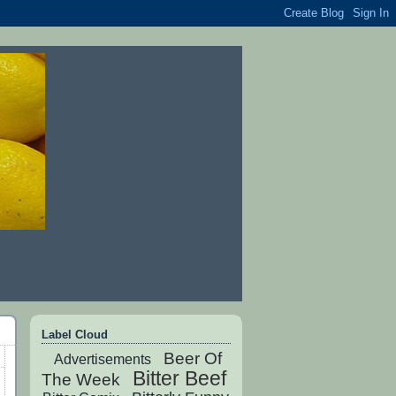
Label Cloud
Beer Of
Advertisements
Bitter Beef
The Week