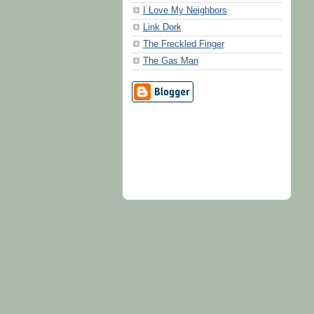
I Love My Neighbors
Link Dork
The Freckled Finger
The Gas Man