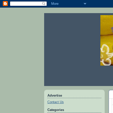
Advertise
Contact Us
Categories