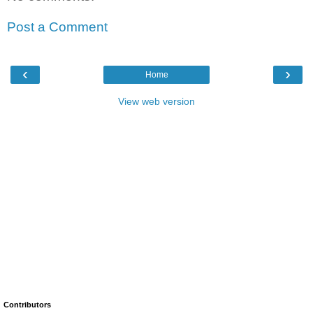
Post a Comment
‹
›
Home
View web version
Contributors