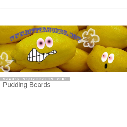
Monday, September 29, 2008
Pudding Beards