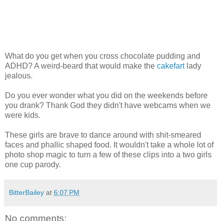
What do you get when you cross chocolate pudding and
ADHD? A weird-beard that would make the
cakefart
lady
jealous.
Do you ever wonder what you did on the weekends before
you drank? Thank God they didn't have webcams when we
were kids.
These girls are brave to dance around with shit-smeared
faces and phallic shaped food. It wouldn't take a whole lot of
photo shop magic to turn a few of these clips into a two girls
one cup parody.
BitterBailey
at
6:07 PM
No comments: