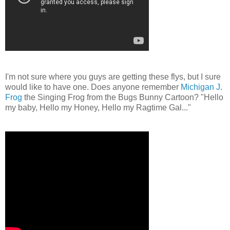
I'm not sure where you guys are getting these flys, but I sure
would like to have one. Does anyone remember
Michigan J.
Frog
the Singing Frog from the Bugs Bunny Cartoon? "Hello
my baby, Hello my Honey, Hello my Ragtime Gal..."