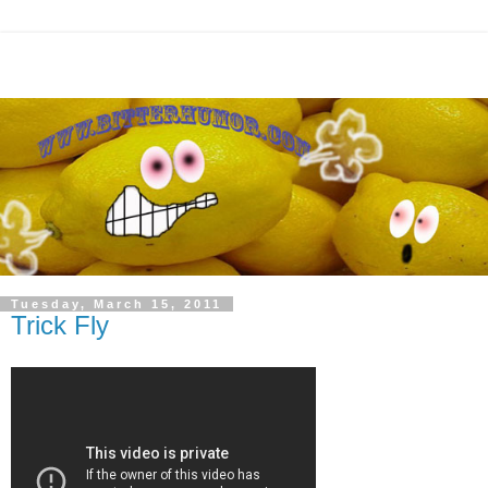
Tuesday, March 15, 2011
Trick Fly