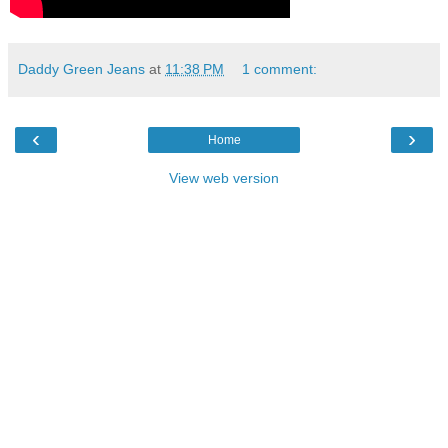
Daddy Green Jeans
at
11:38 PM
1 comment:
‹
›
Home
View web version