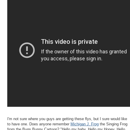
I'm not sure where you guys are getting these flys, but I sure would like
to have one. Does anyone remember
Michigan J. Frog
the Singing Frog
from the Bugs Bunny Cartoon? "Hello my baby, Hello my Honey, Hello