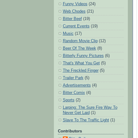
Funny Videos
(24)
Web Chodes
(21)
Bitter Beef
(19)
Current Events
(19)
Music
(17)
Random Movie Clip
(12)
Beer Of The Week
(8)
Bitterly Funny Pictures
(6)
That's What You Get
(5)
The Freckled Finger
(5)
Trailer Park
(5)
Advertisements
(4)
Bitter Comix
(4)
Sports
(2)
Larping: The Sure Fire Way To
Never Get Laid
(1)
Slave To The Traffic Light
(1)
Contributors