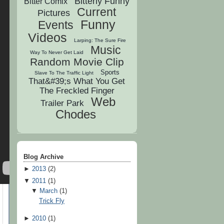
Bitterly Funny
Bitter Comix
Current
Pictures
Funny
Events
Videos
Larping: The Sure Fire
Music
Way To Never Get Laid
Random Movie Clip
Sports
Slave To The Traffic Light
That&#39;s What You Get
The Freckled Finger
Web
Trailer Park
Chodes
Blog Archive
►
2013
(
2
)
▼
2011
(
1
)
▼
March
(
1
)
Trick Fly
►
2010
(
1
)