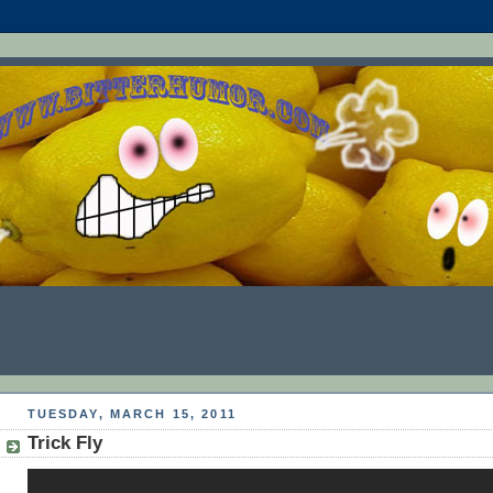
TUESDAY, MARCH 15, 2011
Trick Fly