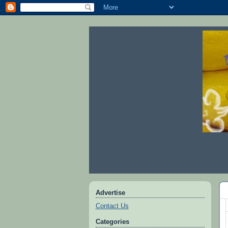
Advertise
Contact Us
Categories