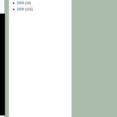
►
2009
(
14
)
►
2008
(
115
)