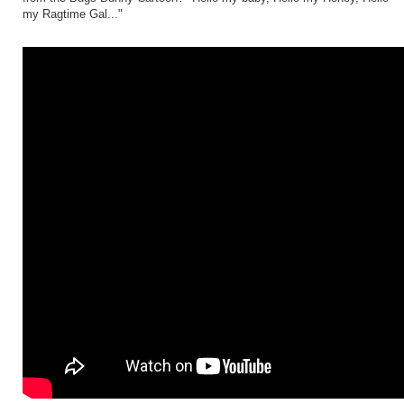
my Ragtime Gal..."