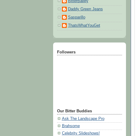
BitterBailey
Daddy Green Jeans
Sasparillo
ThatsWhatYouGet
Followers
Our Bitter Buddies
Ask The Landscape Pro
Brahsome
Celebrity Slideshows!