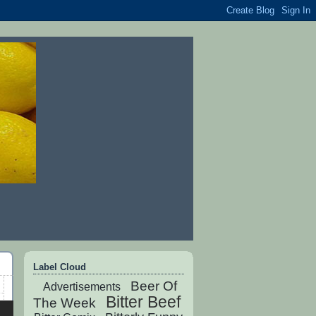
Label Cloud
Beer Of
Advertisements
Bitter Beef
The Week