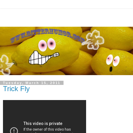
Tuesday, March 15, 2011
Trick Fly