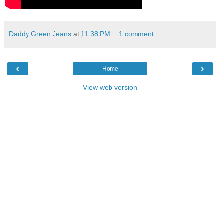
Daddy Green Jeans
at
11:38 PM
1 comment:
‹
›
Home
View web version