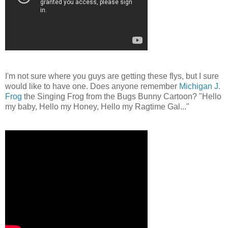
I'm not sure where you guys are getting these flys, but I sure
would like to have one. Does anyone remember
Michigan J.
Frog
the Singing Frog from the Bugs Bunny Cartoon? "Hello
my baby, Hello my Honey, Hello my Ragtime Gal..."