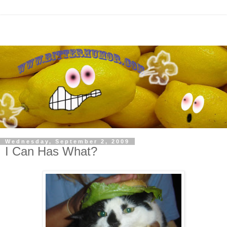
Wednesday, September 2, 2009
I Can Has What?