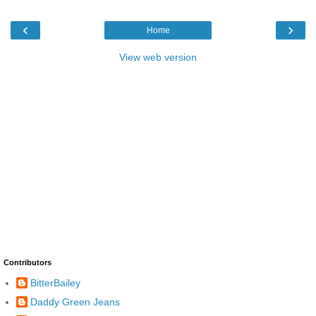
‹
›
Home
View web version
Contributors
BitterBailey
Daddy Green Jeans