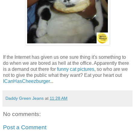
If the Internet has given us one sure thing it's something to
do when we are bored as hell at the office. Apparently there
is a demand out there for
funny cat pictures
, so who are we
not to give the public what they want? Eat your heart out
ICanHasCheezburger
...
Daddy Green Jeans
at
11:28 AM
No comments:
Post a Comment