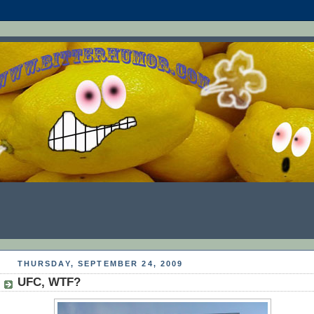
THURSDAY, SEPTEMBER 24, 2009
UFC, WTF?