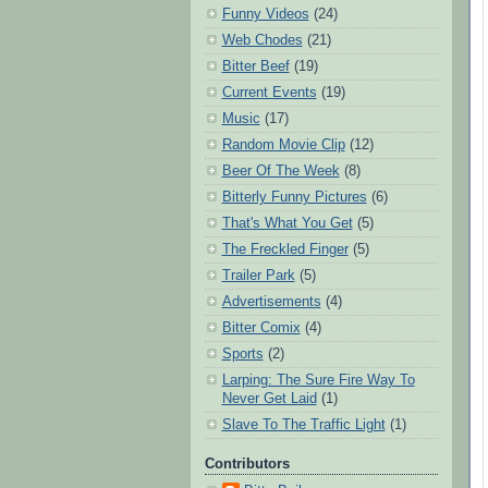
Funny Videos
(24)
Web Chodes
(21)
Bitter Beef
(19)
Current Events
(19)
Music
(17)
Random Movie Clip
(12)
Beer Of The Week
(8)
Bitterly Funny Pictures
(6)
That's What You Get
(5)
The Freckled Finger
(5)
Trailer Park
(5)
Advertisements
(4)
Bitter Comix
(4)
Sports
(2)
Larping: The Sure Fire Way To
Never Get Laid
(1)
Slave To The Traffic Light
(1)
Contributors