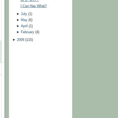
UFC, WTF?
I Can Has What?
►
July
(
1
)
►
May
(
6
)
►
April
(
1
)
►
February
(
4
)
►
2008
(
115
)