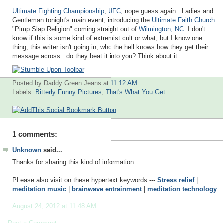
Ultimate Fighting Championship
,
UFC
, nope guess again...Ladies and
Gentleman tonight's main event, introducing the
Ultimate Faith Church
.
"Pimp Slap Religion" coming straight out of
Wilmington, NC
. I don't
know if this is some kind of extremist cult or what, but I know one
thing; this writer isn't going in, who the hell knows how they get their
message across...do they beat it into you? Think about it...
Posted by Daddy Green Jeans
at
11:12 AM
Labels:
Bitterly Funny Pictures
,
That's What You Get
1 comments:
Unknown
said...
Thanks for sharing this kind of information.
PLease also visit on these hypertext keywords:---
Stress relief
|
meditation music
|
brainwave entrainment
|
meditation technology
August 24, 2012 at 11:48 AM
Post a Comment