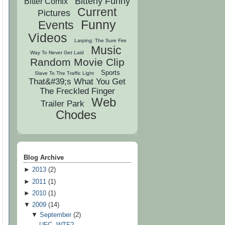
Bitterly Funny
Bitter Comix
Current
Pictures
Funny
Events
Videos
Larping: The Sure Fire
Music
Way To Never Get Laid
Random Movie Clip
Sports
Slave To The Traffic Light
That&#39;s What You Get
The Freckled Finger
Web
Trailer Park
Chodes
Blog Archive
►
2013
(
2
)
►
2011
(
1
)
►
2010
(
1
)
▼
2009
(
14
)
▼
September
(
2
)