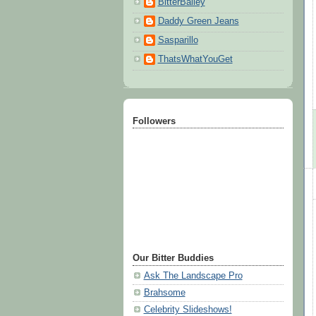
BitterBailey
Daddy Green Jeans
Sasparillo
ThatsWhatYouGet
Followers
Our Bitter Buddies
Ask The Landscape Pro
Brahsome
Celebrity Slideshows!