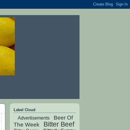
Label Cloud
Beer Of
Advertisements
Bitter Beef
The Week