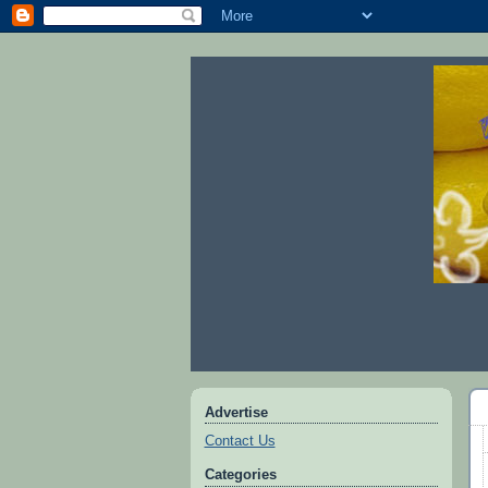
Advertise
Contact Us
Categories