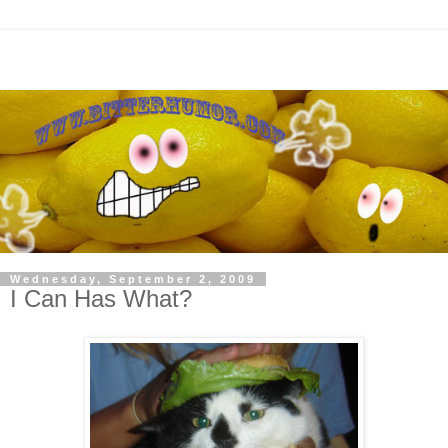
Wednesday, September 2, 2009
I Can Has What?