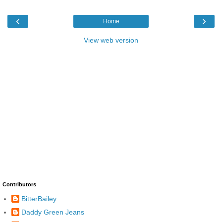
‹
›
Home
View web version
Contributors
BitterBailey
Daddy Green Jeans