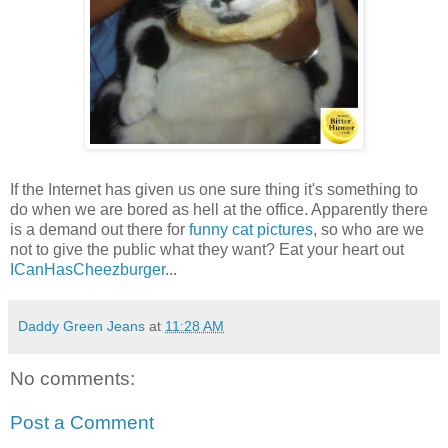
If the Internet has given us one sure thing it's something to
do when we are bored as hell at the office. Apparently there
is a demand out there for
funny cat pictures
, so who are we
not to give the public what they want? Eat your heart out
ICanHasCheezburger
...
Daddy Green Jeans
at
11:28 AM
No comments:
Post a Comment