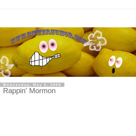
Wednesday, May 6, 2009
Rappin' Mormon