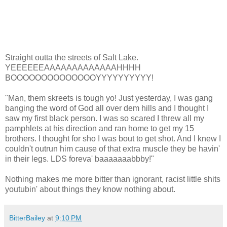
Straight outta the streets of Salt Lake.
YEEEEEEAAAAAAAAAAAAAHHHH
BOOOOOOOOOOOOOOYYYYYYYYYY!
"Man, them skreets is tough yo! Just yesterday, I was gang
banging the word of God all over dem hills and I thought I
saw my first black person. I was so scared I threw all my
pamphlets at his direction and ran home to get my 15
brothers. I thought for sho I was bout to get shot. And I knew I
couldn't outrun him cause of that extra muscle they be havin'
in their legs. LDS foreva' baaaaaaabbby!"
Nothing makes me more bitter than ignorant, racist little shits
youtubin' about things they know nothing about.
BitterBailey
at
9:10 PM