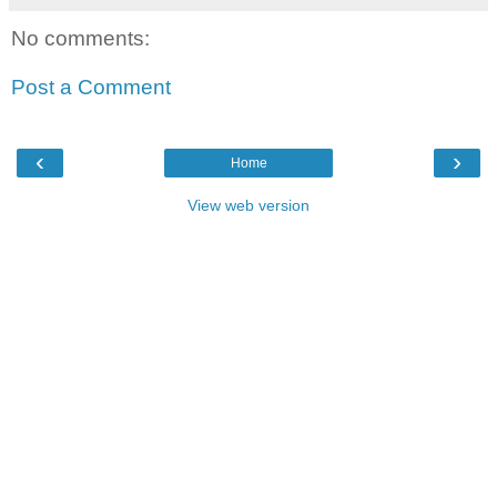
No comments:
Post a Comment
‹
›
Home
View web version