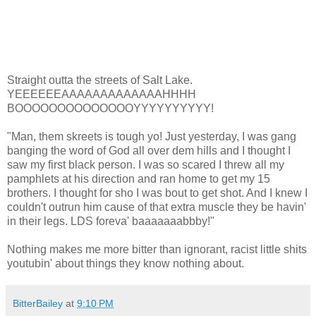
Straight outta the streets of Salt Lake.
YEEEEEEAAAAAAAAAAAAAHHHH
BOOOOOOOOOOOOOOYYYYYYYYYY!
"Man, them skreets is tough yo! Just yesterday, I was gang
banging the word of God all over dem hills and I thought I
saw my first black person. I was so scared I threw all my
pamphlets at his direction and ran home to get my 15
brothers. I thought for sho I was bout to get shot. And I knew I
couldn't outrun him cause of that extra muscle they be havin'
in their legs. LDS foreva' baaaaaaabbby!"
Nothing makes me more bitter than ignorant, racist little shits
youtubin' about things they know nothing about.
BitterBailey
at
9:10 PM