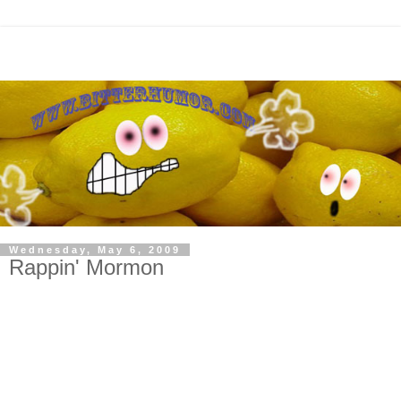
Wednesday, May 6, 2009
Rappin' Mormon