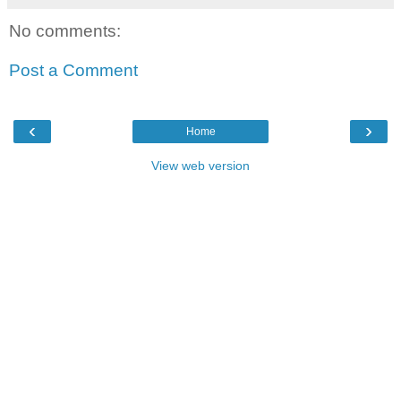
No comments:
Post a Comment
‹
›
Home
View web version