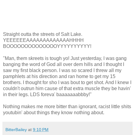
Straight outta the streets of Salt Lake.
YEEEEEEAAAAAAAAAAAAAHHHH
BOOOOOOOOOOOOOOYYYYYYYYYY!
"Man, them skreets is tough yo! Just yesterday, I was gang
banging the word of God all over dem hills and I thought I
saw my first black person. I was so scared I threw all my
pamphlets at his direction and ran home to get my 15
brothers. I thought for sho I was bout to get shot. And I knew I
couldn't outrun him cause of that extra muscle they be havin'
in their legs. LDS foreva' baaaaaaabbby!"
Nothing makes me more bitter than ignorant, racist little shits
youtubin' about things they know nothing about.
BitterBailey
at
9:10 PM