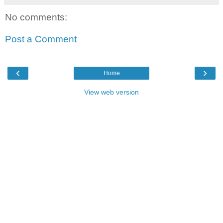
No comments:
Post a Comment
‹
›
Home
View web version