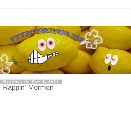
Wednesday, May 6, 2009
Rappin' Mormon