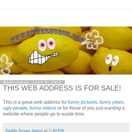
Wednesday, June 9, 2010
THIS WEB ADDRESS IS FOR SALE!
This is a great web address for
funny pictures
,
funny jokes
,
ugly people
,
funny videos
or for those of you just wanting a
website where people go to waste time.
Daddy Green Jeans
at
2:49 PM