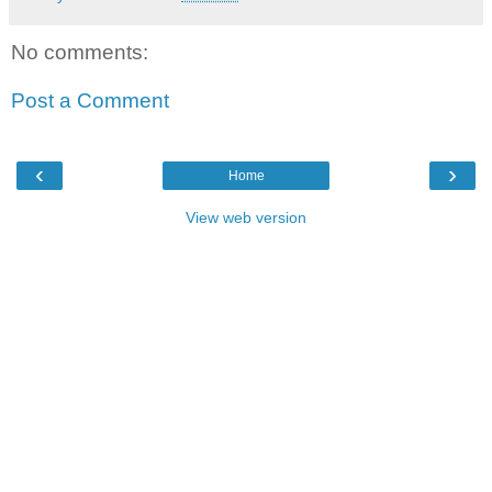
No comments:
Post a Comment
‹
›
Home
View web version