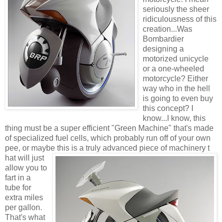
seriously the sheer
ridiculousness of this
creation...Was
Bombardier
designing a
motorized unicycle
or a one-wheeled
motorcycle? Either
way who in the hell
is going to even buy
this concept? I
know...I know, this
thing must be a super efficient "Green Machine" that's made
of specialized fuel cells, which probably run off of your own
pee, or maybe this is a truly advanced piece of machinery t
hat will just
allow you to
fart in a
tube for
extra miles
per gallon.
That's what