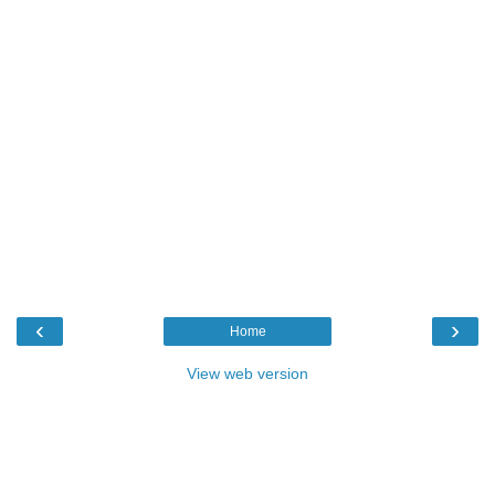
‹
›
Home
View web version