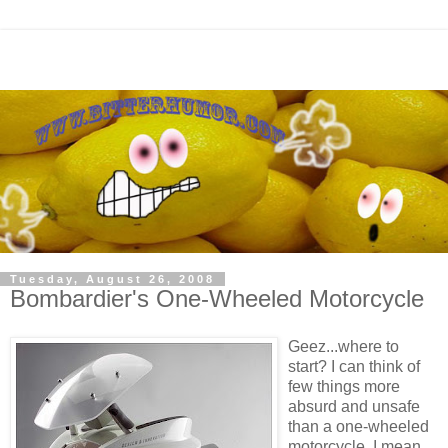
Tuesday, August 26, 2008
Bombardier's One-Wheeled Motorcycle
Geez...where to
start? I can think of
few things more
absurd and unsafe
than a one-wheeled
motorcycle. I mean