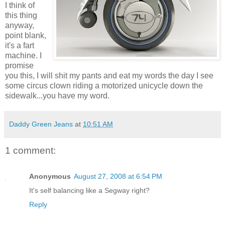
I think of
this thing
anyway,
point blank,
it's a fart
machine. I
promise
you this, I will shit my pants and eat my words the day I see
some circus clown riding a motorized unicycle down the
sidewalk...you have my word.
Daddy Green Jeans
at
10:51 AM
1 comment:
Anonymous
August 27, 2008 at 6:54 PM
It's self balancing like a Segway right?
Reply